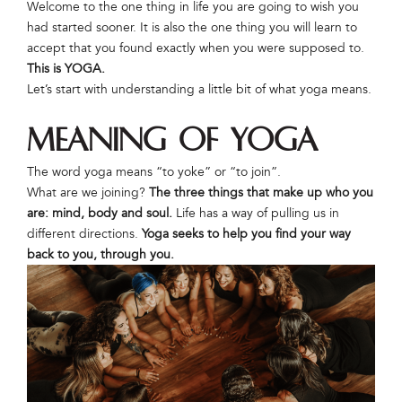
Welcome to the one thing in life you are going to wish you
had started sooner. It is also the one thing you will learn to
accept that you found exactly when you were supposed to.
This is YOGA.
Let’s start with understanding a little bit of what yoga means.
Meaning of Yoga
The word yoga means “to yoke” or “to join”.
What are we joining?
The three things that make up who you
are: mind, body and soul.
Life has a way of pulling us in
different directions.
Yoga seeks to help you find your way
back to you, through you.