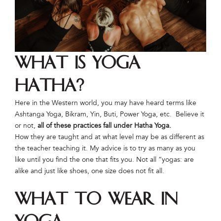
What is Yoga
Hatha?
Here in the Western world, you may have heard terms like
Ashtanga Yoga, Bikram, Yin, Buti, Power Yoga, etc. Believe it
or not,
all of these practices fall under Hatha Yoga.
How they are taught and at what level may be as different as
the teacher teaching it. My advice is to try as many as you
like until you find the one that fits you. Not all “yogas: are
alike and just like shoes, one size does not fit all.
What to Wear in