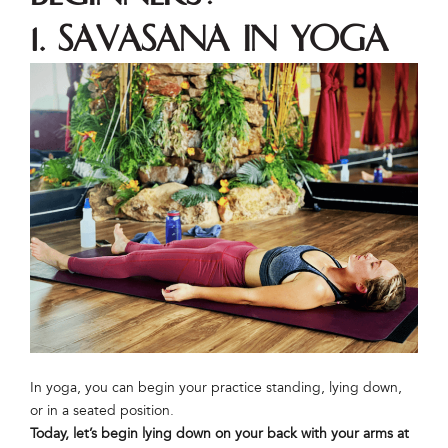
1. Savasana in Yoga
In yoga, you can begin your practice standing, lying down,
or in a seated position.
Today, let’s begin lying down on your back with your arms at