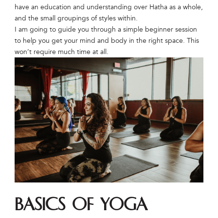
have an education and understanding over Hatha as a whole,
and the small groupings of styles within.
I am going to guide you through a simple beginner session
to help you get your mind and body in the right space. This
won’t require much time at all.
Basics of Yoga