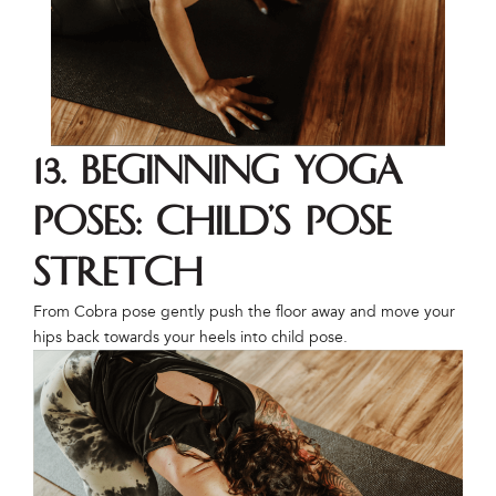
13. Beginning Yoga
Poses: Child’s Pose
Stretch
From Cobra pose gently push the floor away and move your
hips back towards your heels into child pose.