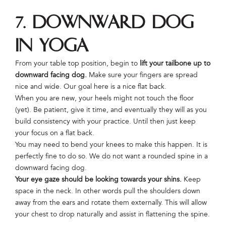
7. Downward Dog
in Yoga
From your table top position, begin to
lift your tailbone up to
downward facing dog.
Make sure your fingers are spread
nice and wide. Our goal here is a nice flat back.
When you are new, your heels might not touch the floor
(yet). Be patient, give it time, and eventually they will as you
build consistency with your practice. Until then just keep
your focus on a flat back.
You may need to bend your knees to make this happen. It is
perfectly fine to do so. We do not want a rounded spine in a
downward facing dog.
Your eye gaze should be looking towards your shins.
Keep
space in the neck. In other words pull the shoulders down
away from the ears and rotate them externally. This will allow
your chest to drop naturally and assist in flattening the spine.