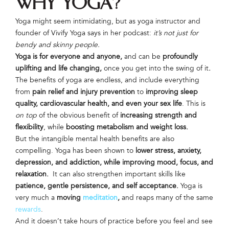
Why Yoga?
Yoga might seem intimidating, but as yoga instructor and
founder of Vivify Yoga says in her podcast:
it’s not just for
bendy and skinny people.
Yoga is for everyone and anyone,
and can be
profoundly
uplifting and life changing,
once you get into the swing of it
.
The benefits of yoga are endless, and include everything
from
pain relief and injury prevention
to
improving sleep
quality, cardiovascular health, and even your sex life
. This is
on top
of the obvious benefit of
increasing strength and
flexibility
, while
boosting metabolism and weight loss.
But the intangible mental health benefits are also
compelling. Yoga has been shown to
lower stress, anxiety,
depression, and addiction, while improving mood, focus, and
relaxation.
It can also strengthen important skills like
patience, gentle persistence, and self acceptance.
Yoga is
very much a
moving
meditation
,
and reaps many of the same
rewards
.
And it doesn’t take hours of practice before you feel and see