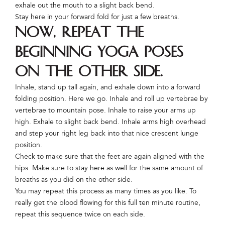
exhale out the mouth to a slight back bend.
Stay here in your forward fold for just a few breaths.
Now, repeat the
beginning yoga poses
on the other side.
Inhale, stand up tall again, and exhale down into a forward
folding position. Here we go. Inhale and roll up vertebrae by
vertebrae to mountain pose. Inhale to raise your arms up
high. Exhale to slight back bend. Inhale arms high overhead
and step your right leg back into that nice crescent lunge
position.
Check to make sure that the feet are again aligned with the
hips. Make sure to stay here as well for the same amount of
breaths as you did on the other side.
You may repeat this process as many times as you like. To
really get the blood flowing for this full ten minute routine,
repeat this sequence twice on each side.