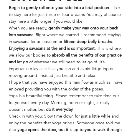
Begin to gently roll onto your side into a fetal position.
I like
to stay here for just three or four breaths. You may of course
stay here a little longer if you would like.
When you are ready,
gently make your way onto your back
into savasana.
Right where we started. I recommend staying
in savasana for at least ten or
fifteen deep belly breaths.
Enjoying a savasana at the end is so important.
This is where
we allow our bodies to
absorb all the benefits of our practice
and let go
of whatever we still need to let go of. It’s
important to lay as still as you can and avoid fidgeting or
moving around. Instead just breathe and relax.
I hope that you have enjoyed this mini flow as much as I have
enjoyed providing you with the order of the poses.
Yoga is a beautiful thing. Please remember to take time out
for yourself every day. Morning, noon or night, it really
doesn’t matter, but
do it everyday.
Check in with you. Slow time down for just a little while and
enjoy the benefits that yoga brings. Someone once told me
that
yoga opens the door, but it is up to you to walk through