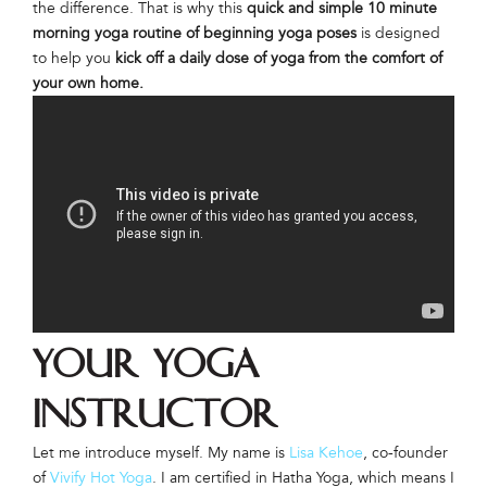
the difference. That is why this
quick and simple 10 minute
morning yoga routine of beginning yoga poses
is designed
to help you
kick off a daily dose of yoga from the comfort of
your own home.
Your Yoga
Instructor
Let me introduce myself. My name is
Lisa Kehoe
, co-founder
of
Vivify Hot Yoga
. I am certified in Hatha Yoga, which means I