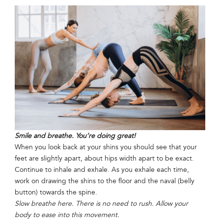
Smile and breathe. You’re doing great!
When you look back at your shins you should see that your
feet are slightly apart, about hips width apart to be exact.
Continue to inhale and exhale. As you exhale each time,
work on drawing the shins to the floor and the naval (belly
button) towards the spine.
Slow breathe here. There is no need to rush. Allow your
body to ease into this movement.