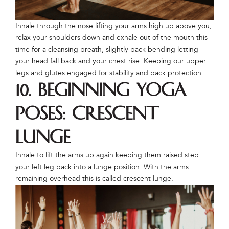
Inhale through the nose lifting your arms high up above you,
relax your shoulders down and exhale out of the mouth this
time for a cleansing breath, slightly back bending letting
your head fall back and your chest rise. Keeping our upper
legs and glutes engaged for stability and back protection.
10. Beginning Yoga
Poses: Crescent
Lunge
Inhale to lift the arms up again keeping them raised step
your left leg back into a lunge position. With the arms
remaining overhead this is called crescent lunge.