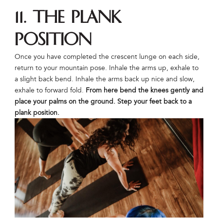
11. The Plank
Position
Once you have completed the crescent lunge on each side,
return to your mountain pose. Inhale the arms up, exhale to
a slight back bend. Inhale the arms back up nice and slow,
exhale to forward fold.
From here bend the knees gently and
place your palms on the ground. Step your feet back to a
plank position.