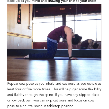
back up as you move and drawing your chin to your chest.
Repeat cow pose as you inhale and cat pose as you exhale at
least four or five more times. This will help get some flexibility
and fluidity through the spine. If you have any slipped disks
or low back pain you can skip cat pose and focus on cow
pose to a neutral spine in tabletop position.