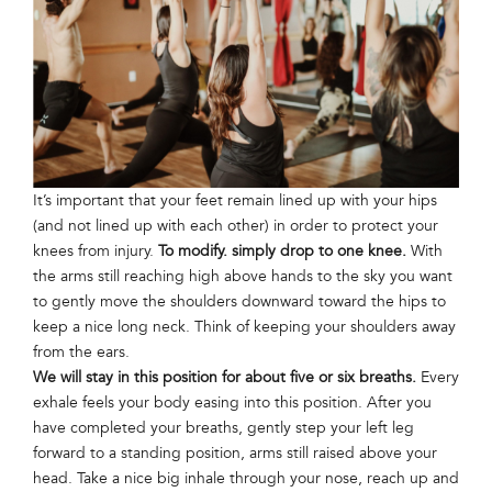
It’s important that your feet remain lined up with your hips
(and not lined up with each other) in order to protect your
knees from injury.
To modify. simply drop to one knee.
With
the arms still reaching high above hands to the sky you want
to gently move the shoulders downward toward the hips to
keep a nice long neck. Think of keeping your shoulders away
from the ears.
We will stay in this position for about five or six breaths.
Every
exhale feels your body easing into this position. After you
have completed your breaths, gently step your left leg
forward to a standing position, arms still raised above your
head. Take a nice big inhale through your nose, reach up and