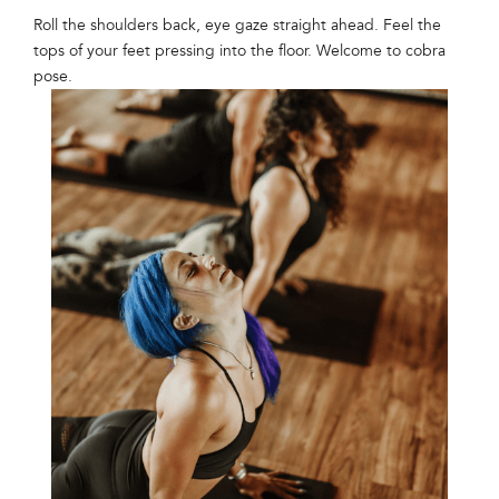
Roll the shoulders back, eye gaze straight ahead. Feel the
tops of your feet pressing into the floor. Welcome to cobra
pose.