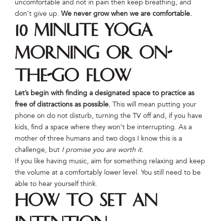
uncomfortable and not in pain then keep breathing, and
don’t give up.
We never grow when we are comfortable.
10 Minute Yoga
Morning or On-
The-Go Flow
Let’s begin with finding a designated space to practice as
free of distractions as possible.
This will mean putting your
phone on do not disturb, turning the TV off and, if you have
kids, find a space where they won’t be interrupting. As a
mother of three humans and two dogs I know this is a
challenge, but
I promise you are worth it.
If you like having music, aim for something relaxing and keep
the volume at a comfortably lower level. You still need to be
able to hear yourself think.
How to Set an