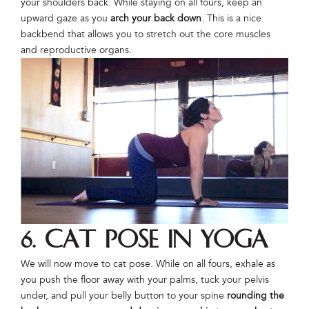
your shoulders back. While staying on all fours, keep an
upward gaze as you
arch your back down
. This is a nice
backbend that allows you to stretch out the core muscles
and reproductive organs.
6. Cat Pose in Yoga
We will now move to cat pose. While on all fours, exhale as
you push the floor away with your palms, tuck your pelvis
under, and pull your belly button to your spine
rounding the