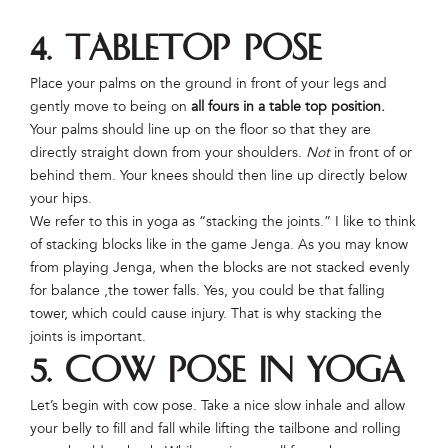
4. Tabletop Pose
Place your palms on the ground in front of your legs and
gently move to being on
all fours in a table top position.
Your palms should line up on the floor so that they are
directly straight down from your shoulders.
Not
in front of or
behind them. Your knees should then line up directly below
your hips.
We refer to this in yoga as “stacking the joints.” I like to think
of stacking blocks like in the game Jenga. As you may know
from playing Jenga, when the blocks are not stacked evenly
for balance ,the tower falls. Yes, you could be that falling
tower, which could cause injury. That is why stacking the
joints is important.
5. Cow Pose in Yoga
Let’s begin with cow pose. Take a nice slow inhale and allow
your belly to fill and fall while lifting the tailbone and rolling