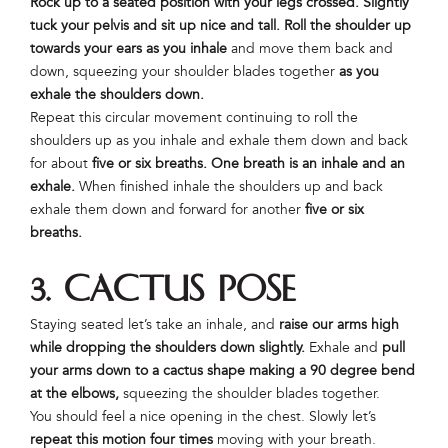
Rock up to a seated position with your legs crossed. Slightly
tuck your pelvis and sit up nice and tall. Roll the shoulder up
towards your ears
as you inhale
and move them back and
down, squeezing your shoulder blades together
as you
exhale the shoulders down.
Repeat this circular movement continuing to roll the
shoulders up as you inhale and exhale them down and back
for about
five or six breaths. One breath is an inhale and an
exhale.
When finished inhale the shoulders up and back
exhale them down and forward for another
five or six
breaths.
3. Cactus Pose
Staying seated let’s take an inhale, and
raise our arms high
while dropping the shoulders down slightly.
Exhale and
pull
your arms down to a cactus shape making a 90 degree bend
at the elbows,
squeezing the shoulder blades together.
You should feel a nice opening in the chest. Slowly let’s
repeat this motion four times
moving with your breath.