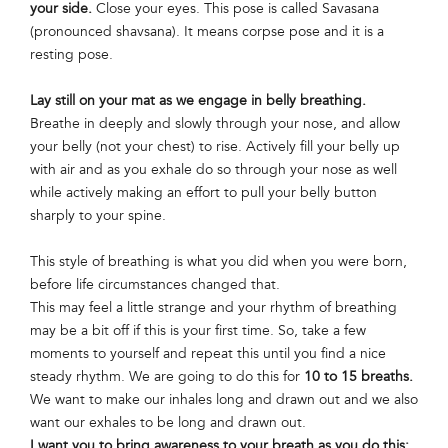
your side.
Close your eyes. This pose is called Savasana
(pronounced shavsana). It means corpse pose and it is a
resting pose.
Lay still on your mat as we engage in belly breathing.
Breathe in deeply and slowly through your nose, and allow
your belly (not your chest) to rise. Actively fill your belly up
with air and as you exhale do so through your nose as well
while actively making an effort to pull your belly button
sharply to your spine.
This style of breathing is what you did when you were born,
before life circumstances changed that.
This may feel a little strange and your rhythm of breathing
may be a bit off if this is your first time. So, take a few
moments to yourself and repeat this until you find a nice
steady rhythm. We are going to do this for
10 to 15 breaths.
We want to make our inhales long and drawn out and we also
want our exhales to be long and drawn out.
I want you to bring awareness to your breath as you do this: