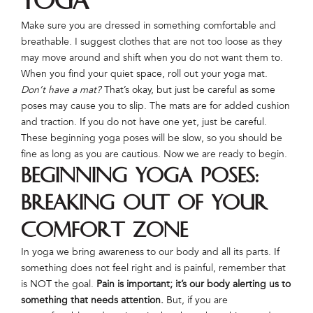
Yoga
Make sure you are dressed in something comfortable and
breathable. I suggest clothes that are not too loose as they
may move around and shift when you do not want them to.
When you find your quiet space, roll out your yoga mat.
Don’t have a mat?
That’s okay, but just be careful as some
poses may cause you to slip. The mats are for added cushion
and traction. If you do not have one yet, just be careful.
These beginning yoga poses will be slow, so you should be
fine as long as you are cautious. Now we are ready to begin.
Beginning Yoga Poses:
Breaking Out of Your
Comfort Zone
In yoga we bring awareness to our body and all its parts. If
something does not feel right and is painful, remember that
is NOT the goal.
Pain is important; it’s our body alerting us to
something that needs attention.
But, if you are