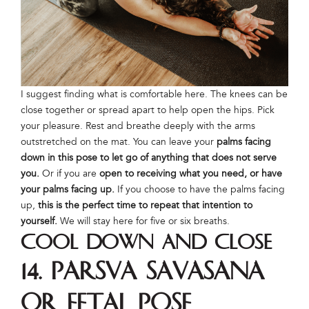
I suggest finding what is comfortable here. The knees can be
close together or spread apart to help open the hips. Pick
your pleasure. Rest and breathe deeply with the arms
outstretched on the mat. You can leave your
palms facing
down in this pose to let go of anything that does not serve
you.
Or if you are
open to receiving what you need, or have
your palms facing up.
If you choose to have the palms facing
up,
this is the perfect time to repeat that intention to
yourself.
We will stay here for five or six breaths.
Cool Down and Close
14. Parsva Savasana
or Fetal Pose