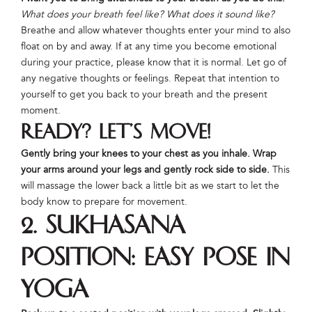
What does your breath feel like? What does it sound like?
Breathe and allow whatever thoughts enter your mind to also
float on by and away. If at any time you become emotional
during your practice, please know that it is normal. Let go of
any negative thoughts or feelings. Repeat that intention to
yourself to get you back to your breath and the present
moment.
Ready? Let’s move!
Gently bring your knees to your chest as you inhale. Wrap
your arms around your legs and gently rock side to side.
This
will massage the lower back a little bit as we start to let the
body know to prepare for movement.
2. Sukhasana
Position: Easy Pose in
Yoga