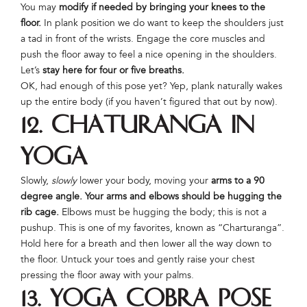
You may
modify if needed by bringing your knees to the
floor.
In plank position we do want to keep the shoulders just
a tad in front of the wrists. Engage the core muscles and
push the floor away to feel a nice opening in the shoulders.
Let’s
stay here for four or five breaths.
OK, had enough of this pose yet? Yep, plank naturally wakes
up the entire body (if you haven’t figured that out by now).
12. Chaturanga in
Yoga
Slowly,
slowly
lower your body, moving your
arms to a 90
degree angle. Your arms and elbows should be hugging the
rib cage.
Elbows must be hugging the body; this is not a
pushup. This is one of my favorites, known as “Charturanga”.
Hold here for a breath and then lower all the way down to
the floor. Untuck your toes and gently raise your chest
pressing the floor away with your palms.
13. Yoga Cobra Pose