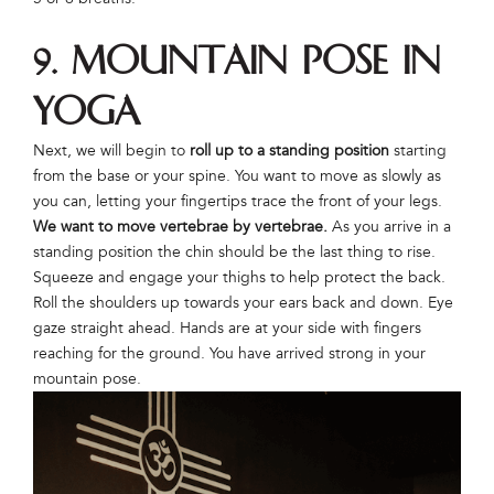
9. Mountain Pose in
Yoga
Next, we will begin to
roll up to a standing position
starting
from the base or your spine. You want to move as slowly as
you can, letting your fingertips trace the front of your legs.
We want to move vertebrae by vertebrae.
As you arrive in a
standing position the chin should be the last thing to rise.
Squeeze and engage your thighs to help protect the back.
Roll the shoulders up towards your ears back and down. Eye
gaze straight ahead. Hands are at your side with fingers
reaching for the ground. You have arrived strong in your
mountain pose.