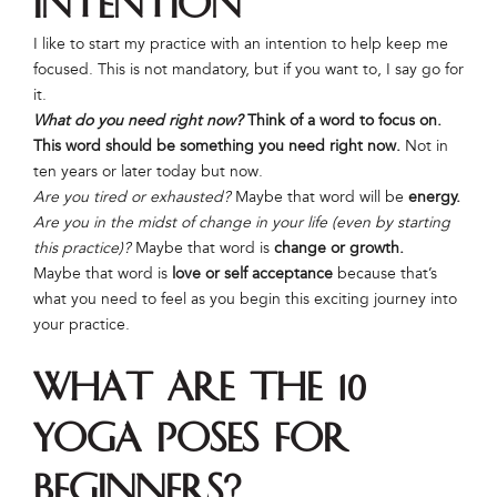
Intention
I like to start my practice with an intention to help keep me
focused. This is not mandatory, but if you want to, I say go for
it.
What do you need right now?
Think of a word to focus on.
This word should be something you need right now.
Not in
ten years or later today but now.
Are you tired or exhausted?
Maybe that word will be
energy.
Are you in the midst of change in your life (even by starting
this practice)?
Maybe that word is
change or growth.
Maybe that word is
love or self acceptance
because that’s
what you need to feel as you begin this exciting journey into
your practice.
What Are the 10
Yoga Poses for
Beginners?