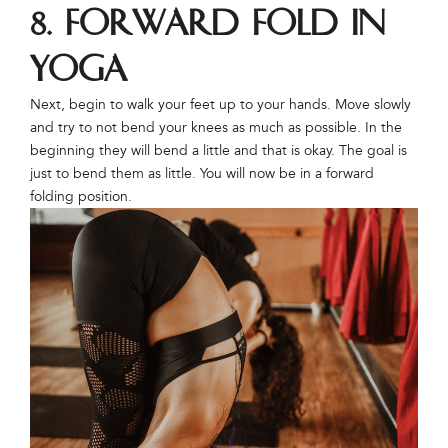
8. Forward Fold in
Yoga
Next, begin to walk your feet up to your hands. Move slowly
and try to not bend your knees as much as possible. In the
beginning they will bend a little and that is okay. The goal is
just to bend them as little. You will now be in a forward
folding position.