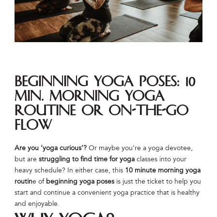
Beginning Yoga Poses: 10
Min. Morning Yoga
Routine or On-The-Go
Flow
Are you ‘yoga curious’?
Or maybe you’re a yoga devotee,
but are
struggling to find time for yoga
classes into your
heavy schedule? In either case, this
10 minute morning yoga
routin
e of
beginning yoga poses
is just the ticket to help you
start and continue a convenient yoga practice that is healthy
and enjoyable.