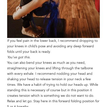
If you feel pain in the lower back, I recommend dropping to
your knees in child’s pose and avoiding any deep forward
folds until your back is ready.
You’ve got this.
You can also bend your knees as much as you need,
straightening your knees and lifting through the tailbone
with every exhale. I recommend nodding your head and
shaking your head to release tension in your neck a few
times. We have a habit of trying to hold our heads up. While
standing this is necessary of course but in this position it
creates tension which is something we do not want to do.
Relax and let go. Stay here in this forward folding position for
5 or 6 breaths.