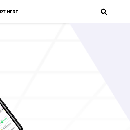
RT HERE