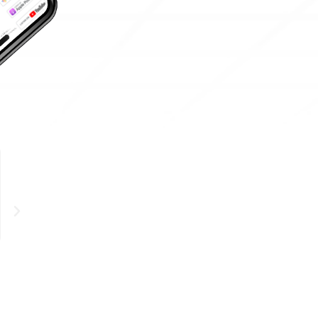
STEPHANIE THOMA





Super informative and I loved the breakdown of complex c
who are interested in the space but don’t know where to s