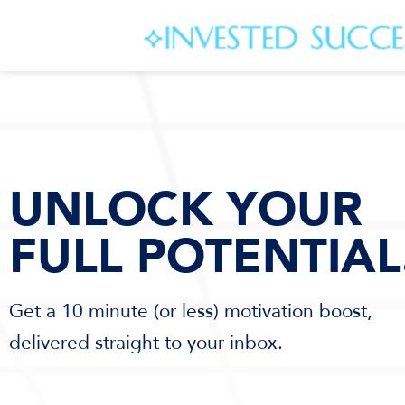
UNLOCK YOUR
FULL POTENTIAL
Get a 10 minute (or less) motivation boost,
delivered straight to your inbox.