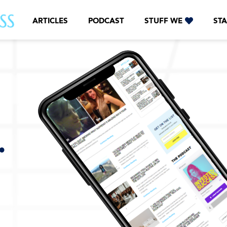
ARTICLES
PODCAST
STUFF WE
STA
.