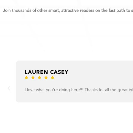
Join thousands of other smart, attractive readers on the fast path to 
LAUREN CASEY





I love what you’re doing here!!! Thanks for all the great in