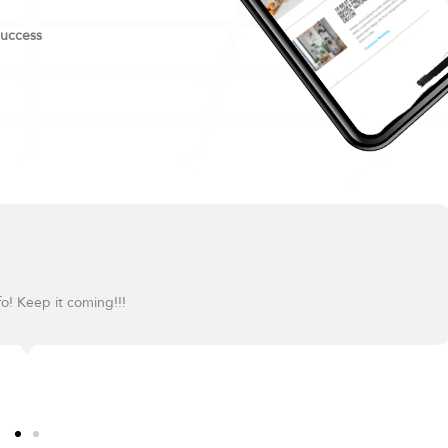
success
fo! Keep it coming!!!