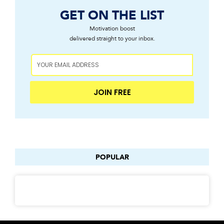
GET ON THE LIST
Motivation boost
delivered straight to your inbox.
JOIN FREE
POPULAR