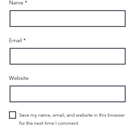
Name
*
Email
*
Website
Save my name, email, and website in this browser
for the next time I comment.