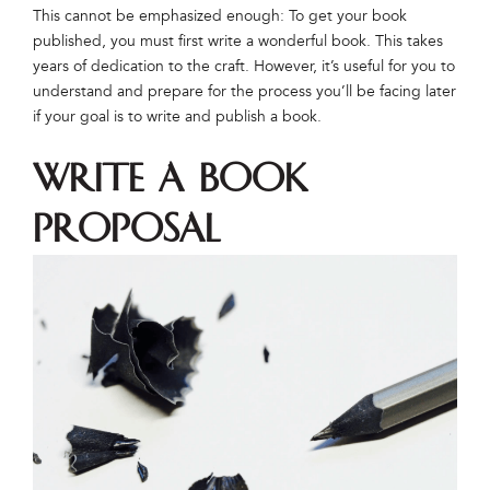
This cannot be emphasized enough: To get your book
published, you must first write a wonderful book. This takes
years of dedication to the craft. However, it’s useful for you to
understand and prepare for the process you’ll be facing later
if your goal is to write and publish a book.
Write a Book
Proposal