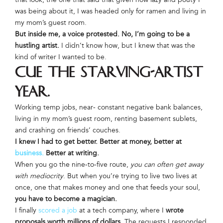
was being about it, I was headed only for ramen and living in
my mom’s guest room.
But inside me, a voice protested. No, I’m going to be a
hustling artist.
I didn’t know how, but I knew that was the
kind of writer I wanted to be.
Cue the starving-artist
year.
Working temp jobs, near- constant negative bank balances,
living in my mom’s guest room, renting basement sublets,
and crashing on friends’ couches.
I knew I had to get better. Better at money, better at
business.
Better at writing.
When you go the nine-to-five route,
you can often get away
with mediocrity
. But when you’re trying to live two lives at
once, one that makes money and one that feeds your soul,
you have to become a magician.
I finally
scored a job
at a tech company, where I
wrote
proposals worth millions of dollars
. The requests I responded