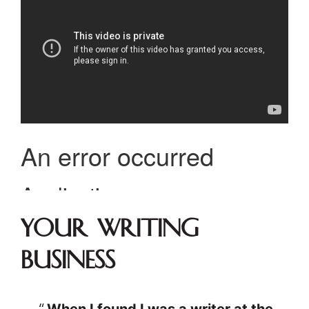
Your Writing
Business
When I found I was a writer at the