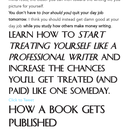
picture for yourself.
You don’t have to
(nor should you)
quit your day job
tomorrow.
I think you should instead get damn good at your
day job
while you study how others make money writing.
Learn how to
start
treating yourself like a
professional writer
and
increase the chances
you’ll get treated (and
paid) like one someday.
Click to Tweet
How a Book Gets
Published