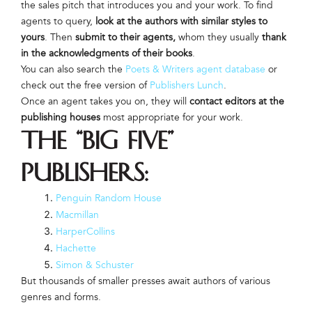
the sales pitch that introduces you and your work. To find
agents to query,
look at the authors with similar styles to
yours
. Then
submit to their agents,
whom they usually
thank
in the acknowledgments of their books
.
You can also search the
Poets & Writers agent database
or
check out the free version of
Publishers Lunch
.
Once an agent takes you on, they will
contact editors at the
publishing houses
most appropriate for your work.
The “Big Five”
publishers:
Penguin Random House
Macmillan
HarperCollins
Hachette
Simon & Schuster
But thousands of smaller presses await authors of various
genres and forms.