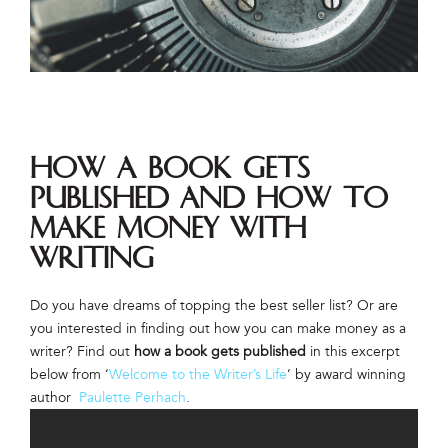
How a Book Gets
Published and How to
Make Money with
Writing
Do you have dreams of topping the best seller list? Or are
you interested in finding out how you can make money as a
writer? Find out
how a book gets published
in this excerpt
below from ‘
Welcome to the Writer’s Life
‘ by award winning
author
Paulette Perhach
.