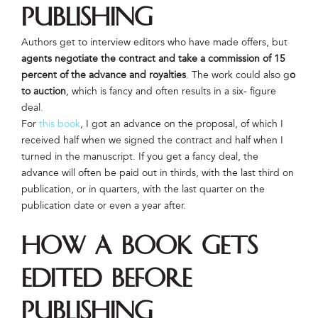
Publishing
Authors get to interview editors who have made offers, but
agents negotiate the contract and take a commission of 15
percent of the advance and royalties
. The work could also g
o
to auction
, which is fancy and often results in a six- figure
deal.
For
this book
, I got an advance on the proposal, of which I
received half when we signed the contract and half when I
turned in the manuscript. If you get a fancy deal, the
advance will often be paid out in thirds, with the last third on
publication, or in quarters, with the last quarter on the
publication date or even a year after.
How a Book Gets
Edited Before
Publishing