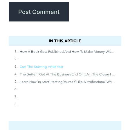
IN THIS ARTICLE
IN THIS ARTICLE
How A Book Gets Published And How To Make Money With Writing
Cue The Starving-Artist Year.
The Better I Get At The Business End Of It All, The Closer I Get To Supporting The Writing Life I’ve Always Wanted.
Learn How To Start Treating Yourself Like A Professional Writer And Increase The Chances You’ll Get Treated (and Paid) Like One Someday.