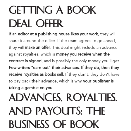
Getting a Book
Deal Offer
If an
editor at a publishing house likes your work
, they will
share it around the office. If the team agrees to go ahead,
they will
make an offer
. This deal might include an advance
against royalties, which is
money you receive when the
contract is signed
, and is possibly the only money you’ll get.
Few writers “earn out” their advances. If they do, then they
receive royalties as books sell.
If they don’t, they don’t have
to pay back their advance, which is why
your publisher is
taking a gamble on you.
Advances, Royalties,
and Payouts: The
Business of Book