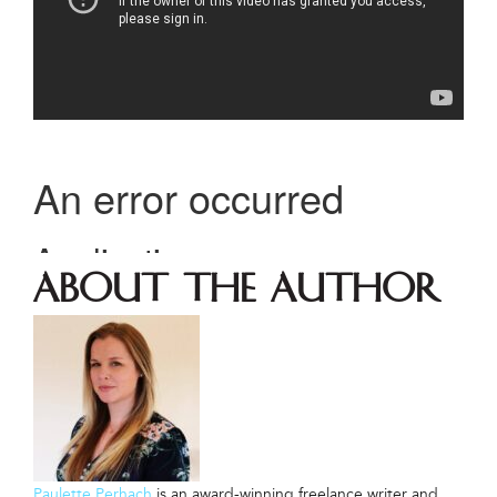
About The Author
Paulette Perhach
is an award-winning freelance writer and