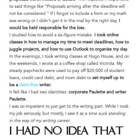
to said things like “Proposals arriving after the deadline will
not be considered.” If I forgot to include a form or my math
was wrong or I didn’t get it in the mail by the right day,
I
would be held responsible for the loss.
I studied how to avoid a six-figure mistake.
I took online
classes in how to manage my time to meet deadlines, how to
juggle projects, and how to use Outlook to organize my day.
In the evenings, I took writing classes at Hugo House, and on
the weekends, I wrote at a coffee shop called Victrola. My
steady paychecks were used to pay off $20,000 of student
loans, credit card debt, and mom debt to
set myself up to
be a
debt-free
writer.
It felt like I had two identities:
corporate Paulette and writer
Paulette.
I was so impatient to just get to the writing part. While I took
my job seriously, but mostly, I saw it as a
time suck standing
in the way of my writing career.
I had no idea that