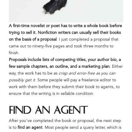
A first-time novelist or poet has to write a whole book before
trying to sell it.
Nonfiction writers can usually sell their books
on the basis of a proposal
. I just completed a proposal that
came out to ninety-five pages and took three months to
finish.
Proposals include lists of competing titles, your author bio, a
few sample chapters, an outline, and a marketing plan.
Either
way, the work has to be as
crisp and error-free as you can
possibly get it
. Some people will pay a freelance editor to
work with them before they submit their book to agents, to
ensure that the writing is in sellable condition.
Find an Agent
After you’ve completed the book or proposal, the next step
is to
find an agent
. Most people send a query letter, which is