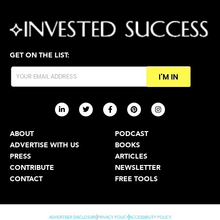
GET ON THE LIST:
I'M IN
ABOUT
PODCAST
ADVERTISE WITH US
BOOKS
PRESS
ARTICLES
CONTRIBUTE
NEWSLETTER
CONTACT
FREE TOOLS
ADVERTISER DISCLOSURE
PRIVACY POLICY
ACCESSIBILITY POLICY