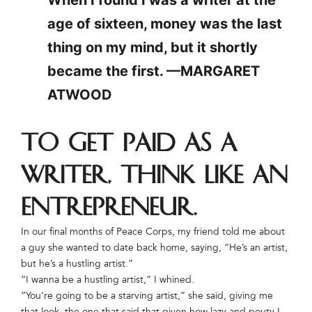
age of sixteen, money was the last
thing on my mind, but it shortly
became the first. —MARGARET
ATWOOD
To get paid as a
writer, think like an
entrepreneur.
In our final months of Peace Corps, my friend told me about
a guy she wanted to date back home, saying, “He’s an artist,
but he’s a hustling artist.”
“I wanna be a hustling artist,” I whined.
“You’re going to be a starving artist,” she said, giving me
that look, the one that said that given how lazy and pouty I