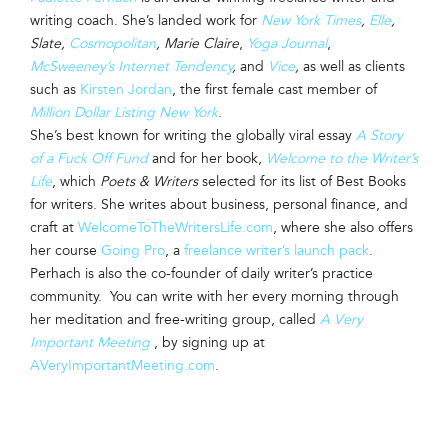
writing coach. She’s landed work for
New York Times
,
Elle
,
Slate,
Cosmopolitan
, Marie Claire
,
Yoga Journal
,
McSweeney’s Internet Tendency
,
and
Vice
,
as well as clients
such as
Kirsten Jordan
, the first female cast member of
Million Dollar Listing New York
.
She’s best known for writing the globally viral essay
A Story
of a Fuck Off Fund
and for her book,
Welcome to the Writer’s
Life
, which
Poets & Writers
selected for its list of Best Books
for writers. She writes about business, personal finance, and
craft at
WelcomeToTheWritersLife.com
, where she also offers
her course
Going Pro
, a
freelance writer’s launch pack
.
Perhach is also the co-founder of daily writer’s practice
community. You can write with her every morning through
her meditation and free-writing group, called
A Very
Important Meeting
, by signing up at
AVeryImportantMeeting.com
.