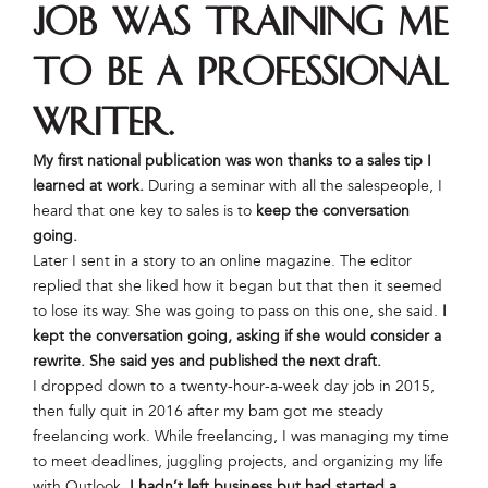
job was training me
to be a professional
writer.
My first national publication was won thanks to a sales tip I
learned at work.
During a seminar with all the salespeople, I
heard that one key to sales is to
keep the conversation
going.
Later I sent in a story to an online magazine. The editor
replied that she liked how it began but that then it seemed
to lose its way. She was going to pass on this one, she said.
I
kept the conversation going, asking if she would consider a
rewrite. She said yes and published the next draft.
I dropped down to a twenty-hour-a-week day job in 2015,
then fully quit in 2016 after my bam got me steady
freelancing work. While freelancing, I was managing my time
to meet deadlines, juggling projects, and organizing my life
with Outlook.
I hadn’t left business but had started a