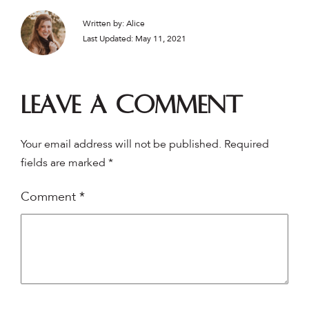
Written by: Alice
Last Updated: May 11, 2021
Leave a comment
Your email address will not be published.
Required
fields are marked
*
Comment
*