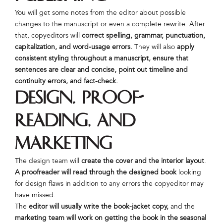
You will get some notes from the editor about possible
changes to the manuscript or even a complete rewrite. After
that, copyeditors will
correct spelling, grammar, punctuation,
capitalization, and word-usage errors.
They will also
apply
consistent styling throughout a manuscript, ensure that
sentences are clear and concise, point out timeline and
continuity errors, and fact-check.
Design, Proof-
Reading, and
Marketing
The design team will
create the cover and the interior layout
.
A proofreader will read through the designed book
looking
for design flaws in addition to any errors the copyeditor may
have missed.
The
editor will usually write the book-jacket copy,
and the
marketing team will work on getting the book in the seasonal