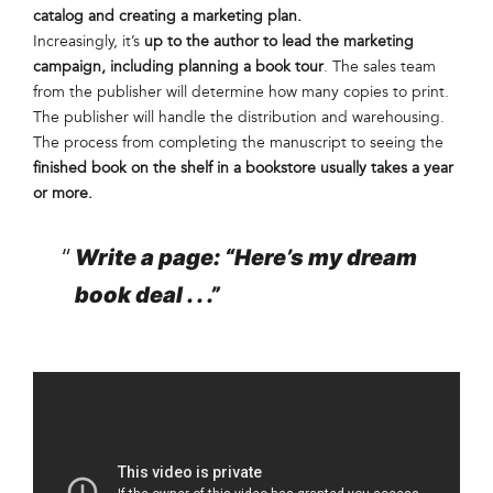
catalog and creating a marketing plan.
Increasingly, it’s
up to the author to lead the marketing
campaign, including planning a book tour
. The sales team
from the publisher will determine how many copies to print.
The publisher will handle the distribution and warehousing.
The process from completing the manuscript to seeing the
finished book on the shelf in a bookstore usually takes a year
or more.
Write a page: “Here’s my dream
book deal . . .”