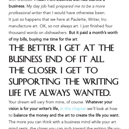
business.
My day job had
prepared me to be a more
professional writer
than I would have otherwise been.
It just so happens that we here at Paulette, Writer, Inc.
manufacture art. OK, so not always art. I just finished four
thousand words on dishwashers.
But it paid a month’s worth
of my bills, buying me time for the art
.
The better I get at the
business end of it all,
the closer I get to
supporting the writing
life I’ve always wanted
.
Your dream will vary from mine, of course.
Whatever your
vision is for your writer’s life,
in this chapter
we’ll look at how
to
balance the money and the art to create the life you want.
The more you can think with a business mind while your art
mind rests, the closer you can inch toward the writing life you