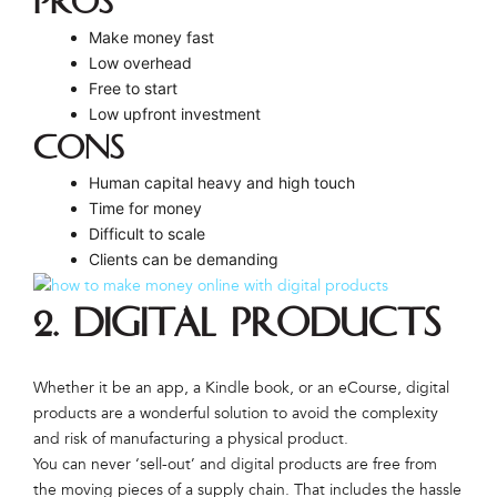
PROS
Make money fast
Low overhead
Free to start
Low upfront investment
CONS
Human capital heavy and high touch
Time for money
Difficult to scale
Clients can be demanding
2. Digital Products
Whether it be an app, a Kindle book, or an eCourse, digital
products are a wonderful solution to avoid the complexity
and risk of manufacturing a physical product.
You can never ‘sell-out’ and digital products are free from
the moving pieces of a supply chain. That includes the hassle