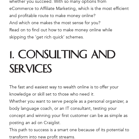
whether you succeed. With so many options from
eCommerce to Affiliate Marketing, which is the most efficient
and profitable route to make money online?
And which one makes the most sense for you?
Read on to find out how to make money online while
skipping the ‘get rich quick’ schemes.
1. Consulting and
Services
The fast and easiest way to wealth online is to offer your
knowledge or skill set to those who need it.
Whether you want to serve people as a personal organizer, a
body language coach, or an IT consultant, testing your
concept and winning your first customer can be as simple as
posting an ad on Craiglist.
This path to success is a smart one because of its potential to
transform into new profit streams.