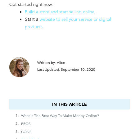
Get started right now:
.
Build a store and start selling online
Start a
website to sell your service or digital
.
products
Written by: Alice
Last Updated: September 10, 2020
IN THIS ARTICLE
IN THIS ARTICLE
What Is The Best Way To Make Money Online?
PROS
CONS