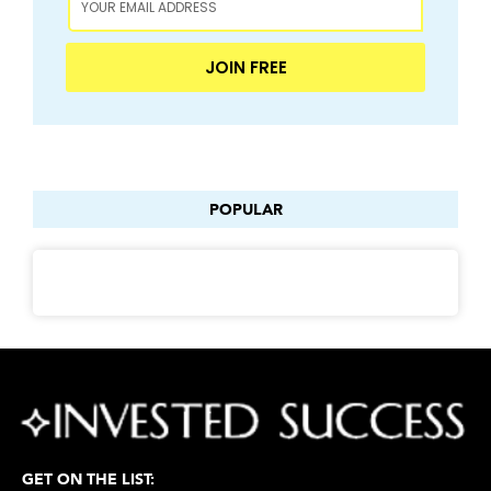
JOIN FREE
POPULAR
GET ON THE LIST: