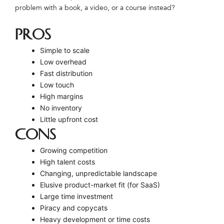
problem with a book, a video, or a course instead?
PROS
Simple to scale
Low overhead
Fast distribution
Low touch
High margins
No inventory
Little upfront cost
CONS
Growing competition
High talent costs
Changing, unpredictable landscape
Elusive product-market fit (for SaaS)
Large time investment
Piracy and copycats
Heavy development or time costs