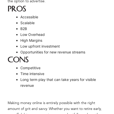
the option to advertise.
PROS
Accessible
Scalable
B2B
Low Overhead
High Margins
Low upfront investment
Opportunities for new revenue streams
CONS
Competitive
Time intensive
Long term play that can take years for visible
revenue
Making money online is entirely possible with the right
amount of grit and savvy. Whether you want to retire early,