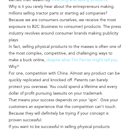
Why is it you rarely hear about the entrepreneurs making
millions selling tractor parts or starting ad companies?
Because we are consumers ourselves, we receive the most
exposure to B2C (business to consumer) products. The press
industry revolves around consumer brands making publicity
plays.
In fact, selling physical products to the masses is often one of
the most complex, competitive, and challenging ways to
make a buck online,
despite what Tim Ferriss might tell you
.
Why?
For one, competition with China. Almost any product can be
quickly replicated and knocked off. Patents can barely
protect you overseas. You could spend a lifetime and every
dollar of profit pursuing lawsuits on your trademark.
That means your success depends on your ‘spin’. Give your
customers an experience that the competition can’t touch.
Because they will definitely be trying if your concept is
proven successful.
If you want to be successful in selling physical products