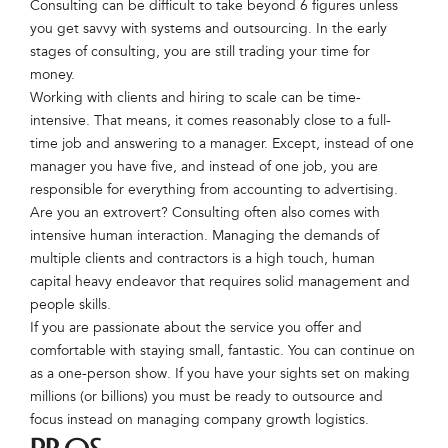
Consulting can be difficult to take beyond 6 figures unless
you get savvy with systems and outsourcing. In the early
stages of consulting, you are still trading your time for
money.
Working with clients and hiring to scale can be time-
intensive. That means, it comes reasonably close to a full-
time job and answering to a manager. Except, instead of one
manager you have five, and instead of one job, you are
responsible for everything from accounting to advertising.
Are you an extrovert? Consulting often also comes with
intensive human interaction. Managing the demands of
multiple clients and contractors is a high touch, human
capital heavy endeavor that requires solid management and
people skills.
If you are passionate about the service you offer and
comfortable with staying small, fantastic. You can continue on
as a one-person show. If you have your sights set on making
millions (or billions) you must be ready to outsource and
focus instead on managing company growth logistics.