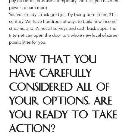
pay off debts, or erase a temporary shortfall, you have the
power to earn more.
You’ve already struck gold just by being born in the 21st
century. We have hundreds of ways to build new income
streams, and it’s not all surveys and cash-back apps. The
Internet can open the door to a whole new level of career
possibilities for you.
Now that you
have carefully
considered all of
your options, are
you ready to take
action?