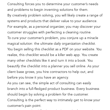
Consulting forces you to determine your customer’s needs
and problems to begin inventing solutions for them.
By creatively problem solving, you will likely create a range of
systems and products that deliver value to your audience.
For example, as a personal organizer, you may discover your
customer struggles with perfecting a cleaning routine.
To cure your customer’s problem, you conjure up a miracle
magical solution: the ultimate daily organization checklist.
You begin selling this checklist as a PDF on your website. You
realize, this checklist would be a killer web app. You create
many other checklists like it and turn it into a book. You
beautify the checklist into a planner you sell online. As your
client base grows, you hire contractors to help out, and
before you know it you have an agency.
As you can see, the simple act of consulting can easily
branch into a full-fledged product business. Every business
should begin by solving a problem for the customer.
Consulting is the perfect way to intimately get to know your
customer’s pain point.