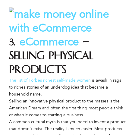
eCommerce
3.
–
Selling physical
products
The list of Forbes richest self-made women
is awash in rags
to riches stories of an underdog idea that became a
household name.
Selling an innovative physical product to the masses is the
American Dream and often the first thing most people think
of when it comes to starting a business.
A common cultural myth is that you need to invent a product
that doesn’t exist. The reality is much easier. Most products