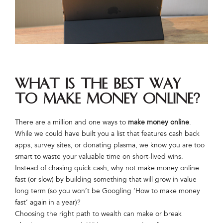
What is the best way
to make money online?
There are a million and one ways to
make money online
.
While we could have built you a list that features cash back
apps, survey sites, or donating plasma, we know you are too
smart to waste your valuable time on short-lived wins.
Instead of chasing quick cash, why not make money online
fast (or slow) by building something that will grow in value
long term (so you won’t be Googling ‘How to make money
fast’ again in a year)?
Choosing the right path to wealth can make or break