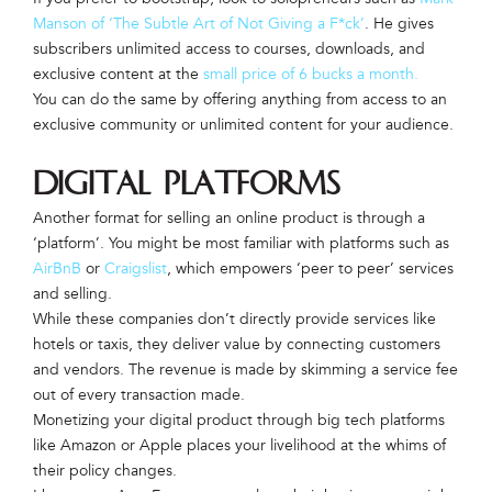
Manson of ‘The Subtle Art of Not Giving a F*ck’
. He gives
subscribers unlimited access to courses, downloads, and
exclusive content at the
small price of 6 bucks a month.
You can do the same by offering anything from access to an
exclusive community or unlimited content for your audience.
Digital Platforms
Another format for selling an online product is through a
‘platform’. You might be most familiar with platforms such as
AirBnB
or
Craigslist
, which empowers ‘peer to peer’ services
and selling.
While these companies don’t directly provide services like
hotels or taxis, they deliver value by connecting customers
and vendors. The revenue is made by skimming a service fee
out of every transaction made.
Monetizing your digital product through big tech platforms
like Amazon or Apple places your livelihood at the whims of
their policy changes.