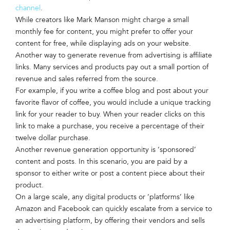
channel
.
While creators like Mark Manson might charge a small
monthly fee for content, you might prefer to offer your
content for free, while displaying ads on your website.
Another way to generate revenue from advertising is affiliate
links. Many services and products pay out a small portion of
revenue and sales referred from the source.
For example, if you write a coffee blog and post about your
favorite flavor of coffee, you would include a unique tracking
link for your reader to buy. When your reader clicks on this
link to make a purchase, you receive a percentage of their
twelve dollar purchase.
Another revenue generation opportunity is ‘sponsored’
content and posts. In this scenario, you are paid by a
sponsor to either write or post a content piece about their
product.
On a large scale, any digital products or ‘platforms’ like
Amazon and Facebook can quickly escalate from a service to
an advertising platform, by offering their vendors and sells