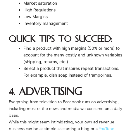
Market saturation
High Regulations
Low Margins
Inventory management
Quick Tips to Succeed:
Find a product with high margins (50% or more) to
account for the many costly and unknown variables
(shipping, returns, etc.)
Select a product that inspires repeat transactions.
For example, dish soap instead of trampolines.
4. Advertising
Everything from television to Facebook runs on advertising,
including most of the news and media we consume on a daily
basis.
While this might seem intimidating, your own ad revenue
business can be as simple as starting a blog or a
YouTube