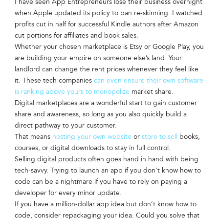
I have seen App Entrepreneurs lose their business overnight
when Apple updated its policy to ban re-skinning. I watched
profits cut in half for successful Kindle authors after Amazon
cut portions for affiliates and book sales.
Whether your chosen marketplace is Etsy or Google Play, you
are building your empire on someone else’s land. Your
landlord can change the rent prices whenever they feel like
it. These tech companies
can even ensure their own software
is ranking above yours to monopolize
market share.
Digital marketplaces are a wonderful start to gain customer
share and awareness, so long as you also quickly build a
direct pathway to your customer.
That means
hosting your own website
or
store to sell
books,
courses, or digital downloads to stay in full control.
Selling digital products often goes hand in hand with being
tech-savvy. Trying to launch an app if you don’t know how to
code can be a nightmare if you have to rely on paying a
developer for every minor update.
If you have a million-dollar app idea but don’t know how to
code, consider repackaging your idea. Could you solve that