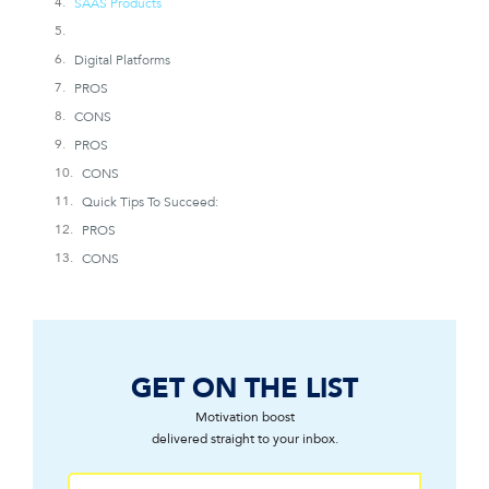
SAAS Products
Digital Platforms
PROS
CONS
PROS
CONS
Quick Tips To Succeed:
PROS
CONS
GET ON THE LIST
Motivation boost
delivered straight to your inbox.