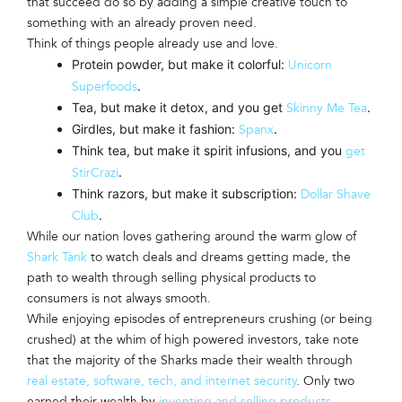
that succeed do so by adding a simple creative touch to
something with an already proven need.
Think of things people already use and love.
Protein powder, but make it colorful:
Unicorn
.
Superfoods
Tea, but make it detox, and you get
.
Skinny Me Tea
Girdles, but make it fashion:
.
Spanx
Think tea, but make it spirit infusions, and you
get
.
StirCrazi
Think razors, but make it subscription:
Dollar Shave
.
Club
While our nation loves gathering around the warm glow of
Shark Tank
to watch deals and dreams getting made, the
path to wealth through selling physical products to
consumers is not always smooth.
While enjoying episodes of entrepreneurs crushing (or being
crushed) at the whim of high powered investors, take note
that the majority of the Sharks made their wealth through
real estate, software, tech, and internet security
. Only two
earned their wealth by
inventing and selling products
.