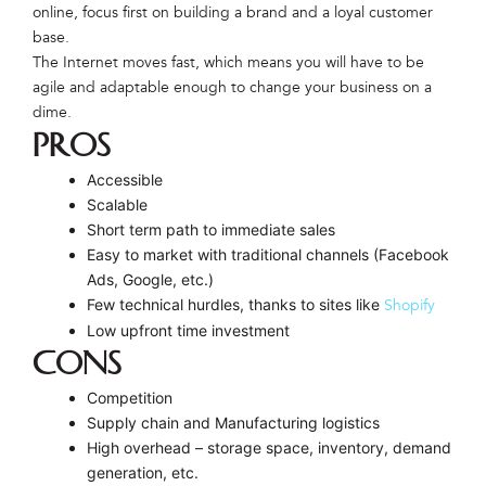
online, focus first on building a brand and a loyal customer
base.
The Internet moves fast, which means you will have to be
agile and adaptable enough to change your business on a
dime.
PROS
Accessible
Scalable
Short term path to immediate sales
Easy to market with traditional channels (Facebook
Ads, Google, etc.)
Few technical hurdles, thanks to sites like
Shopify
Low upfront time investment
CONS
Competition
Supply chain and Manufacturing logistics
High overhead – storage space, inventory, demand
generation, etc.