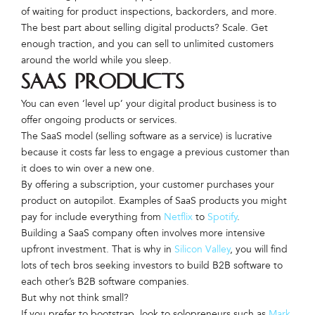
of waiting for product inspections, backorders, and more.
The best part about selling digital products? Scale. Get
enough traction, and you can sell to unlimited customers
around the world while you sleep.
SAAS Products
You can even ‘level up’ your digital product business is to
offer ongoing products or services.
The SaaS model (selling software as a service) is lucrative
because it costs far less to engage a previous customer than
it does to win over a new one.
By offering a subscription, your customer purchases your
product on autopilot. Examples of SaaS products you might
pay for include everything from
Netflix
to
Spotify
.
Building a SaaS company often involves more intensive
upfront investment. That is why in
Silicon Valley
, you will find
lots of tech bros seeking investors to build B2B software to
each other’s B2B software companies.
But why not think small?
If you prefer to bootstrap, look to solopreneurs such as
Mark