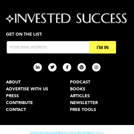
GET ON THE LIST:
I'M IN
ABOUT
PODCAST
ADVERTISE WITH US
BOOKS
PRESS
ARTICLES
CONTRIBUTE
NEWSLETTER
CONTACT
FREE TOOLS
ADVERTISER DISCLOSURE
PRIVACY POLICY
ACCESSIBILITY POLICY