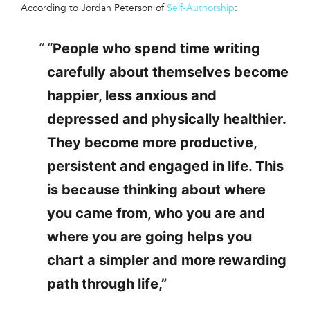
According to Jordan Peterson of
Self-Authorship
:
“People who spend time writing
carefully about themselves become
happier, less anxious and
depressed and physically healthier.
They become more productive,
persistent and engaged in life. This
is because thinking about where
you came from, who you are and
where you are going helps you
chart a simpler and more rewarding
path through life,”