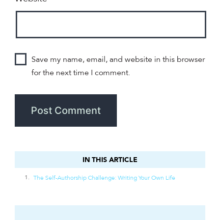
Save my name, email, and website in this browser
for the next time I comment.
IN THIS ARTICLE
IN THIS ARTICLE
The Self-Authorship Challenge: Writing Your Own Life