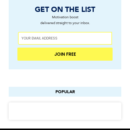
GET ON THE LIST
Motivation boost
delivered straight to your inbox.
JOIN FREE
POPULAR