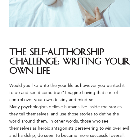
The Self-Authorship
Challenge: Writing Your
Own Life
Would you like write the your life as however you wanted it
to be and see it come true? Imagine having that sort of
control over your own destiny and mind-set.
Many psychologists believe humans live inside the stories
they tell themselves, and use those stories to define the
world around them. In other words, those who see
themselves as heroic antagonists persevering to win over evil
and hardship, do seem to become more successful overall.