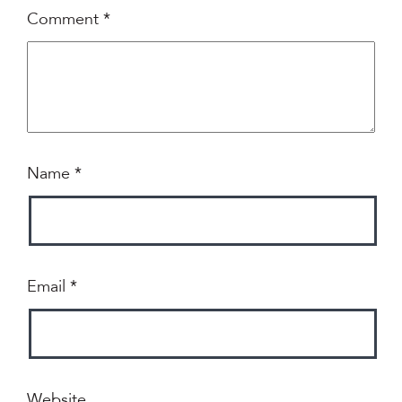
Comment
*
Name
*
Email
*
Website