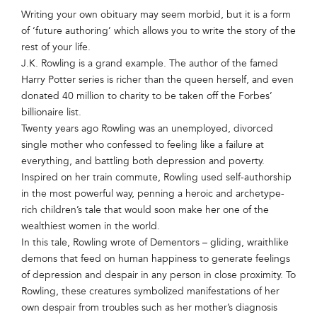
Writing your own obituary may seem morbid, but it is a form
of ‘future authoring’ which allows you to write the story of the
rest of your life.
J.K. Rowling is a grand example. The author of the famed
Harry Potter series is richer than the queen herself, and even
donated 40 million to charity to be taken off the Forbes’
billionaire list.
Twenty years ago Rowling was an unemployed, divorced
single mother who confessed to feeling like a failure at
everything, and battling both depression and poverty.
Inspired on her train commute, Rowling used self-authorship
in the most powerful way, penning a heroic and archetype-
rich children’s tale that would soon make her one of the
wealthiest women in the world.
In this tale, Rowling wrote of Dementors – gliding, wraithlike
demons that feed on human happiness to generate feelings
of depression and despair in any person in close proximity. To
Rowling, these creatures symbolized manifestations of her
own despair from troubles such as her mother’s diagnosis