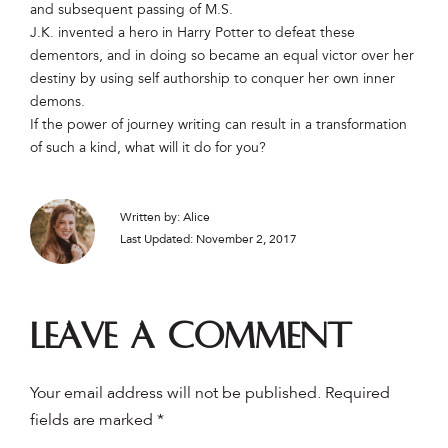
and subsequent passing of M.S.
J.K. invented a hero in Harry Potter to defeat these
dementors, and in doing so became an equal victor over her
destiny by using self authorship to conquer her own inner
demons.
If the power of journey writing can result in a transformation
of such a kind, what will it do for you?
Written by: Alice
Last Updated: November 2, 2017
Leave a comment
Your email address will not be published.
Required
fields are marked
*