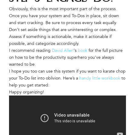
Obviously, this is the most important part of the process.
Once you have your system and To-Dos in place, sit down
and start cracking. Be sure to process every task equally.
Don’t set aside things that are uninteresting or complex.
Assess if something is actionable, make it actionable if
possible, and categorize accordingly.
I recommend reading
David Allen
‘s
book
for the full picture
on how to be the productivity superhero you’ve always
wanted to be.
I hope you too can use this system if you want to karate chop
your To-Do list into oblivion. Here’s a
handy little workbook
to
help you get started:
Happy organizing!