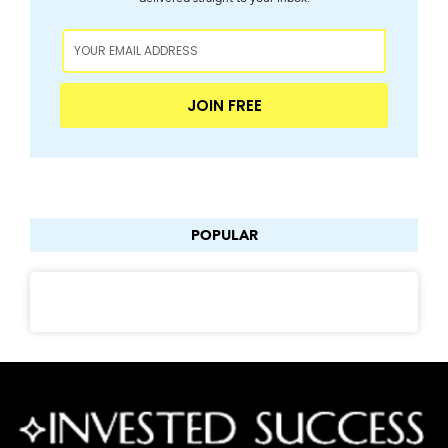
JOIN FREE
POPULAR