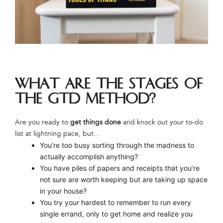
What are the stages of
the GTD method?
Are you ready to
get things done
and knock out your to-do
list at lightning pace, but…
You’re too busy sorting through the madness to
actually accomplish anything?
You have piles of papers and receipts that you’re
not sure are worth keeping but are taking up space
in your house?
You try your hardest to remember to run every
single errand, only to get home and realize you