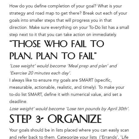
How do you define completion of your goal? What is your
strategy and road map to get there? Break out each of your
goals into smaller steps that will progress you in that
direction. Make sure everything on your To-Do list has a small
step next to it that you can take action on immediately.
“Those who fail to
plan, plan to fail”
‘Lose weight’ would become ‘Meal prep and plan’ and
‘Exercise 20 minutes each day’.
I always like to ensure my goals are SMART (specific,
measurable, actionable, realistic, and timely). To make your
to-do list SMART, define it with numerical value, and set a
deadline.
Lose weight’ would become ‘Lose ten pounds by April 30th’.
Step 3- Organize
Your goals should be in lists placed where you can easily scan
and refer back to them. Categorize your lists (‘Errands’, ‘Life