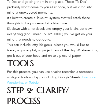
To-Dos and getting them in one place. These ‘To Dos’
probably won’t come to you all at once, but will drop into
mind at unexpected moments.
It’s best to create a ‘bucket’ system that will catch these
thoughts to be processed at a later time.
Sit down with a notebook and empty your brain. Jot down
everything (and I mean EVERYTHING) you’ve got on your
mind that needs to get done.
This can include lofty life goals, places you would like to
travel, a grocery list, or project task of the day. Whatever it is,
get it out of your head and on to a piece of paper.
Tools
For this process, you can use a voice recorder, a notebook,
or digital tools and apps including Google Sheets,
Evernote
,
Wunderlist, or
Todoist.
Step 2- Clarify/
Process