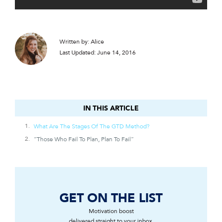
Written by: Alice
Last Updated: June 14, 2016
IN THIS ARTICLE
IN THIS ARTICLE
What Are The Stages Of The GTD Method?
“Those Who Fail To Plan, Plan To Fail”
GET ON THE LIST
Motivation boost
delivered straight to your inbox.