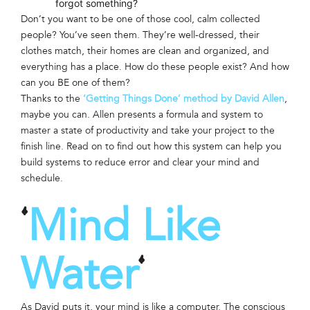
forgot something?
Don’t you want to be one of those cool, calm collected
people? You’ve seen them. They’re well-dressed, their
clothes match, their homes are clean and organized, and
everything has a place. How do these people exist? And how
can you BE one of them?
Thanks to the
‘Getting Things Done’ method by David Allen
,
maybe you can. Allen presents a formula and system to
master a state of productivity and take your project to the
finish line. Read on to find out how this system can help you
build systems to reduce error and clear your mind and
schedule.
Mind Like
‘
Water
‘
As David puts it, your mind is like a computer. The conscious