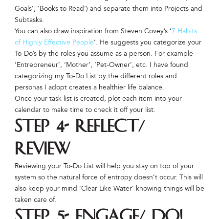
Goals’, ‘Books to Read’) and separate them into Projects and
Subtasks.
You can also draw inspiration from Steven Covey’s ‘
7 Habits
of Highly Effective People
‘. He suggests you categorize your
To-Do’s by the roles you assume as a person. For example
‘Entrepreneur’, ‘Mother’, ‘Pet-Owner’, etc. I have found
categorizing my To-Do List by the different roles and
personas I adopt creates a healthier life balance.
Once your task list is created, plot each item into your
calendar to make time to check it off your list.
Step 4- Reflect/
Review
Reviewing your To-Do List will help you stay on top of your
system so the natural force of entropy doesn’t occur. This will
also keep your mind ‘Clear Like Water’ knowing things will be
taken care of.
Step 5- Engage/ Do!