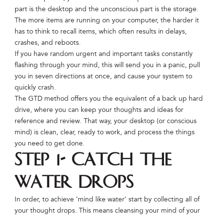
part is the desktop and the unconscious part is the storage.
The more items are running on your computer, the harder it
has to think to recall items, which often results in delays,
crashes, and reboots.
If you have random urgent and important tasks constantly
flashing through your mind, this will send you in a panic, pull
you in seven directions at once, and cause your system to
quickly crash.
The GTD method offers you the equivalent of a back up hard
drive, where you can keep your thoughts and ideas for
reference and review. That way, your desktop (or conscious
mind) is clean, clear, ready to work, and process the things
you need to get done.
Step 1- Catch the
Water Drops
In order, to achieve ‘mind like water’ start by collecting all of
your thought drops. This means cleansing your mind of your