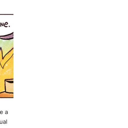
e a
ual