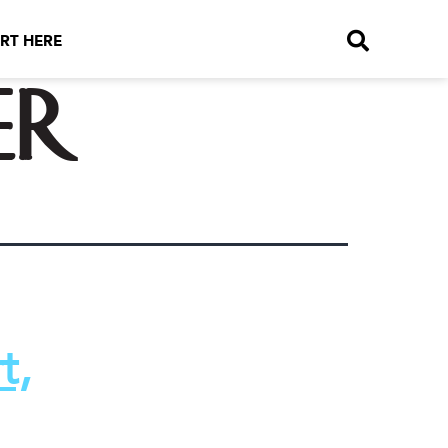
RT HERE
er
t,