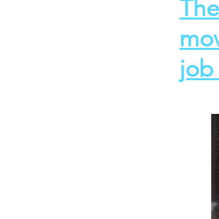
The
mov
job 