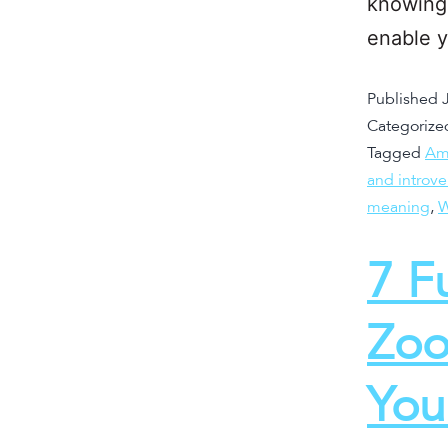
knowing 
enable 
Published
Categorize
Tagged
Am 
and introv
meaning
,
W
7 F
Zoo
You