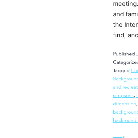
meeting.
and fami
the Inte
find, a
Published
Categorize
Tagged
Chi
Background
and recreat
simpsons
,
dimension
background
backround 