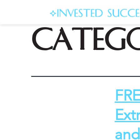
Categ
FRE
Ext
and