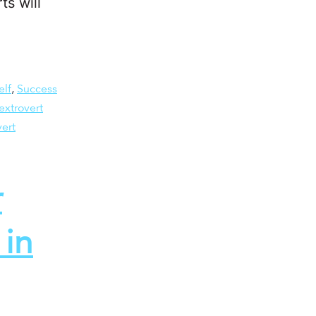
ts will
elf
,
Success
extrovert
vert
r
in