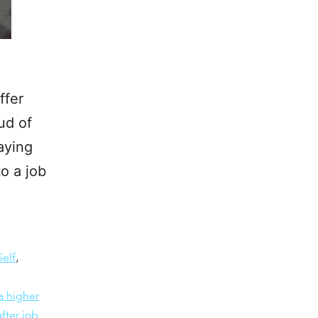
ffer
ud of
aying
to a job
Self
,
a higher
fter job