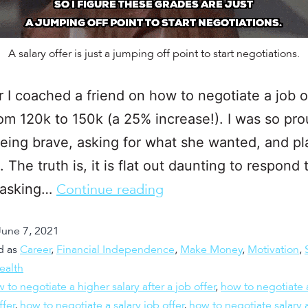
A salary offer is just a jumping off point to start negotiations.
r I coached a friend on how to negotiate a job o
rom 120k to 150k (a 25% increase!). I was so pro
being brave, asking for what she wanted, and pl
. The truth is, it is flat out daunting to respond 
y asking…
Continue reading
June 7, 2021
d as
Career
,
Financial Independence
,
Make Money
,
Motivation
,
ealth
 to negotiate a higher salary after a job offer
,
how to negotiate 
ffer
,
how to negotiate a salary job offer
,
how to negotiate salary a