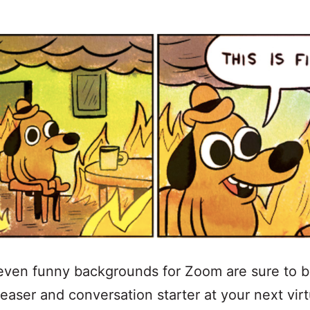
even funny backgrounds for Zoom are sure to b
easer and conversation starter at your next virt