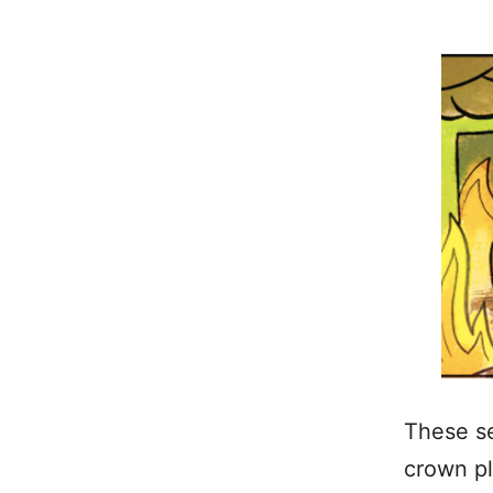
These s
crown pl