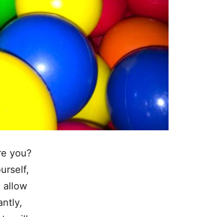
re you?
urself,
l allow
ntly,