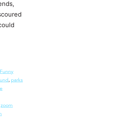
ends,
 scoured
could
Funny
ound
,
parks
he
,
zoom
m