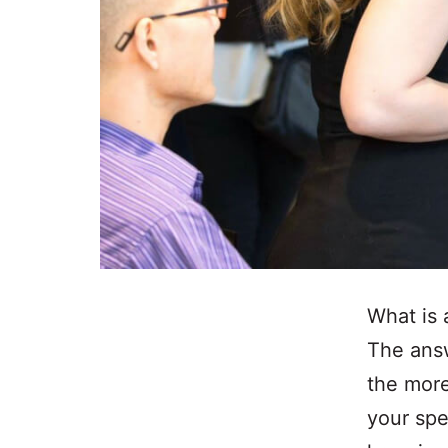
What is 
The answ
the more 
your spe