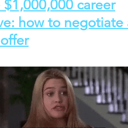
 $1,000,000 career
e: how to negotiate 
offer