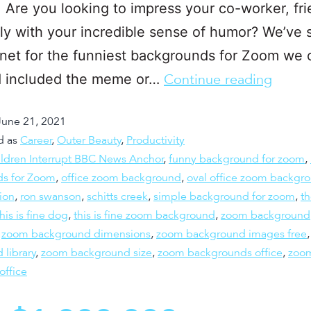
 Are you looking to impress your co-worker, fri
ly with your incredible sense of humor? We’ve
rnet for the funniest backgrounds for Zoom we 
nd included the meme or…
Continue reading
June 21, 2021
d as
Career
,
Outer Beauty
,
Productivity
ldren Interrupt BBC News Anchor
,
funny background for zoom
,
s for Zoom
,
office zoom background
,
oval office zoom backgr
ion
,
ron swanson
,
schitts creek
,
simple background for zoom
,
t
this is fine dog
,
this is fine zoom background
,
zoom background
,
zoom background dimensions
,
zoom background images free
 library
,
zoom background size
,
zoom backgrounds office
,
zoo
office