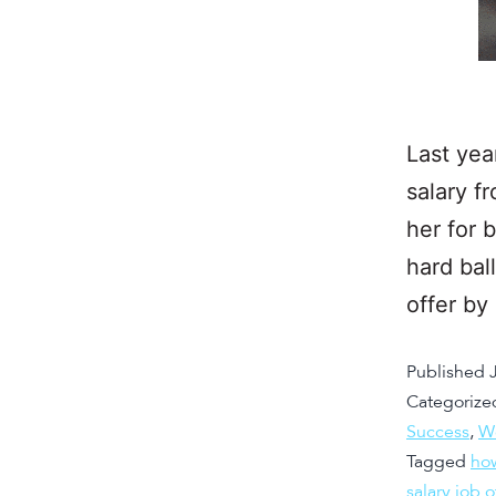
Last yea
salary f
her for 
hard ball
offer b
Published
Categorize
Success
,
W
Tagged
how
salary job o