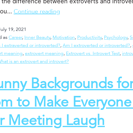
the difference between extroverts and introver
you…
Continue reading
July 19, 2021
d as
Career
,
Inner Beauty
,
Motivation
,
Productivity
,
Psychology
,
S
I extraverted or introverted?
,
Am I extroverted or introverted?
,
ert meaning
,
extrovert meaning
,
Extrovert vs. Introvert Test
,
intro
hat is an extrovert and introvert?
unny Backgrounds fo
m to Make Everyone 
r Meeting Laugh