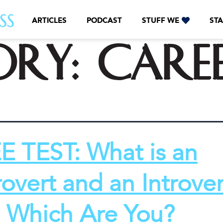
ARTICLES
PODCAST
STUFF WE
STA
ory:
Care
E TEST: What is an
rovert and an Introver
 Which Are You?