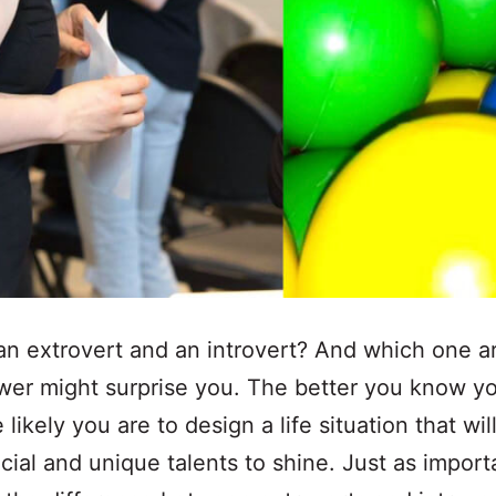
an extrovert and an introvert? And which one a
er might surprise you. The better you know yo
likely you are to design a life situation that wil
cial and unique talents to shine. Just as importa