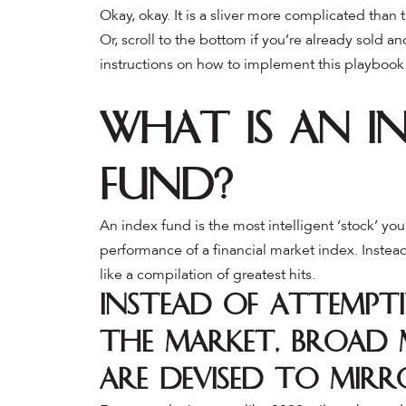
Okay, okay. It is a sliver more complicated than 
Or, scroll to the bottom if you’re already sold a
instructions on how to implement this playbook
What is an I
Fund?
An index fund is the most intelligent ‘stock’ y
performance of a financial market index. Instead
like a compilation of greatest hits.
Instead of attempti
the market, broad 
are devised to mirr