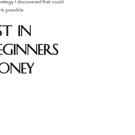
trategy I discovered that could
nk possible.
t in
eginners
Money