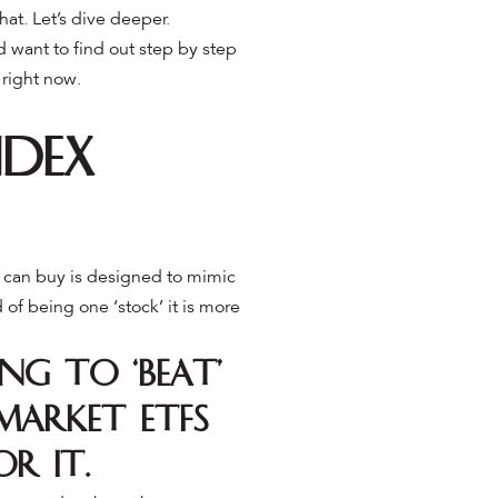
that. Let’s dive deeper.
nd want to find out step by step
 right now.
ndex
ou can buy is designed to mimic
 of being one ‘stock’ it is more
ng to ‘beat’
market ETFs
or it.