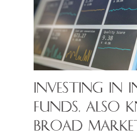
Investing in 
funds, also 
broad market