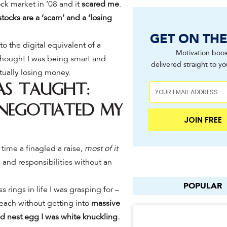
ck market in ’08 and it
scared me
.
stocks are a ‘scam’ and a ‘losing
GET ON THE
o the digital equivalent of a
Motivation boos
 thought I was being smart and
delivered straight to yo
actually losing money.
was taught:
. Negotiated my
JOIN FREE
time a finagled a raise,
most of it
, and responsibilities without an
POPULAR
s rings in life I was grasping for –
reach without getting into
massive
d nest egg I was white knuckling.