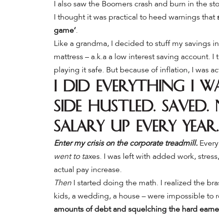
I also saw the Boomers crash and burn in the sto
I thought it was practical to heed warnings that
game’
.
Like a grandma, I decided to stuff my savings int
mattress – a.k.a a low interest saving account.
I
playing it safe. But because of inflation, I was 
I did everything I 
Side hustled. Saved
salary up every year.
Enter my crisis on the corporate treadmill.
Every 
went to tax
es. I was left with added work, stress
actual pay increase.
Then
I started doing the math. I realized the bras
kids, a wedding, a house – were impossible to 
amounts of debt and squelching the hard earne