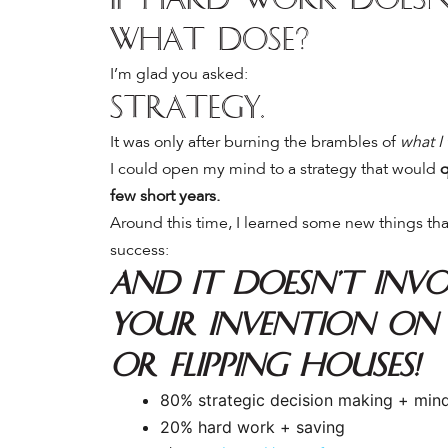
what dose?
I’m glad you asked:
Strategy.
It was only after burning the brambles of
what I
I could open my mind to a strategy that would
q
few short years.
Around this time, I learned some new things tha
success:
And it doesn’t invo
your invention on
OR flipping houses!
80% strategic decision making + min
20% hard work + saving