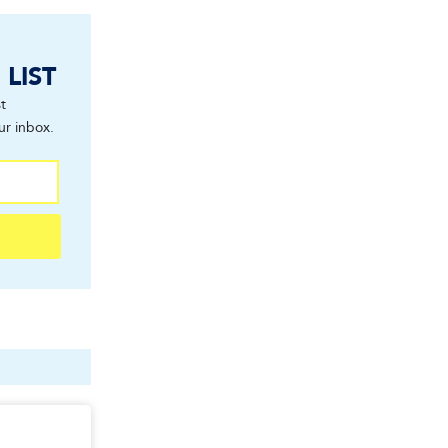
 LIST
t
ur inbox.