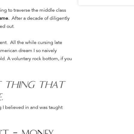
ying to traverse the middle class
game.
After a decade of diligently
ed out.
ment.
All the while cursing late
American dream I so naively
old. A voluntary rock bottom, if you
st thing that
e.
ng I believed in and was taught
’t = money,