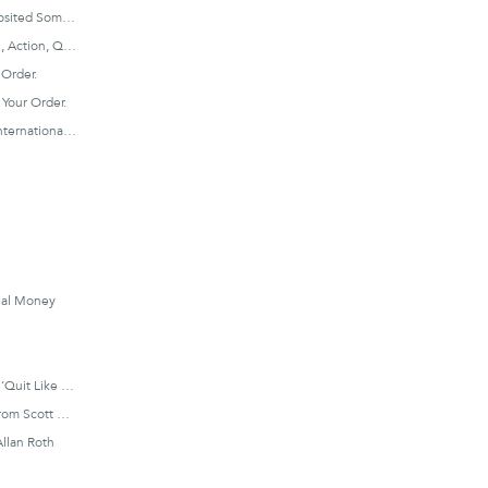
STEP 3: Once You’ve Deposited Some Cash Into Your Schwab Account, Login To Click ‘Trade’ On The Top Menu, And Then Click ‘Trade Stocks’.
STEP 4: Enter Your Symbol, Action, Quantity, And Order Type.
 Order.
Your Order.
STEP 6: Repeat, With An International Index.
nial Money
Millennial Revolution And ‘Quit Like A Millionaire’ Author
‘Couch Potato Portfolio’ From Scott Burns:
Allan Roth