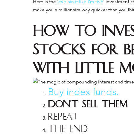
Here is the ‘
explain it like I’m five
‘ investment s
make you a millionaire way quicker than you thi
How to Inves
Stocks for B
with Little 
Buy index funds.
Don’t sell them
Repeat
The end