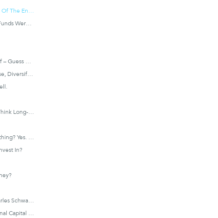
Because You Own A Piece Of The Entire Market.
At Their Inception, Index Funds Were Wildly Unpopular.
That Equals An Average Of – Guess What? 8%.
If You Are Super Risk Averse, Diversification Is Your Best Friend.
ll.
See The Big Picture And Think Long-Term.
Getting Rich By Doing Nothing? Yes. We. Can.
nvest In?
ney?
STEP 1: Sign Up For A Charles Schwab (my Favorite) Account Right Here. You Get $100 For Signing Up With This Link And I Get NOTHING. You Are Welcome.
STEP 2: Sign Up For Personal Capital So You Can Start Coveting Your Growing Pile Of Coins Like Scrooge McDuck. We Both Get 25 Bucks If You Click Here And Sign Up With My Referral Link.