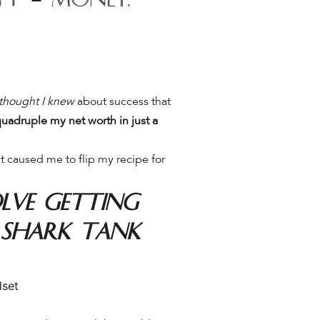
 thought I knew
about success that
uadruple my net worth in just a
t caused me to flip my recipe for
lve getting
 Shark Tank
dset