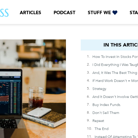
ARTICLES
PODCAST
STUFF WE
STA
IN THIS ARTICLE
IN THIS ARTIC
Strategy.
Buy Index Funds.
Don’t Sell Them
Repeat
The End