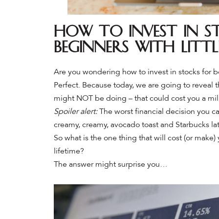
How to Invest in S
Beginners with Litt
Are you wondering how to invest in stocks for b
Perfect. Because today, we are going to reveal 
might NOT be doing – that could cost you a mil
Spoiler alert:
The worst financial decision you c
creamy, creamy, avocado toast and Starbucks lat
So what is the one thing that will cost (or make) 
lifetime?
The answer might surprise you…