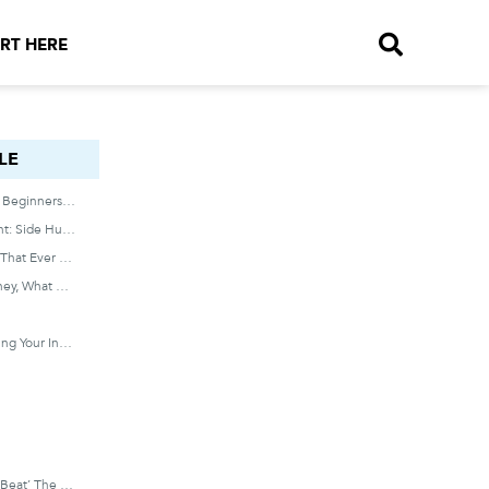
RT HERE
LE
How To Invest In Stocks For Beginners With Little Money
I Did Everything I Was Taught: Side Hustled. Saved. Negotiated My Salary Up Every Year.
And, It Was The Best Thing That Ever Happened To Me.
If Hard Work Doesn’t = Money, What Dose?
And It Doesn’t Involve Getting Your Invention On Shark Tank OR Flipping Houses!
Instead Of Attempting To ‘beat’ The Market, Broad Market ETFs Are Devised To Mirror It.