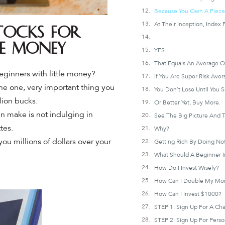
tocks for
le Money
YES.
eginners with little money?
the one, very important thing you
You Don’t Lose Until You Se
lion bucks.
Or Better Yet, Buy More.
an make is not indulging in
tes.
Why?
you millions of dollars over your
What Should A Beginner I
How Do I Invest Wisely?
How Can I Double My Mo
How Can I Invest $1000?