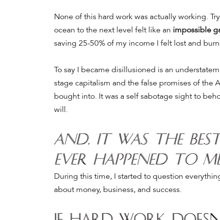
None of this hard work was actually working.
Tr
ocean to the next level felt like an
impossible 
saving 25-50% of my income I felt lost and burn
To say I became disillusioned is an understate
stage capitalism and the false promises of the 
bought into.
It was a self sabotage sight to beh
will.
And, it was the be
ever happened to m
During this time, I started to question everythi
about money, business, and success.
If hard work doesn