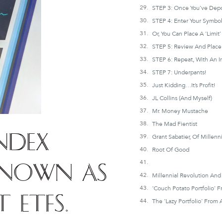
Or, You Can Place A ‘Limit’
STEP 5: Review And Place 
STEP 7: Underpants!
Just Kidding…It’s Profit!
JL Collins (and Myself)
Mr. Money Mustache
The Mad Fientist
index
Grant Sabatier, Of Millen
Root Of Good
known as
 ETFs.
The ‘Lazy Portfolio’ From 