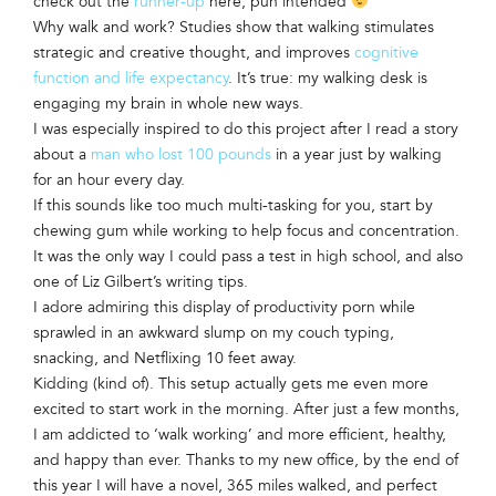
check out the
runner-up
here, pun intended
Why walk and work? Studies show that walking stimulates
strategic and creative thought, and improves
cognitive
function and life expectancy
. It’s true: my walking desk is
engaging my brain in whole new ways.
I was especially inspired to do this project after I read a story
about a
man who lost 100 pounds
in a year just by walking
for an hour every day.
If this sounds like too much multi-tasking for you, start by
chewing gum while working to help focus and concentration.
It was the only way I could pass a test in high school, and also
one of Liz Gilbert’s writing tips.
I adore admiring this display of productivity porn while
sprawled in an awkward slump on my couch typing,
snacking, and Netflixing 10 feet away.
Kidding (kind of). This setup actually gets me even more
excited to start work in the morning. After just a few months,
I am addicted to ‘walk working’ and more efficient, healthy,
and happy than ever. Thanks to my new office, by the end of
this year I will have a novel, 365 miles walked, and perfect