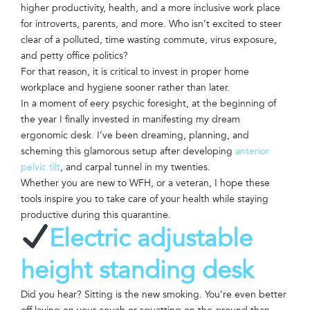
higher productivity, health, and a more inclusive work place
for introverts, parents, and more. Who isn’t excited to steer
clear of a polluted, time wasting commute, virus exposure,
and petty office politics?
For that reason, it is critical to invest in proper home
workplace and hygiene sooner rather than later.
In a moment of eery psychic foresight, at the beginning of
the year I finally invested in manifesting my dream
ergonomic desk. I’ve been dreaming, planning, and
scheming this glamorous setup after developing
anterior
pelvic tilt
, and carpal tunnel in my twenties.
Whether you are new to WFH, or a veteran, I hope these
tools inspire you to take care of your health while staying
productive during this quarantine.
Electric adjustable
height standing desk
Did you hear? Sitting is the new smoking. You’re even better