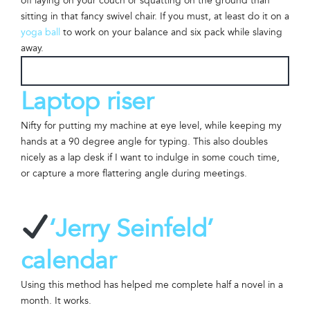
off laying on your couch or squatting on the ground than
sitting in that fancy swivel chair. If you must, at least do it on a
yoga ball
to work on your balance and six pack while slaving
away.
Laptop riser
Nifty for putting my machine at eye level, while keeping my
hands at a 90 degree angle for typing. This also doubles
nicely as a lap desk if I want to indulge in some couch time,
or capture a more flattering angle during meetings.
‘Jerry Seinfeld’
calendar
Using this method has helped me complete half a novel in a
month. It works.