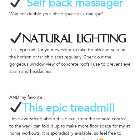
Self back massager
Why not double your office space as a day spa?
Natural lighting
It is important for your eyesight to take breaks and stare at
the horizon or far off places regularly. Check out the
gorgeous window view of concrete roofs I use to prevent eye
strain and headaches.
AND my favorite…
This epic treadmill
I love everything about this piece, from the remote control,
to the way I can fold it up to make more floor space for my at
home workouts. It is sporadically available, so feel free to