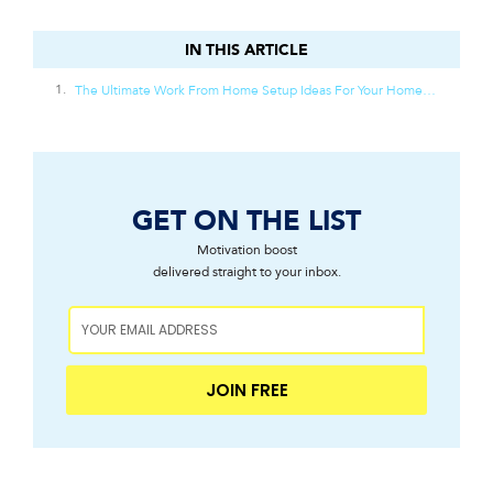
IN THIS ARTICLE
IN THIS ARTICLE
The Ultimate Work From Home Setup Ideas For Your Home Office
GET ON THE LIST
Motivation boost
delivered straight to your inbox.
JOIN FREE