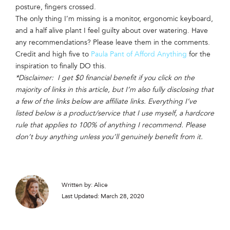
posture, fingers crossed.
The only thing I’m missing is a monitor, ergonomic keyboard,
and a half alive plant I feel guilty about over watering. Have
any recommendations? Please leave them in the comments.
Credit and high five to
Paula Pant of Afford Anything
for the
inspiration to finally DO this.
*Disclaimer: I get $0 financial benefit if you click on the
majority of links in this article, but I’m also fully disclosing that
a few of the links below are affiliate links. Everything I’ve
listed below is a product/service that I use myself, a hardcore
rule that applies to 100% of anything I recommend. Please
don’t buy anything unless you’ll genuinely benefit from it.
Written by: Alice
Last Updated: March 28, 2020