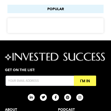
POPULAR
GET ON THE LIST:
I'M IN
ABOUT
PODCAST