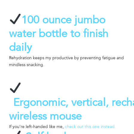
100 ounce jumbo
water bottle to finish
daily
Rehydration keeps my productive by preventing fatigue and
mindless snacking.
Ergonomic, vertical, rec
wireless mouse
If you’re left-handed like me,
check out this one instead.