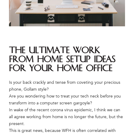
The Ultimate Work
From Home Setup Ideas
for Your Home Office
Is your back crackly and tense from coveting your precious
phone, Gollam style?
Are you wondering how to treat your tech neck before you
transform into a computer screen gargoyle?
In wake of the recent corona virus epidemic, I think we can
all agree working from home is no longer the future, but the
present.
This is great news, because WFH is often correlated with