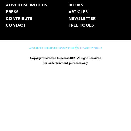
ADVERTISE WITH US
BOOKS
PRESS
ARTICLES
CONTRIBUTE
NEWSLETTER
CONTACT
FREE TOOLS
ADVERTISER DISCLOSURE
PRIVACY POLICY
ACCESSIBILITY POLICY
Copyright Invested Success 2026. All right Reserved
For entertainment purposes only.