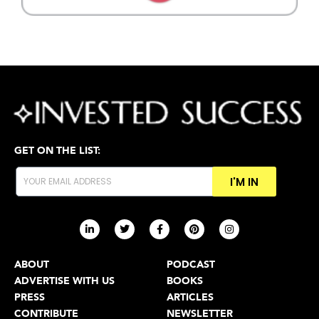
GET ON THE LIST:
I'M IN
ABOUT
PODCAST
ADVERTISE WITH US
BOOKS
PRESS
ARTICLES
CONTRIBUTE
NEWSLETTER