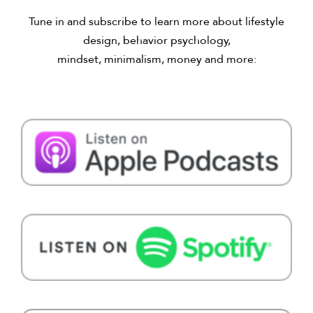
Tune in and subscribe to learn more about lifestyle
design, behavior psychology,
mindset, minimalism, money and more: