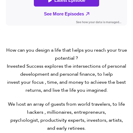
How can you design a life that helps you reach your true
potential ?
Invested Success explores the intersections of personal
development and personal finance, to help
invest your focus , time, and money to achieve the best
returns, and live the life you imagined.
We host an array of guests from world travelers, to life
hackers , millionaires, entrepreneurs,
psychologist, productivity experts, investors, artists,
and early retirees.