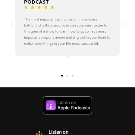





I learn something new with every episode, and 
uccess
always has a new angle or surprising insight eve
rs. Listen to
familiar topics. Take a listen and subscribe – you
 what’s most
regret it.
n your head to
cessful.