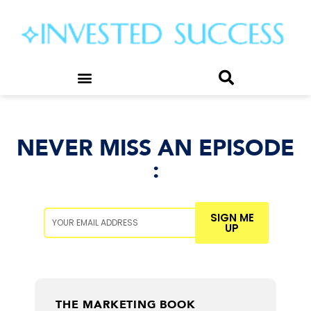
NEVER MISS AN EPISODE
:
SIGN ME
UP
MATT