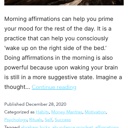
Morning affirmations can help you prime
your mood for the rest of the day. It is a
practice that can help you consciously
‘wake up on the right side of the bed.’
Doing affirmations in the morning is also
powerful because upon waking your brain
is still in a more suggestive state. Imagine a
thought…
Continue reading
Published
December 28, 2020
Categorized as
Habits
,
Money Mantras
,
Motivation
,
Psychology
,
Rituals
,
Self
,
Success
Tagged
abraham hicks
,
abundance mindset
,
affirmations
,