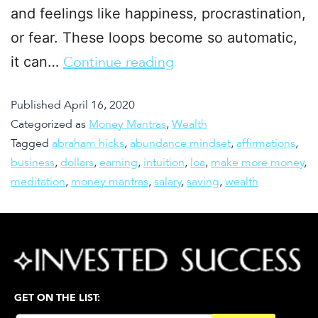
and feelings like happiness, procrastination,
or fear. These loops become so automatic,
it can…
Continue reading
Published
April 16, 2020
Categorized as
Money Mantras
,
Wealth
Tagged
abraham hicks
,
abundance mindset
,
affirmations
,
business
,
dollars
,
earning
,
intuition
,
loa
,
make more money
,
meditation
,
money mantras
,
salary
,
saving
,
wealth
GET ON THE LIST: