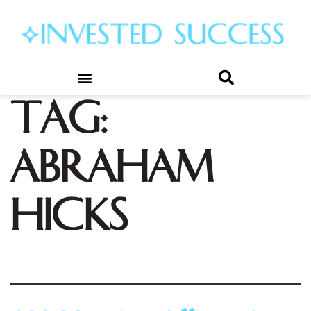
Tag:
abraham
hicks