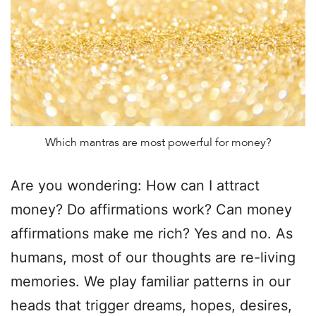
Which mantras are most powerful for money?
Are you wondering: How can I attract
money? Do affirmations work? Can money
affirmations make me rich? Yes and no. As
humans, most of our thoughts are re-living
memories. We play familiar patterns in our
heads that trigger dreams, hopes, desires,