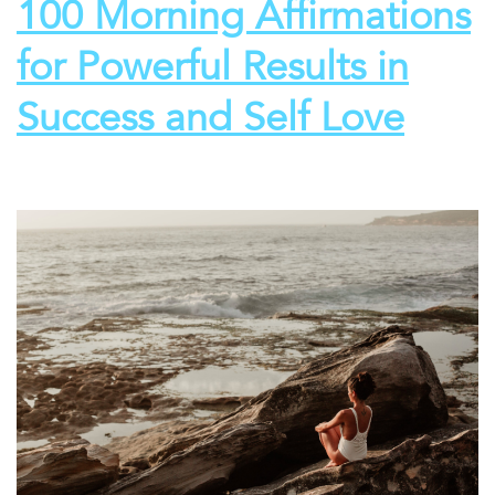
100 Morning Affirmations
for Powerful Results in
Success and Self Love