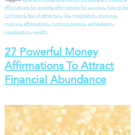
affirmations for anxiety
,
affirmations for success
,
how to be
confident
,
law of attraction
,
loa
,
meditation
,
morning
,
morning affirmations
,
morning person
,
self esteem
,
visualization
,
wealth
27 Powerful Money
Affirmations To Attract
Financial Abundance