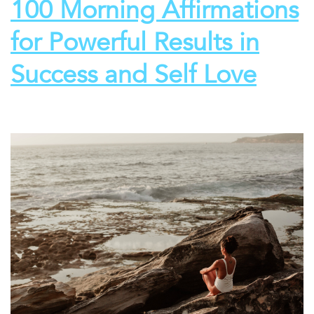
100 Morning Affirmations
for Powerful Results in
Success and Self Love