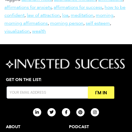
affirmations for anxiety
,
affirmations for success
,
how to be
confident
,
law of attraction
,
loa
,
meditation
,
morning
,
morning affirmations
,
morning person
,
self esteem
,
visualization
,
wealth
GET ON THE LIST:
I'M IN
ABOUT
PODCAST