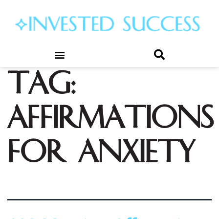
Tag:
affirmations
for anxiety