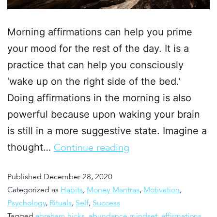
Morning affirmations can help you prime
your mood for the rest of the day. It is a
practice that can help you consciously
‘wake up on the right side of the bed.’
Doing affirmations in the morning is also
powerful because upon waking your brain
is still in a more suggestive state. Imagine a
thought…
Continue reading
Published
December 28, 2020
Categorized as
Habits
,
Money Mantras
,
Motivation
,
Psychology
,
Rituals
,
Self
,
Success
Tagged
abraham hicks
,
abundance mindset
,
affirmations
,