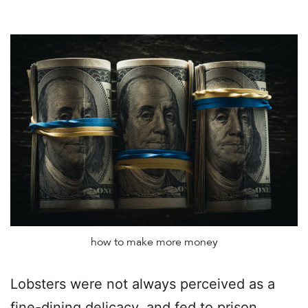
how to make more money
Lobsters were not always perceived as a
fine-dining delicacy, and fed to prison