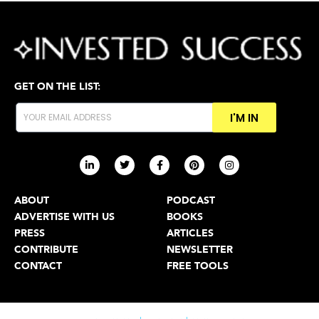
GET ON THE LIST:
I'M IN
ABOUT
PODCAST
ADVERTISE WITH US
BOOKS
PRESS
ARTICLES
CONTRIBUTE
NEWSLETTER
CONTACT
FREE TOOLS