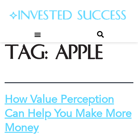
Tag:
apple
How Value Perception
Can Help You Make More
Money