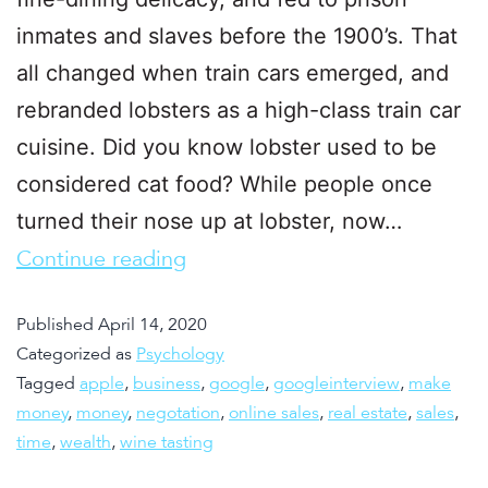
inmates and slaves before the 1900’s. That
all changed when train cars emerged, and
rebranded lobsters as a high-class train car
cuisine. Did you know lobster used to be
considered cat food? While people once
turned their nose up at lobster, now…
Continue reading
Published
April 14, 2020
Categorized as
Psychology
Tagged
apple
,
business
,
google
,
googleinterview
,
make
money
,
money
,
negotation
,
online sales
,
real estate
,
sales
,
time
,
wealth
,
wine tasting