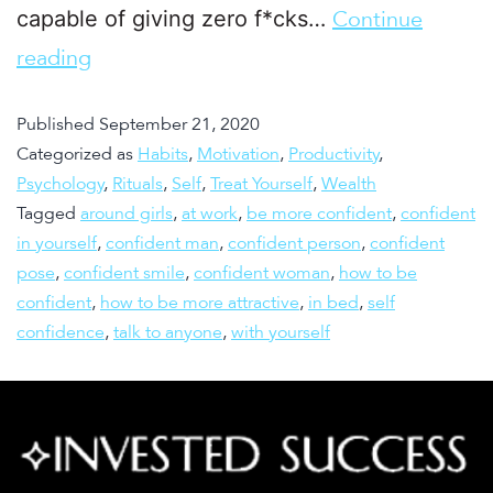
capable of giving zero f*cks…
Continue
reading
Published
September 21, 2020
Categorized as
Habits
,
Motivation
,
Productivity
,
Psychology
,
Rituals
,
Self
,
Treat Yourself
,
Wealth
Tagged
around girls
,
at work
,
be more confident
,
confident
in yourself
,
confident man
,
confident person
,
confident
pose
,
confident smile
,
confident woman
,
how to be
confident
,
how to be more attractive
,
in bed
,
self
confidence
,
talk to anyone
,
with yourself