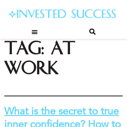
Tag:
at
work
What is the secret to true
inner confidence? How to