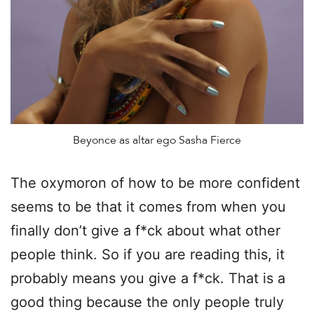
Beyonce as altar ego Sasha Fierce
The oxymoron of how to be more confident
seems to be that it comes from when you
finally don’t give a f*ck about what other
people think. So if you are reading this, it
probably means you give a f*ck. That is a
good thing because the only people truly