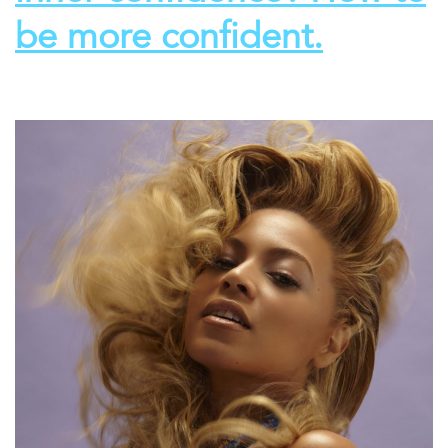
be more confident.