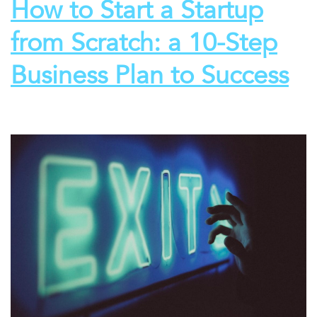
How to Start a Startup
from Scratch: a 10-Step
Business Plan to Success