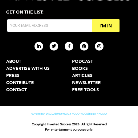
GET ON THE LIST:
I'M IN
ABOUT
PODCAST
ADVERTISE WITH US
BOOKS
PRESS
ARTICLES
CONTRIBUTE
NEWSLETTER
CONTACT
FREE TOOLS
ADVERTISER DISCLOSURE
PRIVACY POLICY
ACCESSIBILITY POLICY
Copyright Invested Success 2026. All right Reserved
For entertainment purposes only.