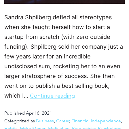
Sandra Shpilberg defied all stereotypes
when she taught herself how to start a
startup from scratch (with zero outside
funding). Shpilberg sold her company just a
few years later for an incredible
undisclosed sum, rocketing her to an even
larger stratosphere of success. She then
went on to publish a best selling book,
which I…
Continue reading
Published
April 6, 2021
Categorized as
Business
,
Career
,
Financial Independence
,
Habits
,
Make Money
,
Motivation
,
Productivity
,
Psychology
,