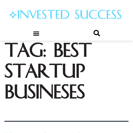
Tag:
best
startup
busineses