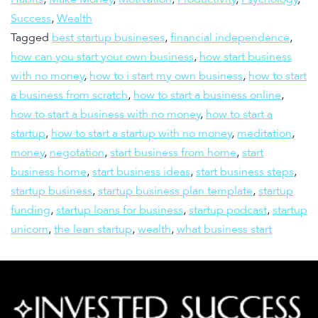
Success
,
Wealth
Tagged
best startup busineses
,
financial independence
,
how can you start your own business
,
how start business
with no money
,
how to i start my own business
,
how to start
a business from scratch
,
how to start a business online
,
how to start a business with no money
,
how to start a
startup
,
how to start a startup with no money
,
meditation
,
money
,
negotation
,
start business from home
,
start
business home
,
start business ideas
,
start business steps
,
startup business
,
startup business plan template
,
startup
funding
,
startup loans for business
,
startup podcast
,
startup
unicorn
,
the lean startup
,
wealth
,
what business start