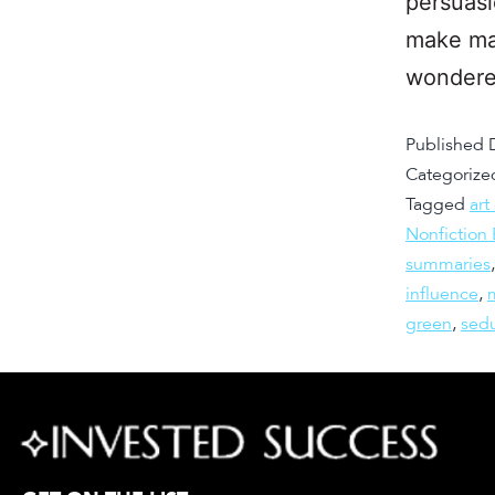
persuasi
make mas
wondere
Published
Categorize
Tagged
art
Nonfiction
summaries
influence
,
green
,
sed