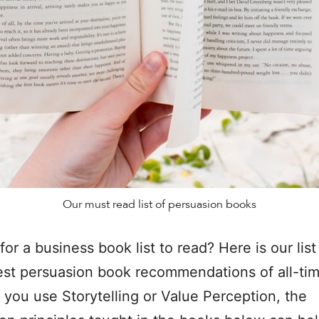
Our must read list of persuasion books
for a business book list to read? Here is our lis
est persuasion book recommendations of all-ti
you use Storytelling or Value Perception, the