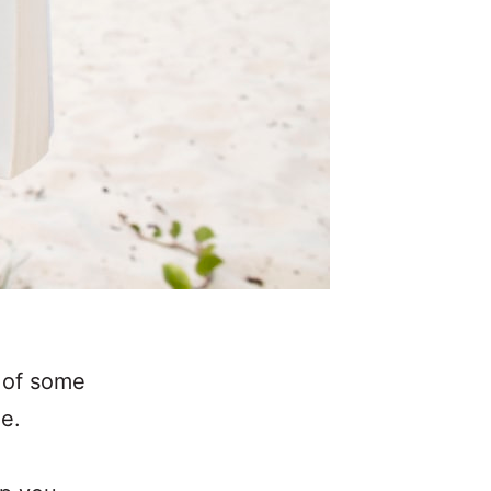
t of some
me.