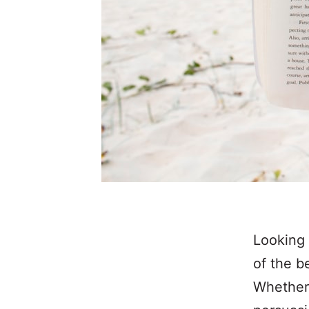
Looking 
of the b
Whether 