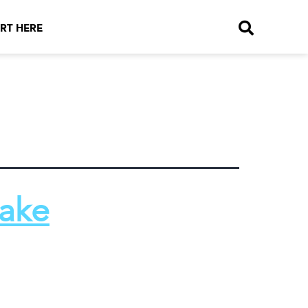
RT HERE
Make