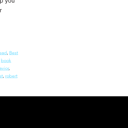
lp you
r
read
,
Best
,
book
vior
,
st
,
robert