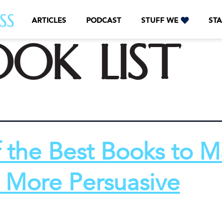
ARTICLES
PODCAST
STUFF WE
STA
ook list
f the Best Books to 
 More Persuasive