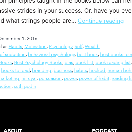
on principles taught in the books below can he
sive strides in your success. Or, have you eve
d what strings people are…
Continue reading
December 1, 2016
d as
Habits
,
Motivation
,
Psychology
,
Self
,
Wealth
 of seduction
,
behavioral psychology
,
best book
,
best books to 
 Books
,
Best Psychology Books
,
bias
,
book list
,
book reading list
,
books to read
,
branding
,
business
,
habits
,
hooked
,
human beha
marketing
,
nir eyal
,
persuasion
,
power
,
power of habit
,
reading li
uction
,
seth godin
ABOUT
PODCAST