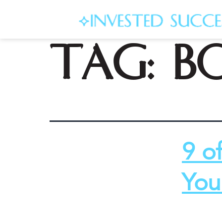
Tag:
b
9 o
You