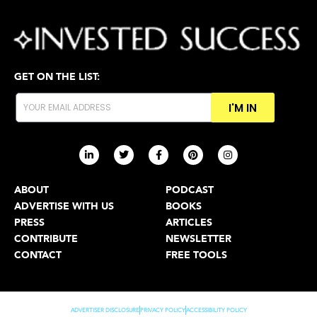
GET ON THE LIST:
I'M IN
ABOUT
PODCAST
ADVERTISE WITH US
BOOKS
PRESS
ARTICLES
CONTRIBUTE
NEWSLETTER
CONTACT
FREE TOOLS
ADVERTISER DISCLOSURE
PRIVACY POLICY
ACCESSIBILITY POLICY