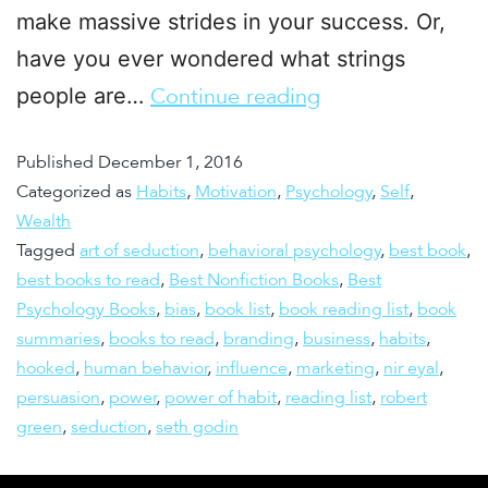
make massive strides in your success. Or,
have you ever wondered what strings
people are…
Continue reading
Published
December 1, 2016
Categorized as
Habits
,
Motivation
,
Psychology
,
Self
,
Wealth
Tagged
art of seduction
,
behavioral psychology
,
best book
,
best books to read
,
Best Nonfiction Books
,
Best
Psychology Books
,
bias
,
book list
,
book reading list
,
book
summaries
,
books to read
,
branding
,
business
,
habits
,
hooked
,
human behavior
,
influence
,
marketing
,
nir eyal
,
persuasion
,
power
,
power of habit
,
reading list
,
robert
green
,
seduction
,
seth godin