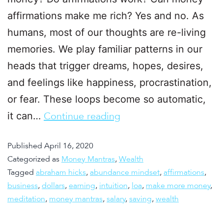
affirmations make me rich? Yes and no. As
humans, most of our thoughts are re-living
memories. We play familiar patterns in our
heads that trigger dreams, hopes, desires,
and feelings like happiness, procrastination,
or fear. These loops become so automatic,
it can…
Continue reading
Published
April 16, 2020
Categorized as
Money Mantras
,
Wealth
Tagged
abraham hicks
,
abundance mindset
,
affirmations
,
business
,
dollars
,
earning
,
intuition
,
loa
,
make more money
,
meditation
,
money mantras
,
salary
,
saving
,
wealth