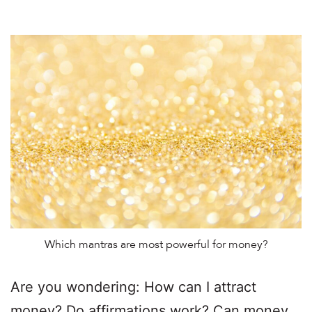
Which mantras are most powerful for money?
Are you wondering: How can I attract
money? Do affirmations work? Can money