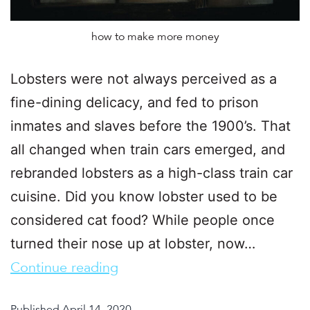
how to make more money
Lobsters were not always perceived as a
fine-dining delicacy, and fed to prison
inmates and slaves before the 1900’s. That
all changed when train cars emerged, and
rebranded lobsters as a high-class train car
cuisine. Did you know lobster used to be
considered cat food? While people once
turned their nose up at lobster, now…
Continue reading
Published
April 14, 2020