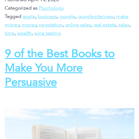
Categorized as
Psychology
Tagged
apple
,
business
,
google
,
googleinterview
,
make
money
,
money
,
negotation
,
online sales
,
real estate
,
sales
,
time
,
wealth
,
wine tasting
9 of the Best Books to
Make You More
Persuasive