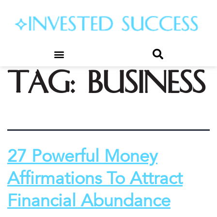
Tag:
business
27 Powerful Money
Affirmations To Attract
Financial Abundance