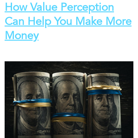
How Value Perception
Can Help You Make More
Money