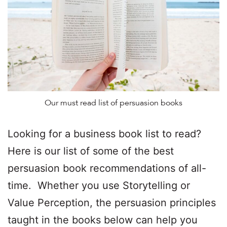
Our must read list of persuasion books
Looking for a business book list to read?
Here is our list of some of the best
persuasion book recommendations of all-
time. Whether you use Storytelling or
Value Perception, the persuasion principles
taught in the books below can help you