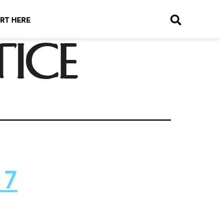
RT HERE
tice
 7