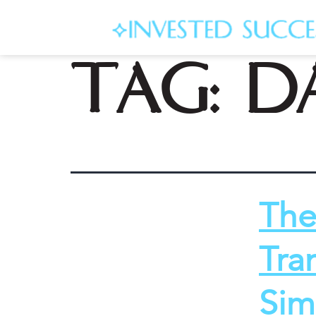
Tag:
d
The
Tra
Sim