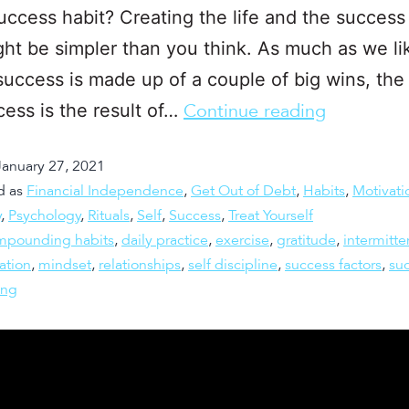
uccess habit? Creating the life and the success
ht be simpler than you think. As much as we li
success is made up of a couple of big wins, the r
cess is the result of…
Continue reading
January 27, 2021
d as
Financial Independence
,
Get Out of Debt
,
Habits
,
Motivati
y
,
Psychology
,
Rituals
,
Self
,
Success
,
Treat Yourself
mpounding habits
,
daily practice
,
exercise
,
gratitude
,
intermitte
ation
,
mindset
,
relationships
,
self discipline
,
success factors
,
su
ing