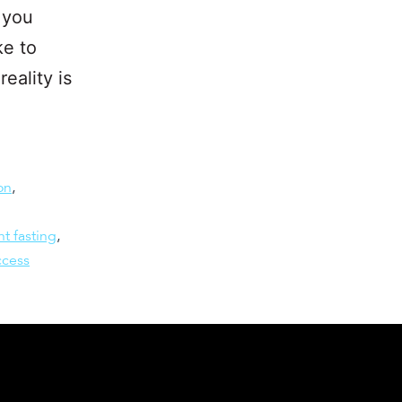
 you
ke to
eality is
on
,
nt fasting
,
ccess