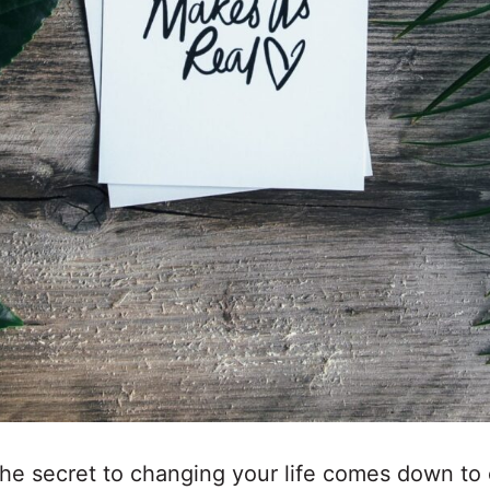
the secret to changing your life comes down to