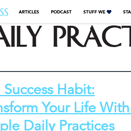
ARTICLES
PODCAST
STUFF WE
STA
aily prac
 Success Habit:
nsform Your Life With
ple Daily Practices