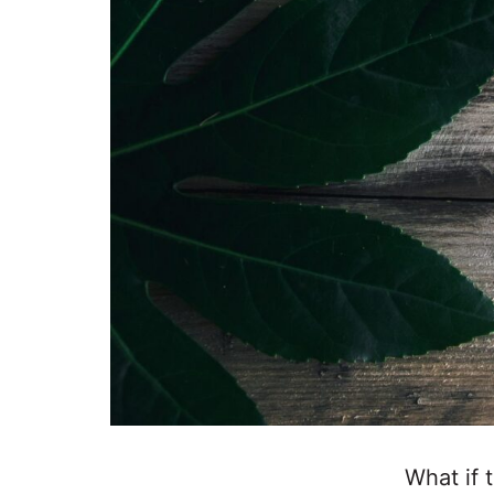
What if 