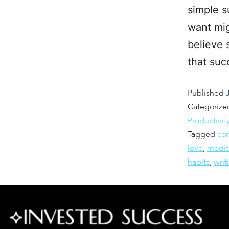
simple s
want mig
believe 
that suc
Published
Categorize
Productivit
Tagged
co
love
,
medit
habits
,
writ