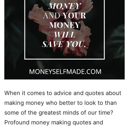
When it comes to advice and quotes about
making money who better to look to than
some of the greatest minds of our time?
Profound money making quotes and