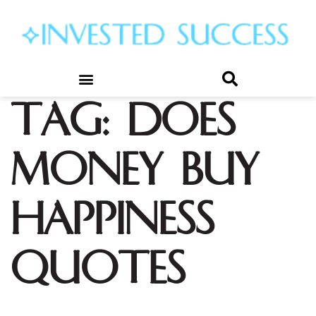
Tag:
does
money buy
happiness
quotes