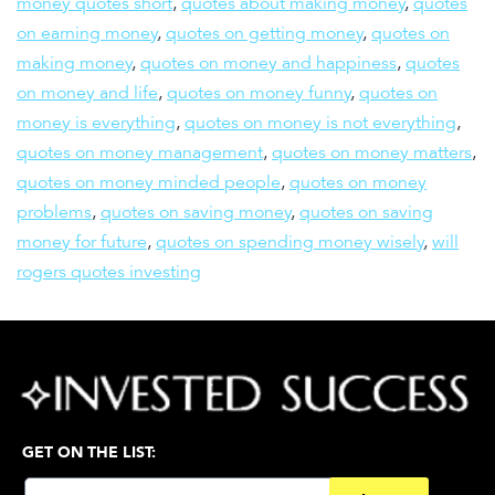
money quotes short
,
quotes about making money
,
quotes
on earning money
,
quotes on getting money
,
quotes on
making money
,
quotes on money and happiness
,
quotes
on money and life
,
quotes on money funny
,
quotes on
money is everything
,
quotes on money is not everything
,
quotes on money management
,
quotes on money matters
,
quotes on money minded people
,
quotes on money
problems
,
quotes on saving money
,
quotes on saving
money for future
,
quotes on spending money wisely
,
will
rogers quotes investing
GET ON THE LIST: