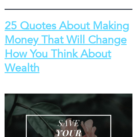
25 Quotes About Making
Money That Will Change
How You Think About
Wealth