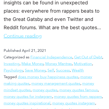
insights can be found in unexpected
places: everywhere from rappers beats to
the Great Gatsby and even Twitter and
Reddit forums. What are the best quotes…
Continue reading
Published
April 21, 2021
Categorized as
Financial Independence
,
Get Out of Debt
,
Investing
,
Make Money
,
Money Mantras
,
Motivation
,
Psychology
,
Save Money
,
Self
,
Success
,
Wealth
Tagged
does money buy happiness quotes
,
money
making quotes
,
money management quotes
,
money
mindset quotes
,
money quotes
,
money quotes famous
,
money quotes for instagram
,
money quotes from rappers
,
money quotes inspirational
,
money quotes instagram
,