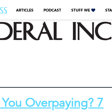
ARTICLES
PODCAST
STUFF WE
STA
ederal in
 You Overpaying? 7