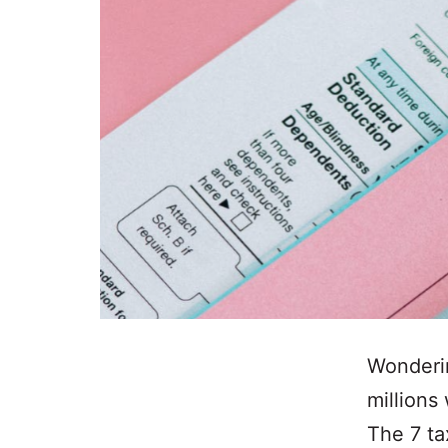
Wonderin
millions
The 7 ta