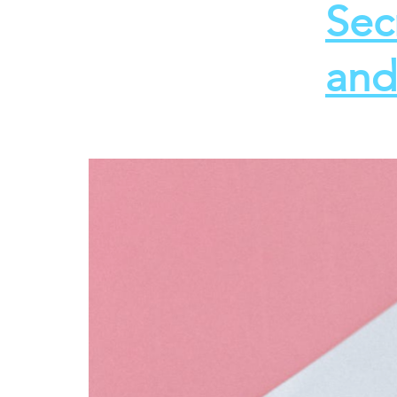
Sec
and