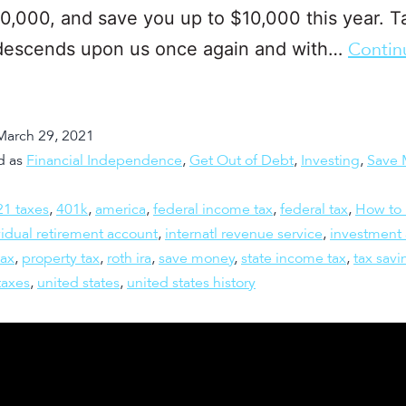
0,000, and save you up to $10,000 this year. T
descends upon us once again and with…
Contin
March 29, 2021
d as
Financial Independence
,
Get Out of Debt
,
Investing
,
Save 
21 taxes
,
401k
,
america
,
federal income tax
,
federal tax
,
How to 
vidual retirement account
,
internatl revenue service
,
investment
tax
,
property tax
,
roth ira
,
save money
,
state income tax
,
tax savi
taxes
,
united states
,
united states history