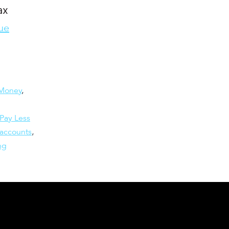
ax
ue
Money
,
Pay Less
 accounts
,
ng