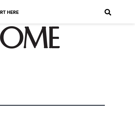
RT HERE
come