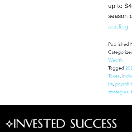
up to $4
season 
reading
Published
Categorize
Wealth
Tagged
20
Taxes
,
indi
irs
,
payroll 
strategies
,