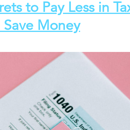
rets to Pay Less in Ta
 Save Money