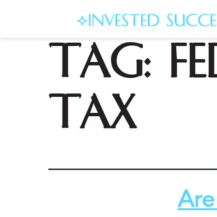
Tag:
f
tax
Are