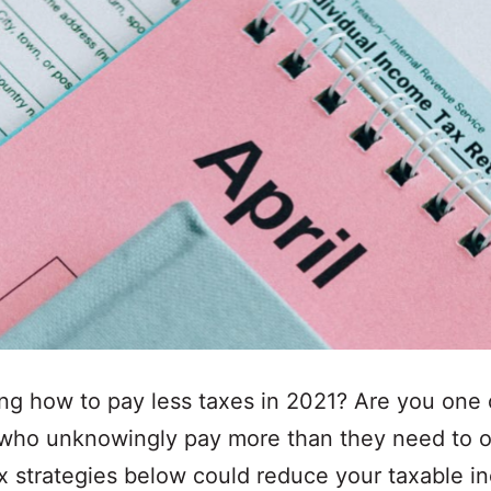
g how to pay less taxes in 2021? Are you one 
 who unknowingly pay more than they need to 
x strategies below could reduce your taxable 