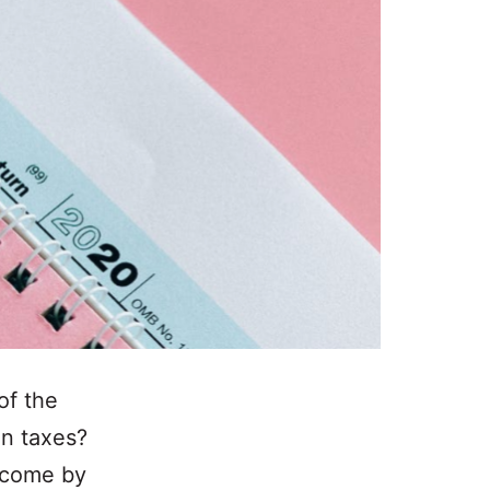
of the
on taxes?
income by