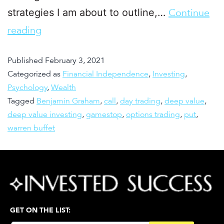
strategies I am about to outline,…
Continue
reading
Published
February 3, 2021
Categorized as
Financial Independence
,
Investing
,
Psychology
,
Wealth
Tagged
Benjamin Graham
,
call
,
day trading
,
deep value
,
deep value investing
,
gamestop
,
options trading
,
put
,
warren buffet
GET ON THE LIST: