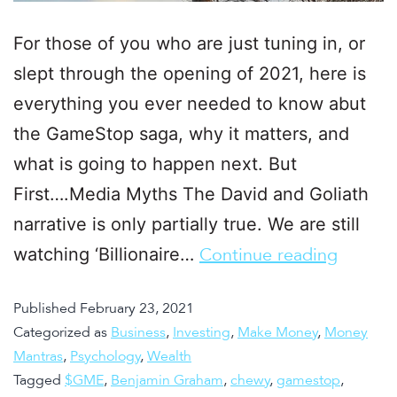
For those of you who are just tuning in, or
slept through the opening of 2021, here is
everything you ever needed to know abut
the GameStop saga, why it matters, and
what is going to happen next. But
First….Media Myths The David and Goliath
narrative is only partially true. We are still
watching ‘Billionaire…
Continue reading
Published
February 23, 2021
Categorized as
Business
,
Investing
,
Make Money
,
Money
Mantras
,
Psychology
,
Wealth
Tagged
$GME
,
Benjamin Graham
,
chewy
,
gamestop
,