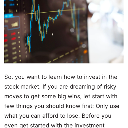
So, you want to learn how to invest in the
stock market. If you are dreaming of risky
moves to get some big wins, let start with
few things you should know first: Only use
what you can afford to lose. Before you
even get started with the investment