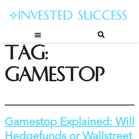
Tag:
gamestop
Gamestop Explained: Will
Hedgefunds or Wallstreet