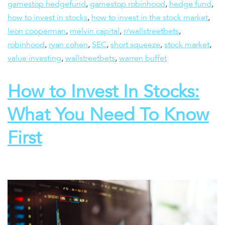
gamestop hedgefund
,
gamestop robinhood
,
hedge fund
,
how to invest in stocks
,
how to invest in the stock market
,
leon cooperman
,
melvin capital
,
r/wallstreetbets
,
robinhood
,
ryan cohen
,
SEC
,
short squeeze
,
stock market
,
value investing
,
wallstreetbets
,
warren buffet
How to Invest In Stocks:
What You Need To Know
First