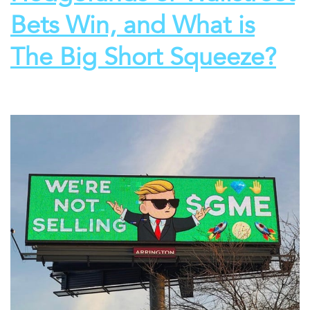
Bets Win, and What is
The Big Short Squeeze?