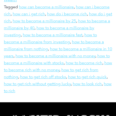
Tagged
how can become a millionaire
,
how can i become
rich
,
how can i get rich
,
how do i become rich
,
how do i get
rich
,
how to become a millionaire by 25
,
how to become a
millionaire by 40
,
how to become a millionaire by
investing
,
how to become a millionaire fast
,
how to
become a millionaire from investing
,
how to become a
millionaire from nothing
,
how to become a millionaire in 10
years
,
how to become a millionaire with no money
,
how to
become a millionaire with stocks
,
how to become rich
,
how
to become rich with no money
,
how to get rich from
nothing
,
how to get rich off stocks
,
how to get rich quick
,
how to get rich without getting lucky
,
how to look rich
,
how
to rich