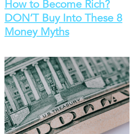
How to Become Rich?
DON’T Buy Into These 8
Money Myths