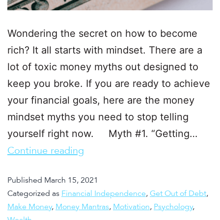
Wondering the secret on how to become
rich? It all starts with mindset. There are a
lot of toxic money myths out designed to
keep you broke. If you are ready to achieve
your financial goals, here are the money
mindset myths you need to stop telling
yourself right now. Myth #1. “Getting…
Continue reading
Published
March 15, 2021
Categorized as
Financial Independence
,
Get Out of Debt
,
Make Money
,
Money Mantras
,
Motivation
,
Psychology
,
Wealth