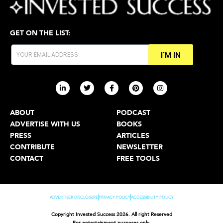
GET ON THE LIST:
I'M IN
ABOUT
PODCAST
ADVERTISE WITH US
BOOKS
PRESS
ARTICLES
CONTRIBUTE
NEWSLETTER
CONTACT
FREE TOOLS
ADVERTISER DISCLOSURE
PRIVACY POLICY
ACCESSIBILITY POLICY
Copyright Invested Success 2026. All right Reserved