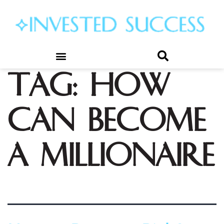
Tag:
how
can become
a millionaire