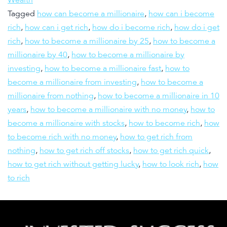
Tagged
how can become a millionaire
,
how can i become
rich
,
how can i get rich
,
how do i become rich
,
how do i get
rich
,
how to become a millionaire by 25
,
how to become a
millionaire by 40
,
how to become a millionaire by
investing
,
how to become a millionaire fast
,
how to
become a millionaire from investing
,
how to become a
millionaire from nothing
,
how to become a millionaire in 10
years
,
how to become a millionaire with no money
,
how to
become a millionaire with stocks
,
how to become rich
,
how
to become rich with no money
,
how to get rich from
nothing
,
how to get rich off stocks
,
how to get rich quick
,
how to get rich without getting lucky
,
how to look rich
,
how
to rich