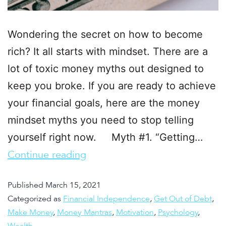
Wondering the secret on how to become
rich? It all starts with mindset. There are a
lot of toxic money myths out designed to
keep you broke. If you are ready to achieve
your financial goals, here are the money
mindset myths you need to stop telling
yourself right now. Myth #1. “Getting…
Continue reading
Published
March 15, 2021
Categorized as
Financial Independence
,
Get Out of Debt
,
Make Money
,
Money Mantras
,
Motivation
,
Psychology
,
Wealth