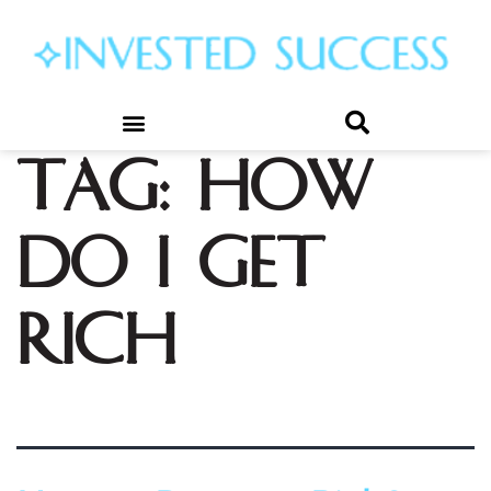
Tag:
how
do i get
rich