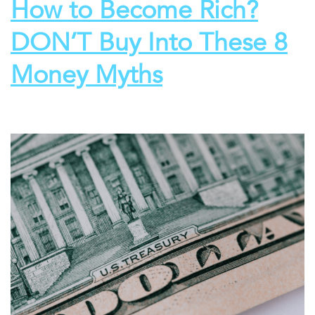
How to Become Rich?
DON’T Buy Into These 8
Money Myths