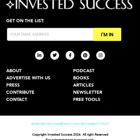
GET ON THE LIST:
I'M IN
ABOUT
PODCAST
ADVERTISE WITH US
BOOKS
PRESS
ARTICLES
CONTRIBUTE
NEWSLETTER
CONTACT
FREE TOOLS
ADVERTISER DISCLOSURE
PRIVACY POLICY
ACCESSIBILITY POLICY
Copyright Invested Success 2026. All right Reserved