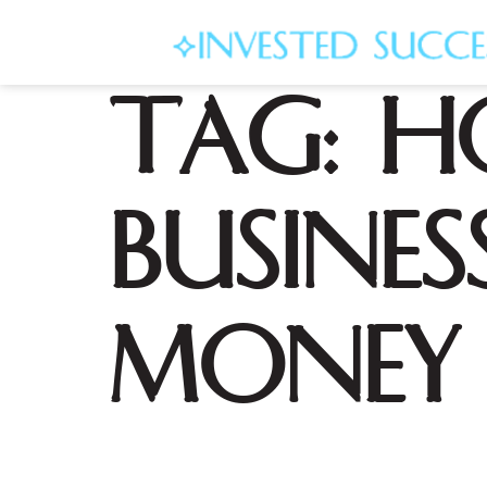
Tag:
h
busine
money