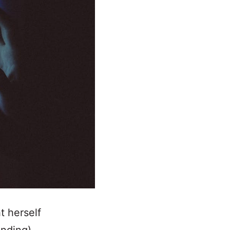
t herself
unding).