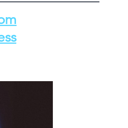
rom
ess