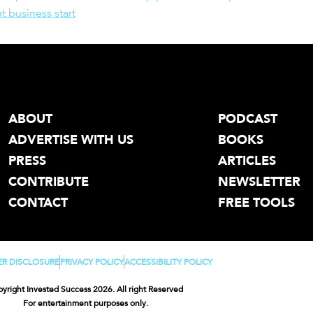
t business start
ABOUT
PODCAST
ADVERTISE WITH US
BOOKS
PRESS
ARTICLES
CONTRIBUTE
NEWSLETTER
CONTACT
FREE TOOLS
ER DISCLOSURE
PRIVACY POLICY
ACCESSIBILITY POLICY
yright Invested Success 2026. All right Reserved
For entertainment purposes only.