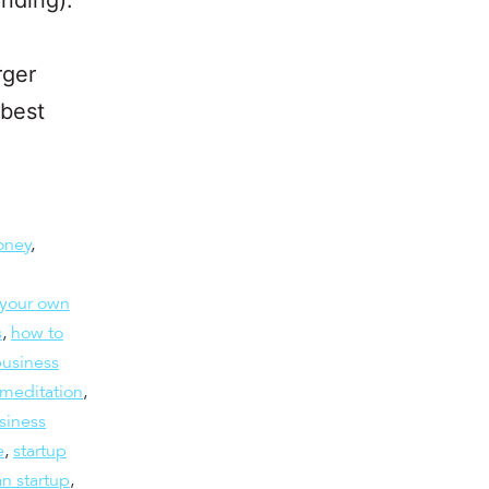
rger
 best
oney
,
 your own
s
,
how to
business
meditation
,
usiness
e
,
startup
an startup
,