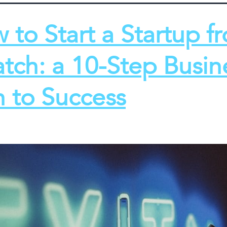
 to Start a Startup f
atch: a 10-Step Busin
n to Success