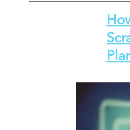
How
Scr
Pla