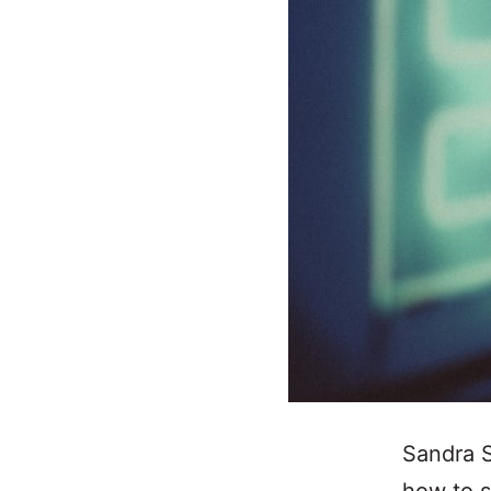
Sandra S
how to s