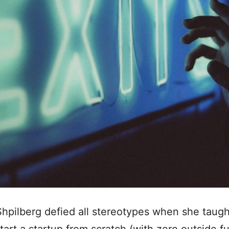
hpilberg defied all stereotypes when she taugh
tart a startup from scratch (with zero outside f