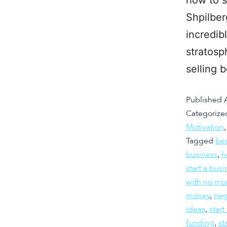
Shpilber
incredib
stratosp
selling 
Published
Categorize
Motivation
Tagged
bes
business
,
h
start a bus
with no mo
money
,
neg
ideas
,
start
funding
,
st