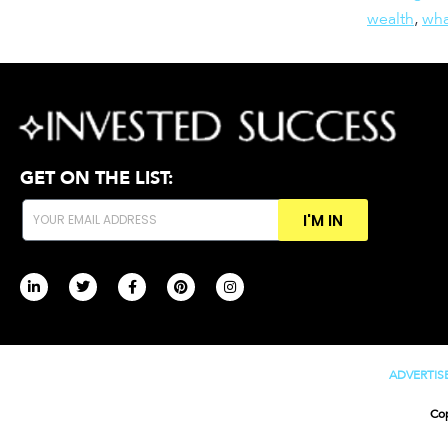
wealth
,
wha
GET ON THE LIST:
I'M IN
ADVERTIS
Cop