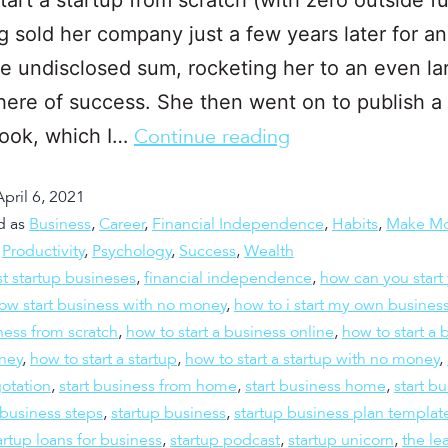
g sold her company just a few years later for an
le undisclosed sum, rocketing her to an even la
here of success. She then went on to publish a
book, which I…
Continue reading
April 6, 2021
d as
Business
,
Career
,
Financial Independence
,
Habits
,
Make M
,
Productivity
,
Psychology
,
Success
,
Wealth
t startup busineses
,
financial independence
,
how can you start
ow start business with no money
,
how to i start my own busines
iness from scratch
,
how to start a business online
,
how to start a 
ney
,
how to start a startup
,
how to start a startup with no money
,
otation
,
start business from home
,
start business home
,
start b
 business steps
,
startup business
,
startup business plan templat
artup loans for business
,
startup podcast
,
startup unicorn
,
the le