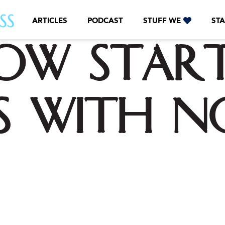
ARTICLES
PODCAST
STUFF WE
STA
ow star
ss with n