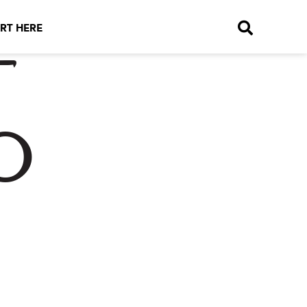
RT HERE
t
o