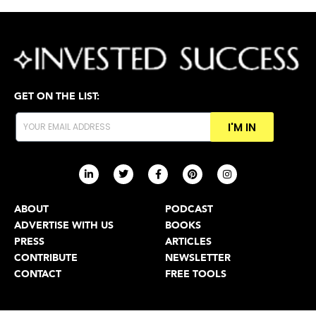
GET ON THE LIST:
I'M IN
ABOUT
PODCAST
ADVERTISE WITH US
BOOKS
PRESS
ARTICLES
CONTRIBUTE
NEWSLETTER
CONTACT
FREE TOOLS