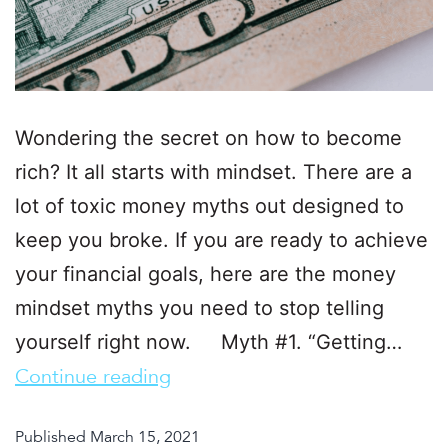
Wondering the secret on how to become
rich? It all starts with mindset. There are a
lot of toxic money myths out designed to
keep you broke. If you are ready to achieve
your financial goals, here are the money
mindset myths you need to stop telling
yourself right now. Myth #1. “Getting…
Continue reading
Published
March 15, 2021