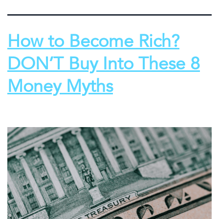
How to Become Rich?
DON’T Buy Into These 8
Money Myths