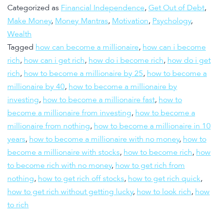
Categorized as
Financial Independence
,
Get Out of Debt
,
Make Money
,
Money Mantras
,
Motivation
,
Psychology
,
Wealth
Tagged
how can become a millionaire
,
how can i become
rich
,
how can i get rich
,
how do i become rich
,
how do i get
rich
,
how to become a millionaire by 25
,
how to become a
millionaire by 40
,
how to become a millionaire by
investing
,
how to become a millionaire fast
,
how to
become a millionaire from investing
,
how to become a
millionaire from nothing
,
how to become a millionaire in 10
years
,
how to become a millionaire with no money
,
how to
become a millionaire with stocks
,
how to become rich
,
how
to become rich with no money
,
how to get rich from
nothing
,
how to get rich off stocks
,
how to get rich quick
,
how to get rich without getting lucky
,
how to look rich
,
how
to rich