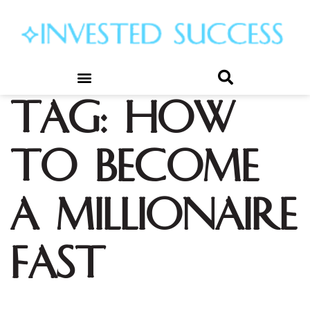
Tag:
how
to become
a millionaire
fast