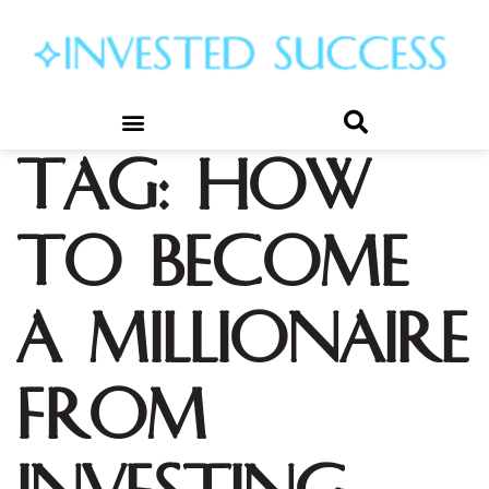
Tag:
how
to become
a millionaire
from