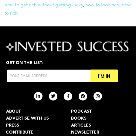
how to get rich without getting lucky
,
how to look rich
,
how
to rich
GET ON THE LIST:
I'M IN
ABOUT
PODCAST
ADVERTISE WITH US
BOOKS
PRESS
ARTICLES
CONTRIBUTE
NEWSLETTER