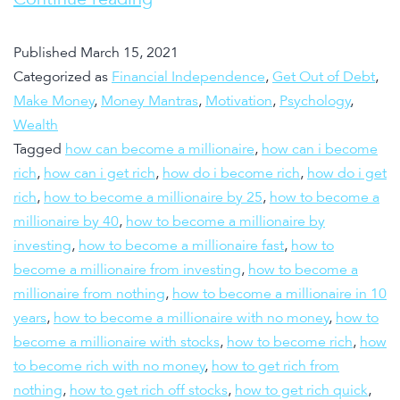
Published
March 15, 2021
Categorized as
Financial Independence
,
Get Out of Debt
,
Make Money
,
Money Mantras
,
Motivation
,
Psychology
,
Wealth
Tagged
how can become a millionaire
,
how can i become
rich
,
how can i get rich
,
how do i become rich
,
how do i get
rich
,
how to become a millionaire by 25
,
how to become a
millionaire by 40
,
how to become a millionaire by
investing
,
how to become a millionaire fast
,
how to
become a millionaire from investing
,
how to become a
millionaire from nothing
,
how to become a millionaire in 10
years
,
how to become a millionaire with no money
,
how to
become a millionaire with stocks
,
how to become rich
,
how
to become rich with no money
,
how to get rich from
nothing
,
how to get rich off stocks
,
how to get rich quick
,