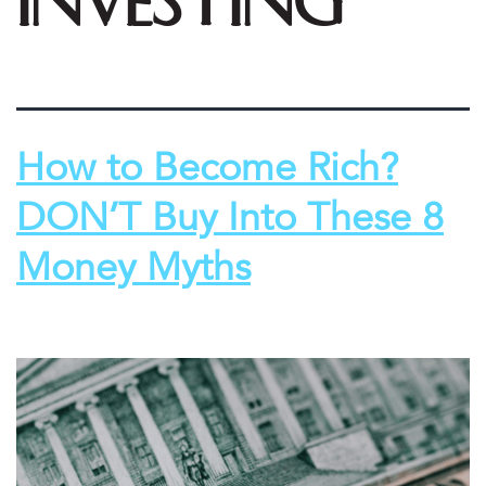
investing
How to Become Rich?
DON’T Buy Into These 8
Money Myths