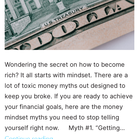
Wondering the secret on how to become
rich? It all starts with mindset. There are a
lot of toxic money myths out designed to
keep you broke. If you are ready to achieve
your financial goals, here are the money
mindset myths you need to stop telling
yourself right now. Myth #1. “Getting…
Continue reading