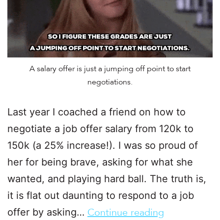
A salary offer is just a jumping off point to start
negotiations.
Last year I coached a friend on how to
negotiate a job offer salary from 120k to
150k (a 25% increase!). I was so proud of
her for being brave, asking for what she
wanted, and playing hard ball. The truth is,
it is flat out daunting to respond to a job
offer by asking…
Continue reading