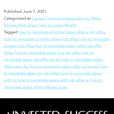
Published
June 7, 2021
Categorized as
Career
,
Financial Independence
,
Make
Money
,
Motivation
,
Self
,
Success
,
Wealth
Tagged
how to negotiate a higher salary after a job offer
,
how to negotiate a higher salary job offer
,
how to negotiate
a salary job offer
,
how to negotiate salary after job offer
letter
,
how to negotiate salary in a job offer
,
how to
negotiate salary job offer email
,
how to negotiate salary
offer new job
,
how to negotiate salary offer via email
,
how
to negotiate salary on job offer
,
how to negotiate salary
with hr
,
how to negotiate salary with job offer
,
is it ok to
negotiate salary when offered a job