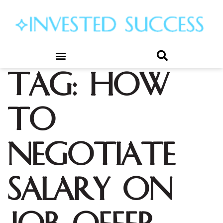
Tag:
how
to
negotiate
salary on