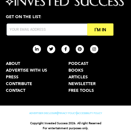
GET ON THE LIST:
I'M IN
ABOUT
PODCAST
ADVERTISE WITH US
BOOKS
PRESS
ARTICLES
CONTRIBUTE
NEWSLETTER
CONTACT
FREE TOOLS
ADVERTISER DISCLOSURE
PRIVACY POLICY
ACCESSIBILITY POLICY
Copyright Invested Success 2026. All right Reserved
For entertainment purposes only.