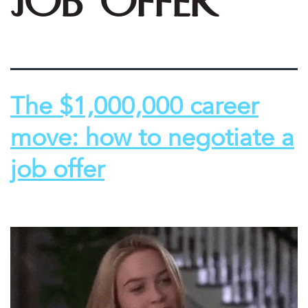
job offer
The $1,000,000 career
move: how to negotiate a
job offer