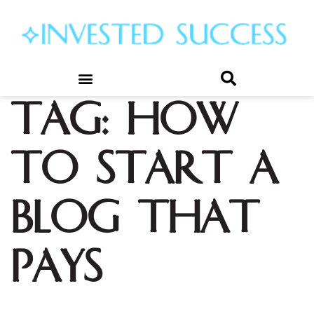
Tag:
how
to start a
blog that
pays