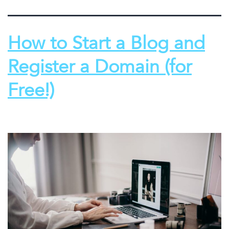
How to Start a Blog and
Register a Domain (for
Free!)