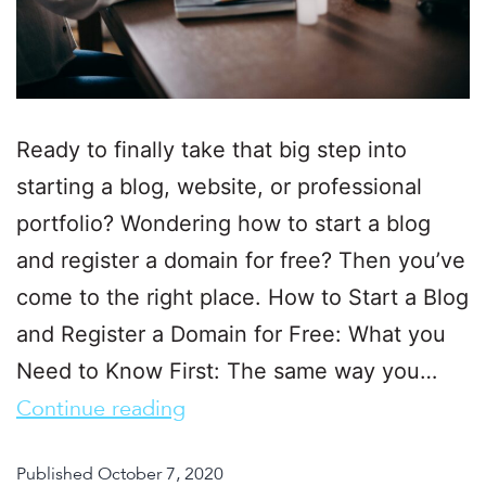
Ready to finally take that big step into
starting a blog, website, or professional
portfolio? Wondering how to start a blog
and register a domain for free? Then you’ve
come to the right place. How to Start a Blog
and Register a Domain for Free: What you
Need to Know First: The same way you…
Continue reading
Published
October 7, 2020