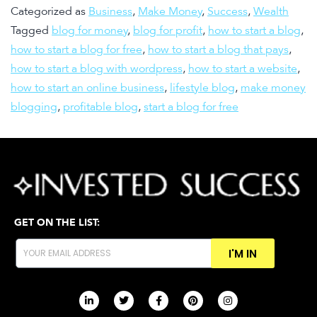
Categorized as
Business
,
Make Money
,
Success
,
Wealth
Tagged
blog for money
,
blog for profit
,
how to start a blog
,
how to start a blog for free
,
how to start a blog that pays
,
how to start a blog with wordpress
,
how to start a website
,
how to start an online business
,
lifestyle blog
,
make money
blogging
,
profitable blog
,
start a blog for free
GET ON THE LIST:
I'M IN