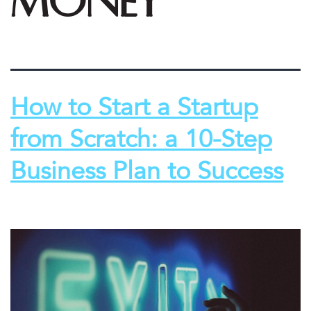
money
How to Start a Startup
from Scratch: a 10-Step
Business Plan to Success