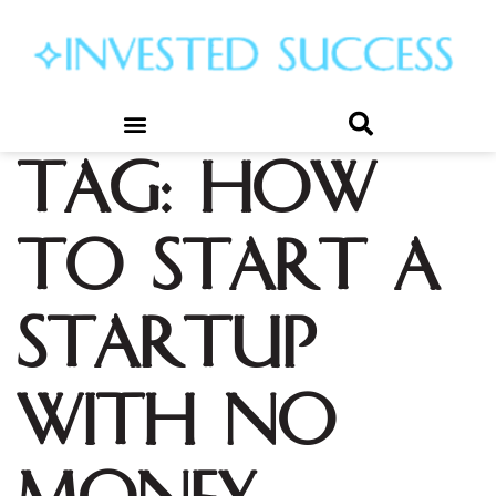
Tag:
how
to start a
startup
with no