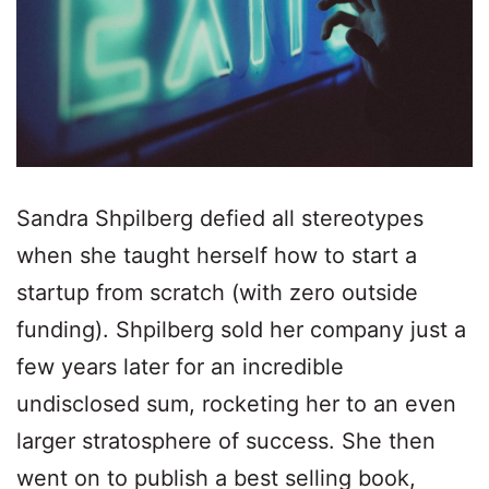
Sandra Shpilberg defied all stereotypes
when she taught herself how to start a
startup from scratch (with zero outside
funding). Shpilberg sold her company just a
few years later for an incredible
undisclosed sum, rocketing her to an even
larger stratosphere of success. She then
went on to publish a best selling book,