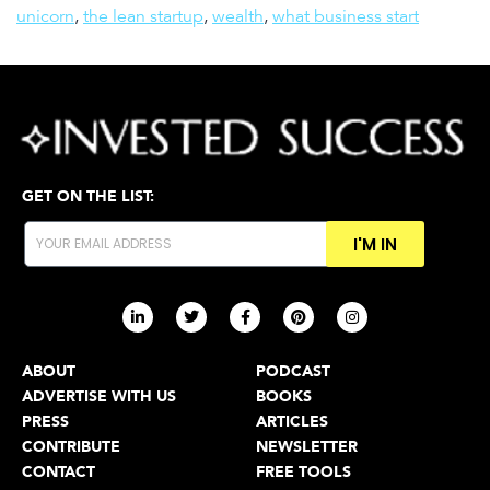
unicorn
,
the lean startup
,
wealth
,
what business start
GET ON THE LIST:
I'M IN
ABOUT
PODCAST
ADVERTISE WITH US
BOOKS
PRESS
ARTICLES
CONTRIBUTE
NEWSLETTER
CONTACT
FREE TOOLS