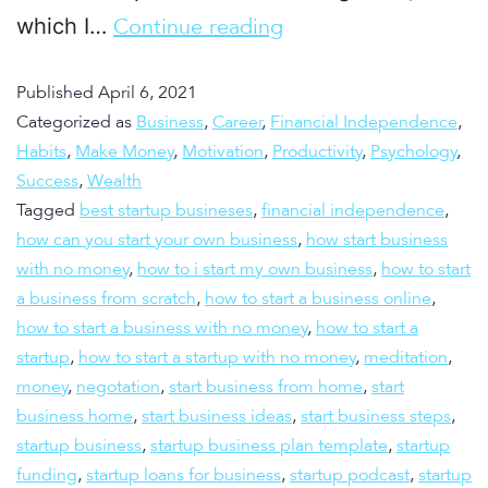
which I…
Continue reading
Published
April 6, 2021
Categorized as
Business
,
Career
,
Financial Independence
,
Habits
,
Make Money
,
Motivation
,
Productivity
,
Psychology
,
Success
,
Wealth
Tagged
best startup busineses
,
financial independence
,
how can you start your own business
,
how start business
with no money
,
how to i start my own business
,
how to start
a business from scratch
,
how to start a business online
,
how to start a business with no money
,
how to start a
startup
,
how to start a startup with no money
,
meditation
,
money
,
negotation
,
start business from home
,
start
business home
,
start business ideas
,
start business steps
,
startup business
,
startup business plan template
,
startup
funding
,
startup loans for business
,
startup podcast
,
startup