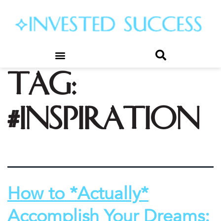
Tag:
#inspiration
How to *Actually*
Accomplish Your Dreams: