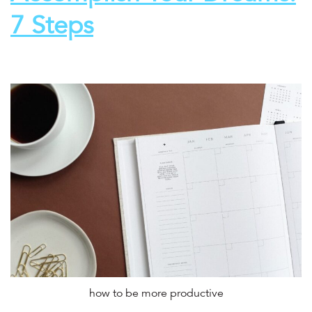
7 Steps
how to be more productive