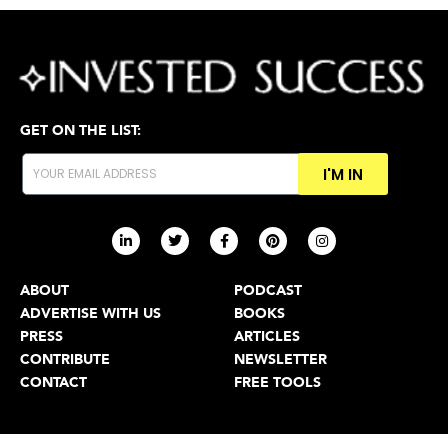
GET ON THE LIST:
I'M IN
ABOUT
PODCAST
ADVERTISE WITH US
BOOKS
PRESS
ARTICLES
CONTRIBUTE
NEWSLETTER
CONTACT
FREE TOOLS