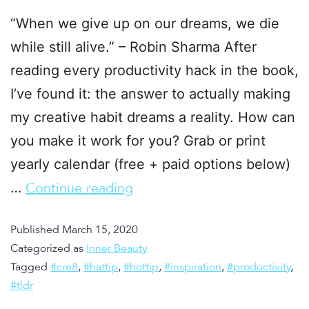
“When we give up on our dreams, we die
while still alive.” – Robin Sharma After
reading every productivity hack in the book,
I’ve found it: the answer to actually making
my creative habit dreams a reality. How can
you make it work for you? Grab or print
yearly calendar (free + paid options below)
…
Continue reading
Published
March 15, 2020
Categorized as
Inner Beauty
Tagged
#cre8
,
#hattip
,
#hottip
,
#inspiration
,
#productivity
,
#tldr