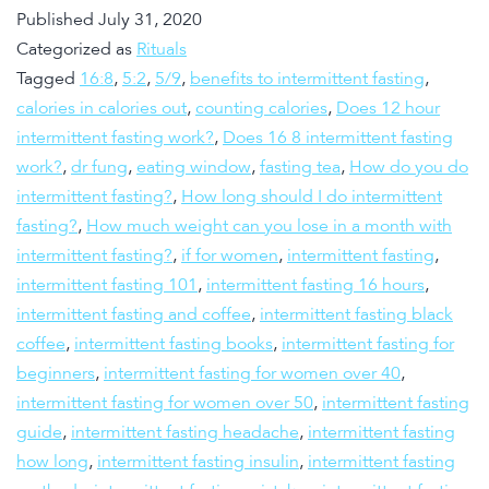
Published
July 31, 2020
Categorized as
Rituals
Tagged
16:8
,
5:2
,
5/9
,
benefits to intermittent fasting
,
calories in calories out
,
counting calories
,
Does 12 hour
intermittent fasting work?
,
Does 16 8 intermittent fasting
work?
,
dr fung
,
eating window
,
fasting tea
,
How do you do
intermittent fasting?
,
How long should I do intermittent
fasting?
,
How much weight can you lose in a month with
intermittent fasting?
,
if for women
,
intermittent fasting
,
intermittent fasting 101
,
intermittent fasting 16 hours
,
intermittent fasting and coffee
,
intermittent fasting black
coffee
,
intermittent fasting books
,
intermittent fasting for
beginners
,
intermittent fasting for women over 40
,
intermittent fasting for women over 50
,
intermittent fasting
guide
,
intermittent fasting headache
,
intermittent fasting
how long
,
intermittent fasting insulin
,
intermittent fasting