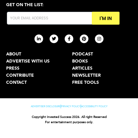
GET ON THE LIST:
I'M IN
ABOUT
PODCAST
ADVERTISE WITH US
BOOKS
PRESS
ARTICLES
CONTRIBUTE
NEWSLETTER
CONTACT
FREE TOOLS
ADVERTISER DISCLOSURE
PRIVACY POLICY
ACCESSIBILITY POLICY
Copyright Invested Success 2026. All right Reserved
For entertainment purposes only.