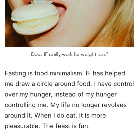
Does IF really work for weight loss?
Fasting is food minimalism. IF has helped
me draw a circle around food. I have control
over my hunger, instead of my hunger
controlling me. My life no longer revolves
around it. When I do eat, it is more
pleasurable. The feast is fun.