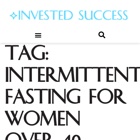
Tag:
intermitten
fasting for
women