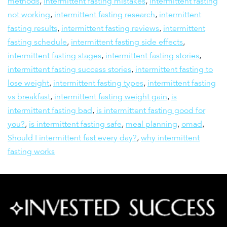
methods
,
intermittent fasting mistakes
,
intermittent fasting
not working
,
intermittent fasting research
,
intermittent
fasting results
,
intermittent fasting reviews
,
intermittent
fasting schedule
,
intermittent fasting side effects
,
intermittent fasting stages
,
intermittent fasting stories
,
intermittent fasting success stories
,
intermittent fasting to
lose weight
,
intermittent fasting types
,
intermittent fasting
vs breakfast
,
intermittent fasting weight gain
,
is
intermittent fasting bad
,
is intermittent fasting good for
you?
,
is intermittent fasting safe
,
meal planning
,
omad
,
Should I intermittent fast every day?
,
why intermittent
fasting works