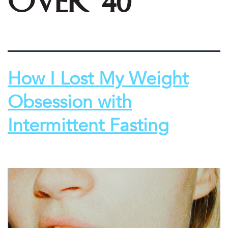
over 40
How I Lost My Weight
Obsession with
Intermittent Fasting