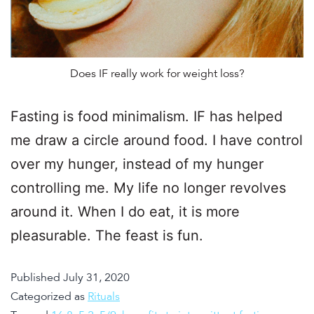
Does IF really work for weight loss?
Fasting is food minimalism. IF has helped
me draw a circle around food. I have control
over my hunger, instead of my hunger
controlling me. My life no longer revolves
around it. When I do eat, it is more
pleasurable. The feast is fun.
Published
July 31, 2020
Categorized as
Rituals