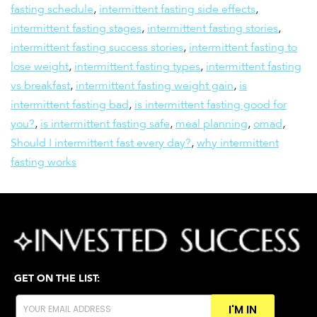
fasting schedule
,
intermittent fasting side effects
,
intermittent fasting stages
,
intermittent fasting stories
,
intermittent fasting success stories
,
intermittent fasting to
lose weight
,
intermittent fasting types
,
intermittent fasting
vs breakfast
,
intermittent fasting weight gain
,
is
intermittent fasting bad
,
is intermittent fasting good for
you?
,
is intermittent fasting safe
,
meal planning
,
omad
,
Should I intermittent fast every day?
,
why intermittent
fasting works
GET ON THE LIST:
I'M IN