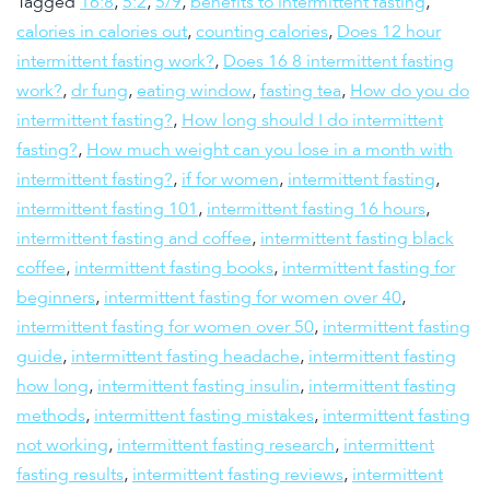
Tagged
16:8
,
5:2
,
5/9
,
benefits to intermittent fasting
,
calories in calories out
,
counting calories
,
Does 12 hour
intermittent fasting work?
,
Does 16 8 intermittent fasting
work?
,
dr fung
,
eating window
,
fasting tea
,
How do you do
intermittent fasting?
,
How long should I do intermittent
fasting?
,
How much weight can you lose in a month with
intermittent fasting?
,
if for women
,
intermittent fasting
,
intermittent fasting 101
,
intermittent fasting 16 hours
,
intermittent fasting and coffee
,
intermittent fasting black
coffee
,
intermittent fasting books
,
intermittent fasting for
beginners
,
intermittent fasting for women over 40
,
intermittent fasting for women over 50
,
intermittent fasting
guide
,
intermittent fasting headache
,
intermittent fasting
how long
,
intermittent fasting insulin
,
intermittent fasting
methods
,
intermittent fasting mistakes
,
intermittent fasting
not working
,
intermittent fasting research
,
intermittent
fasting results
,
intermittent fasting reviews
,
intermittent