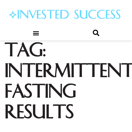
Tag:
intermitten
fasting
results