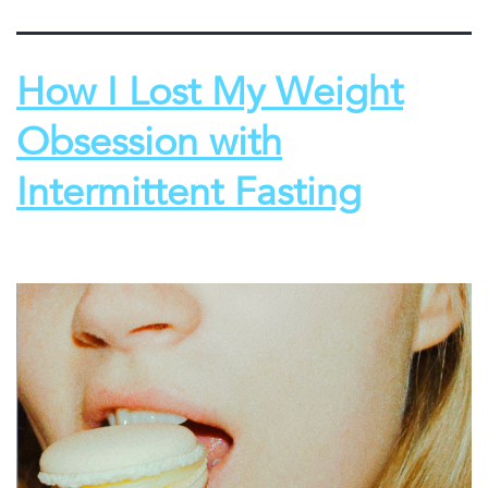
How I Lost My Weight
Obsession with
Intermittent Fasting