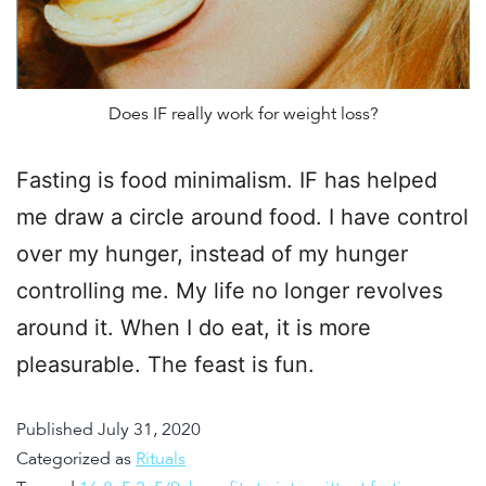
Does IF really work for weight loss?
Fasting is food minimalism. IF has helped
me draw a circle around food. I have control
over my hunger, instead of my hunger
controlling me. My life no longer revolves
around it. When I do eat, it is more
pleasurable. The feast is fun.
Published
July 31, 2020
Categorized as
Rituals