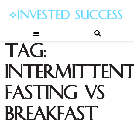
Tag:
intermitten
fasting vs
breakfast