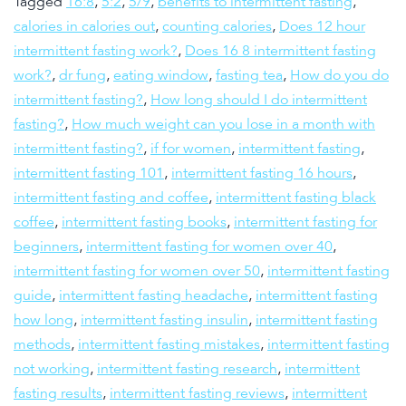
Tagged
16:8
,
5:2
,
5/9
,
benefits to intermittent fasting
,
calories in calories out
,
counting calories
,
Does 12 hour
intermittent fasting work?
,
Does 16 8 intermittent fasting
work?
,
dr fung
,
eating window
,
fasting tea
,
How do you do
intermittent fasting?
,
How long should I do intermittent
fasting?
,
How much weight can you lose in a month with
intermittent fasting?
,
if for women
,
intermittent fasting
,
intermittent fasting 101
,
intermittent fasting 16 hours
,
intermittent fasting and coffee
,
intermittent fasting black
coffee
,
intermittent fasting books
,
intermittent fasting for
beginners
,
intermittent fasting for women over 40
,
intermittent fasting for women over 50
,
intermittent fasting
guide
,
intermittent fasting headache
,
intermittent fasting
how long
,
intermittent fasting insulin
,
intermittent fasting
methods
,
intermittent fasting mistakes
,
intermittent fasting
not working
,
intermittent fasting research
,
intermittent
fasting results
,
intermittent fasting reviews
,
intermittent