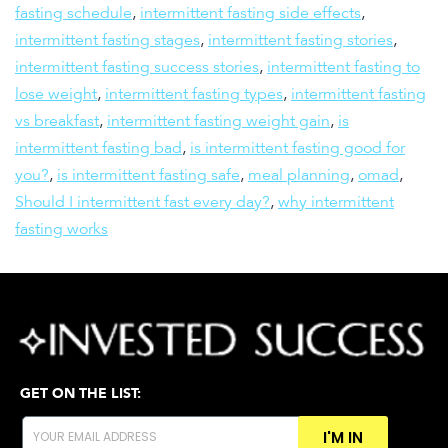
fasting schedule
,
intermittent fasting side effects
,
intermittent fasting stages
,
intermittent fasting stories
,
intermittent fasting success stories
,
intermittent fasting to
lose weight
,
intermittent fasting types
,
intermittent fasting
vs breakfast
,
intermittent fasting weight gain
,
is
intermittent fasting bad
,
is intermittent fasting good for
you?
,
is intermittent fasting safe
,
meal planning
,
omad
,
Should I intermittent fast every day?
,
why intermittent
fasting works
GET ON THE LIST:
I'M IN