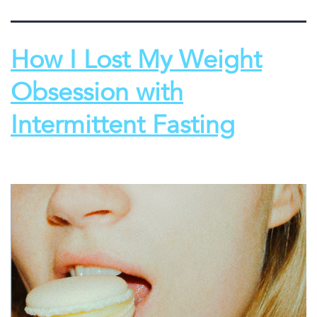
How I Lost My Weight
Obsession with
Intermittent Fasting