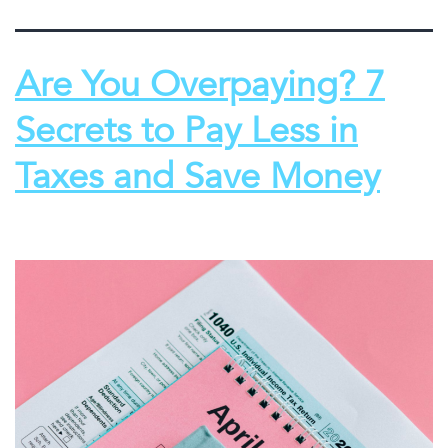
Are You Overpaying? 7
Secrets to Pay Less in
Taxes and Save Money