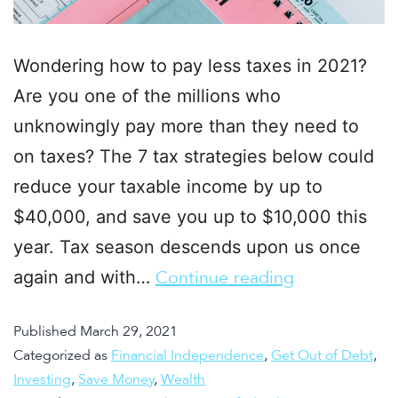
Wondering how to pay less taxes in 2021?
Are you one of the millions who
unknowingly pay more than they need to
on taxes? The 7 tax strategies below could
reduce your taxable income by up to
$40,000, and save you up to $10,000 this
year. Tax season descends upon us once
again and with…
Continue reading
Published
March 29, 2021
Categorized as
Financial Independence
,
Get Out of Debt
,
Investing
,
Save Money
,
Wealth