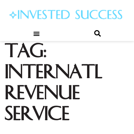
Tag:
internatl
revenue
service