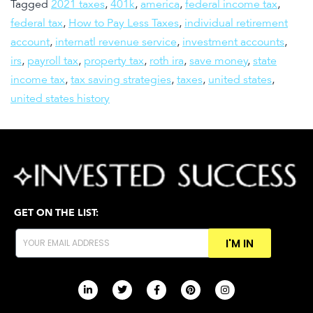
Tagged
2021 taxes
,
401k
,
america
,
federal income tax
,
federal tax
,
How to Pay Less Taxes
,
individual retirement
account
,
internatl revenue service
,
investment accounts
,
irs
,
payroll tax
,
property tax
,
roth ira
,
save money
,
state
income tax
,
tax saving strategies
,
taxes
,
united states
,
united states history
GET ON THE LIST:
I'M IN