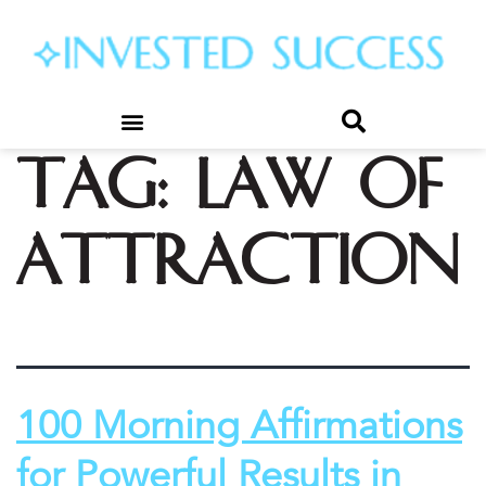
Tag:
law of
attraction
100 Morning Affirmations
for Powerful Results in