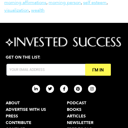
morning affirmations
,
morning person
,
self esteem
,
visualization
,
wealth
GET ON THE LIST:
I'M IN
ABOUT
PODCAST
ADVERTISE WITH US
BOOKS
PRESS
ARTICLES
CONTRIBUTE
NEWSLETTER