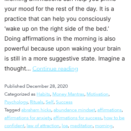
your mood for the rest of the day. It is a
practice that can help you consciously
‘wake up on the right side of the bed.’
Doing affirmations in the morning is also
powerful because upon waking your brain
is still in a more suggestive state. Imagine a
thought…
Continue reading
Published
December 28, 2020
Categorized as
Habits
,
Money Mantras
,
Motivation
,
Psychology
,
Rituals
,
Self
,
Success
Tagged
abraham hicks
,
abundance mindset
,
affirmations
,
affirmations for anxiety
,
affirmations for success
,
how to be
confident
,
law of attraction
,
loa
,
meditation
,
morning
,