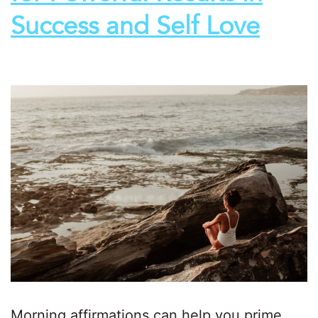
Success and Self Love
Morning affirmations can help you prime