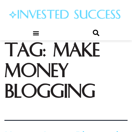
Tag:
make
money
blogging