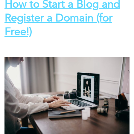
How to Start a Blog and
Register a Domain (for
Free!)