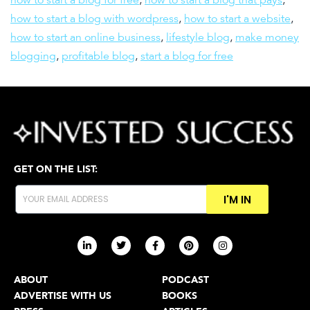
how to start a blog with wordpress
,
how to start a website
,
how to start an online business
,
lifestyle blog
,
make money
blogging
,
profitable blog
,
start a blog for free
GET ON THE LIST:
I'M IN
ABOUT
PODCAST
ADVERTISE WITH US
BOOKS