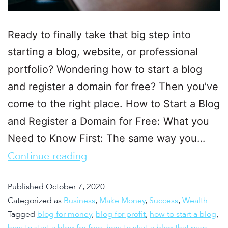
Ready to finally take that big step into
starting a blog, website, or professional
portfolio? Wondering how to start a blog
and register a domain for free? Then you’ve
come to the right place. How to Start a Blog
and Register a Domain for Free: What you
Need to Know First: The same way you…
Continue reading
Published
October 7, 2020
Categorized as
Business
,
Make Money
,
Success
,
Wealth
Tagged
blog for money
,
blog for profit
,
how to start a blog
,
how to start a blog for free
,
how to start a blog that pays
,