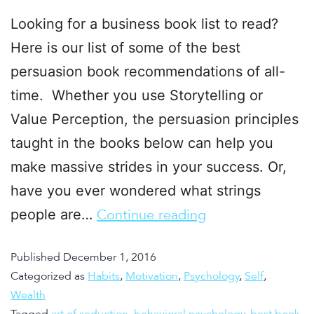
Looking for a business book list to read?
Here is our list of some of the best
persuasion book recommendations of all-
time. Whether you use Storytelling or
Value Perception, the persuasion principles
taught in the books below can help you
make massive strides in your success. Or,
have you ever wondered what strings
people are…
Continue reading
Published
December 1, 2016
Categorized as
Habits
,
Motivation
,
Psychology
,
Self
,
Wealth