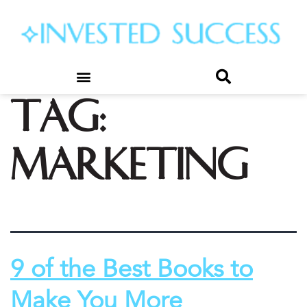
Tag:
marketing
9 of the Best Books to
Make You More