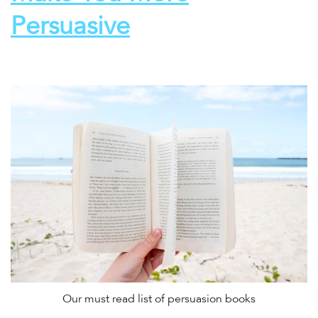
Persuasive
Our must read list of persuasion books