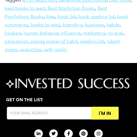
Tagged
art of seduction
,
behavioral psychology
,
best book
,
best books to read
,
Best Nonfiction Books
,
Best
Psychology Books
,
bias
,
book list
,
book reading list
,
book
summaries
,
books to read
,
branding
,
business
,
habits
,
hooked
,
human behavior
,
influence
,
marketing
,
nir eyal
,
persuasion
,
power
,
power of habit
,
reading list
,
robert
green
,
seduction
,
seth godin
GET ON THE LIST:
I'M IN