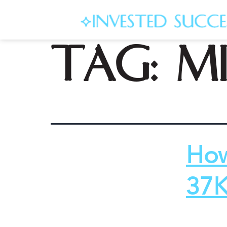
Tag:
mi
How
37K