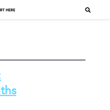
RT HERE
:
ths