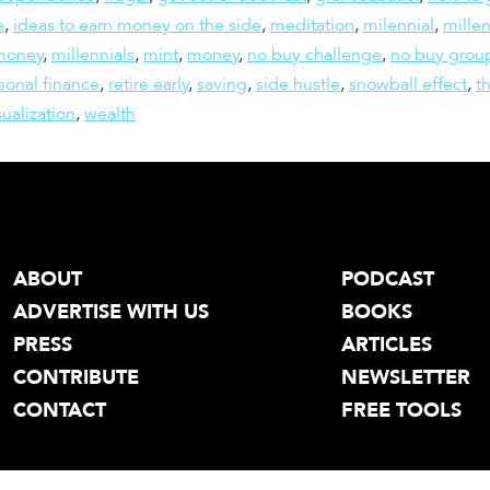
e
,
ideas to earn money on the side
,
meditation
,
milennial
,
millen
 money
,
millennials
,
mint
,
money
,
no buy challenge
,
no buy grou
sonal finance
,
retire early
,
saving
,
side hustle
,
snowball effect
,
t
sualization
,
wealth
ABOUT
PODCAST
ADVERTISE WITH US
BOOKS
PRESS
ARTICLES
CONTRIBUTE
NEWSLETTER
CONTACT
FREE TOOLS