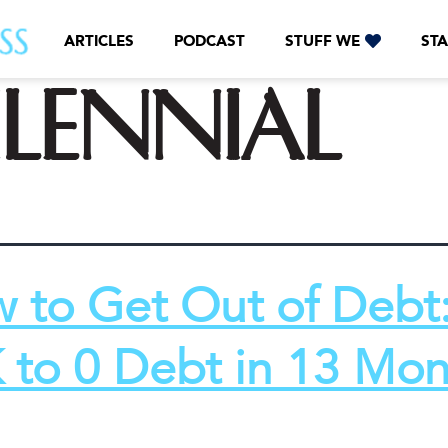
ARTICLES
PODCAST
STUFF WE
STA
lennial
 to Get Out of Debt
 to 0 Debt in 13 Mon