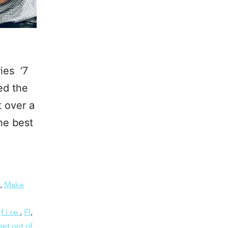
ies ‘7
ed the
t over a
he best
,
Make
,
f.i.r.e.
,
FI
,
et out of