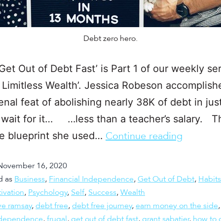
Debt zero hero.
Get Out of Debt Fast’ is Part 1 of our weekly ser
 Limitless Wealth’. Jessica Robeson accomplish
al feat of abolishing nearly 38K of debt in jus
 wait for it… …less than a teacher’s salary. T
he blueprint she used…
Continue reading
November 16, 2020
d as
Business
,
Financial Independence
,
Get Out of Debt
,
Habits
ivation
,
Psychology
,
Self
,
Success
,
Wealth
ve ramsay
,
debt free
,
debt free journey
,
earn money on the side
independence
,
frugal
,
get out of debt fast
,
grant sabatier
,
how to g