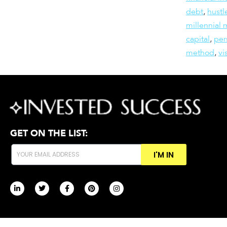
debt
,
hustl
millennial
capital
,
per
method
,
vi
GET ON THE LIST:
I'M IN