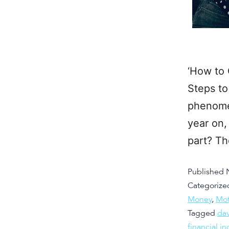
‘How to 
Steps to
phenomen
year on,
part? T
Published
Categorize
Money
,
Mot
Tagged
da
financial 