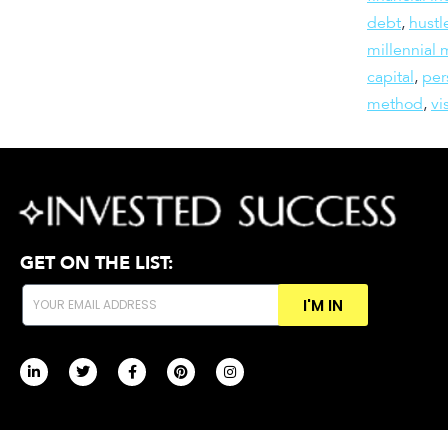
debt
,
hustl
millennial
capital
,
per
method
,
vi
GET ON THE LIST:
I'M IN