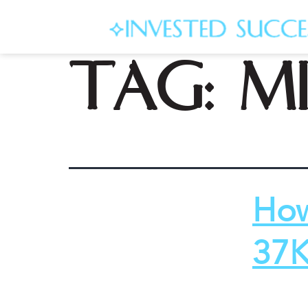
Tag:
mi
How
37K