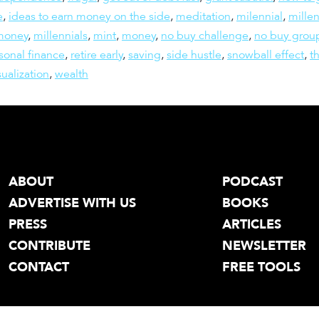
e
,
ideas to earn money on the side
,
meditation
,
milennial
,
millen
 money
,
millennials
,
mint
,
money
,
no buy challenge
,
no buy grou
sonal finance
,
retire early
,
saving
,
side hustle
,
snowball effect
,
t
sualization
,
wealth
ABOUT
PODCAST
ADVERTISE WITH US
BOOKS
PRESS
ARTICLES
CONTRIBUTE
NEWSLETTER
CONTACT
FREE TOOLS