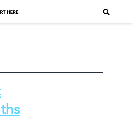
RT HERE
:
ths