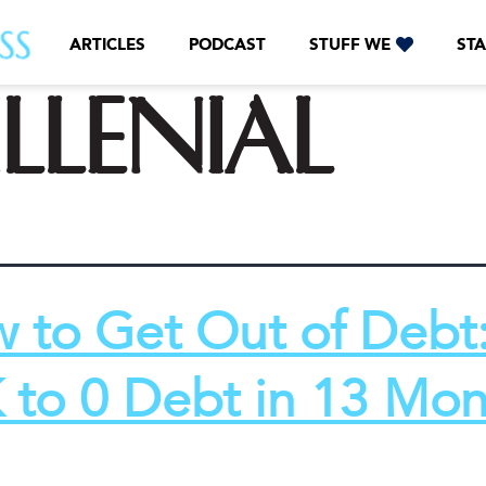
ARTICLES
PODCAST
STUFF WE
STA
llenial
 to Get Out of Debt
 to 0 Debt in 13 Mon