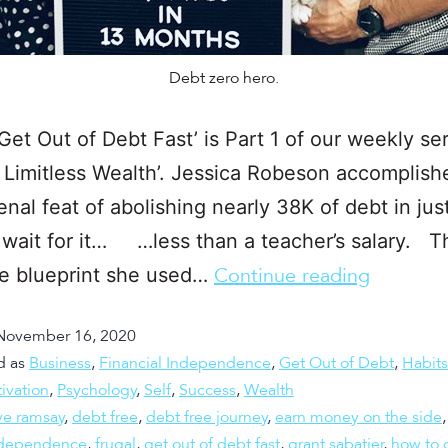
Debt zero hero.
Get Out of Debt Fast’ is Part 1 of our weekly ser
 Limitless Wealth’. Jessica Robeson accomplish
al feat of abolishing nearly 38K of debt in jus
 wait for it… …less than a teacher’s salary. T
he blueprint she used…
Continue reading
November 16, 2020
d as
Business
,
Financial Independence
,
Get Out of Debt
,
Habits
ivation
,
Psychology
,
Self
,
Success
,
Wealth
ve ramsay
,
debt free
,
debt free journey
,
earn money on the side
independence
,
frugal
,
get out of debt fast
,
grant sabatier
,
how to g