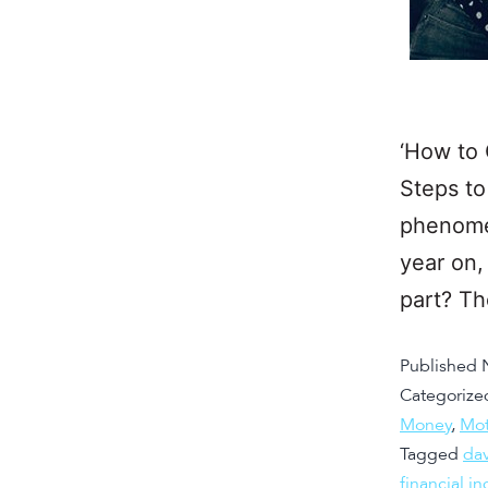
‘How to 
Steps to
phenomen
year on,
part? T
Published
Categorize
Money
,
Mot
Tagged
da
financial 