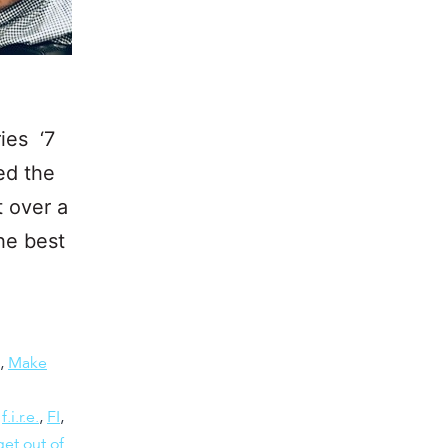
ies ‘7
ed the
t over a
he best
,
Make
,
f.i.r.e.
,
FI
,
et out of