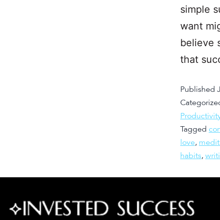
simple s
want mig
believe 
that suc
Published
Categorize
Productivit
Tagged
co
love
,
medit
habits
,
writ