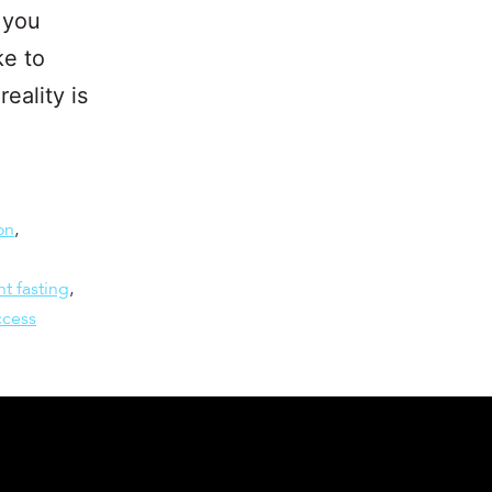
 you
ke to
eality is
on
,
nt fasting
,
ccess