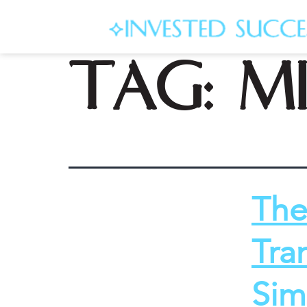
Tag:
m
The
Tra
Sim