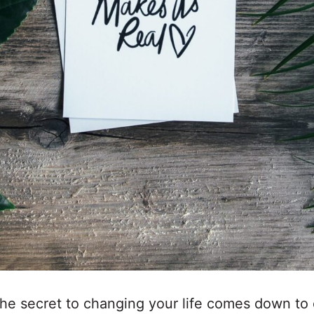
the secret to changing your life comes down to