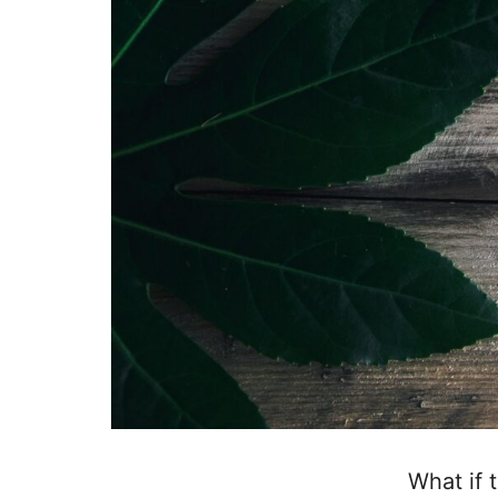
What if 