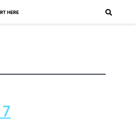
RT HERE
 7