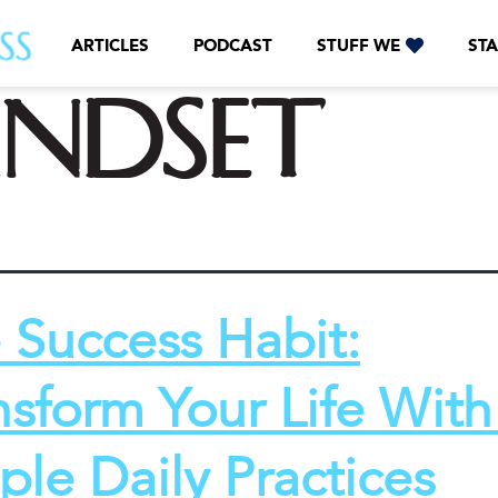
ARTICLES
PODCAST
STUFF WE
STA
indset
 Success Habit:
nsform Your Life With
ple Daily Practices