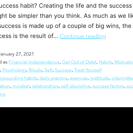
uccess habit? Creating the life and the success
ht be simpler than you think. As much as we li
success is made up of a couple of big wins, the r
cess is the result of…
Continue reading
January 27, 2021
d as
Financial Independence
,
Get Out of Debt
,
Habits
,
Motivati
y
,
Psychology
,
Rituals
,
Self
,
Success
,
Treat Yourself
mpounding habits
,
daily practice
,
exercise
,
gratitude
,
intermitte
ation
,
mindset
,
relationships
,
self discipline
,
success factors
,
su
ing