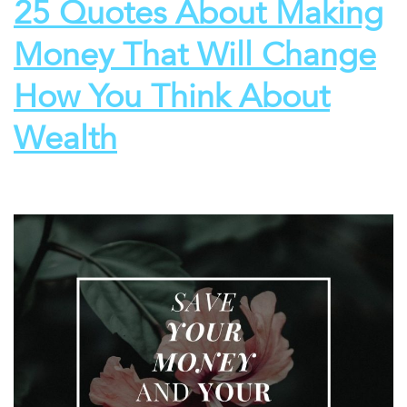
25 Quotes About Making
Money That Will Change
How You Think About
Wealth