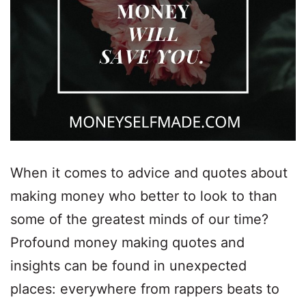
When it comes to advice and quotes about
making money who better to look to than
some of the greatest minds of our time?
Profound money making quotes and
insights can be found in unexpected
places: everywhere from rappers beats to