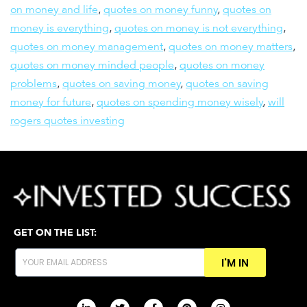
on money and life
,
quotes on money funny
,
quotes on
money is everything
,
quotes on money is not everything
,
quotes on money management
,
quotes on money matters
,
quotes on money minded people
,
quotes on money
problems
,
quotes on saving money
,
quotes on saving
money for future
,
quotes on spending money wisely
,
will
rogers quotes investing
GET ON THE LIST:
I'M IN