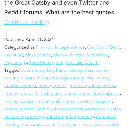
the Great Gatsby and even Twitter and
Reddit forums. What are the best quotes…
Continue reading
Published
April 21, 2021
Categorized as
Financial Independence
,
Get Out of Debt
,
Investing
,
Make Money
,
Money Mantras
,
Motivation
,
Psychology
,
Save Money
,
Self
,
Success
,
Wealth
Tagged
does money buy happiness quotes
,
money
making quotes
,
money management quotes
,
money
mindset quotes
,
money quotes
,
money quotes famous
,
money quotes for instagram
,
money quotes from rappers
,
money quotes inspirational
,
money quotes instagram
,
money quotes short
,
quotes about making money
,
quotes
on earning money
,
quotes on getting money
,
quotes on
making money
,
quotes on money and happiness
,
quotes