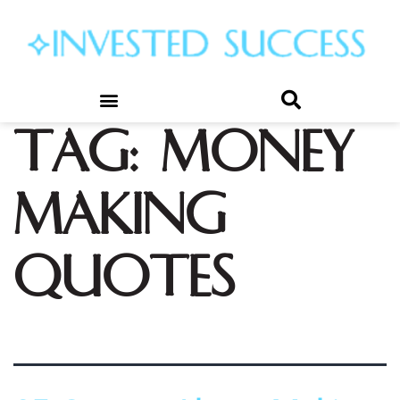
Tag:
money
making
quotes