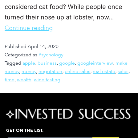
considered cat food? While people once
turned their nose up at lobster, now…
Continue reading
Published
April 14, 2020
Categorized as
Psychology
Tagged
apple
,
business
,
google
,
googleinterview
,
make
money
,
money
,
negotation
,
online sales
,
real estate
,
sales
,
time
,
wealth
,
wine tasting
GET ON THE LIST: