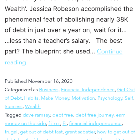
Wealth’. Jessica Robeson accomplished the
phenomenal feat of abolishing nearly 38K
of debt in just over a year on, wait for it…
…less than a teacher’s salary. The best
part? The blueprint she used…
Continue
reading
Published
November 16, 2020
Categorized as
Business
,
Financial Independence
,
Get Out
of Debt
,
Habits
,
Make Money
,
Motivation
,
Psychology
,
Self
,
Success
,
Wealth
Tagged
dave ramsay
,
debt free
,
debt free journey
,
earn
money on the side
,
f.i.r.e.
,
FI
,
financial independence
,
frugal
,
get out of debt fast
,
grant sabatier
,
how to get out of