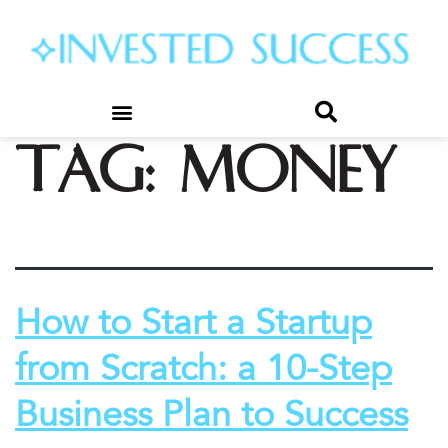
Tag:
money
How to Start a Startup
from Scratch: a 10-Step
Business Plan to Success