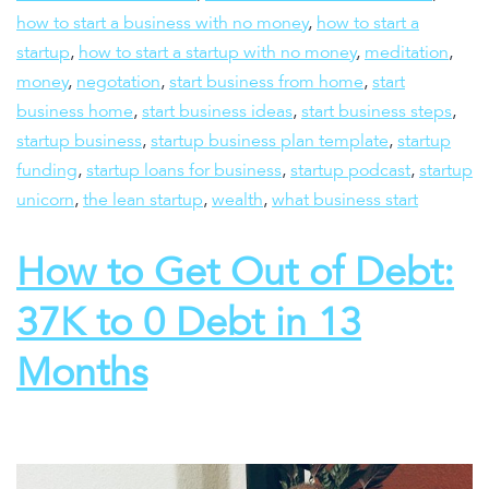
how to start a business with no money
,
how to start a
startup
,
how to start a startup with no money
,
meditation
,
money
,
negotation
,
start business from home
,
start
business home
,
start business ideas
,
start business steps
,
startup business
,
startup business plan template
,
startup
funding
,
startup loans for business
,
startup podcast
,
startup
unicorn
,
the lean startup
,
wealth
,
what business start
How to Get Out of Debt:
37K to 0 Debt in 13
Months