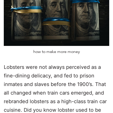
how to make more money
Lobsters were not always perceived as a
fine-dining delicacy, and fed to prison
inmates and slaves before the 1900’s. That
all changed when train cars emerged, and
rebranded lobsters as a high-class train car
cuisine. Did you know lobster used to be