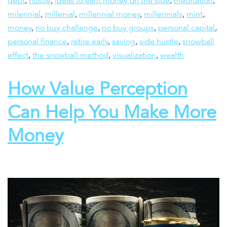
debt
,
hustle
,
ideas to earn money on the side
,
meditation
,
milennial
,
millenial
,
millennial money
,
millennials
,
mint
,
money
,
no buy challenge
,
no buy groups
,
personal capital
,
personal finance
,
retire early
,
saving
,
side hustle
,
snowball
effect
,
the snowball method
,
visualization
,
wealth
How Value Perception
Can Help You Make More
Money