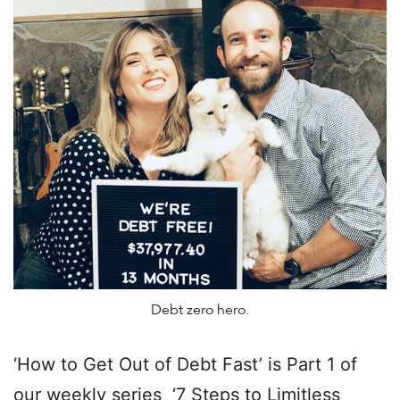
Debt zero hero.
‘How to Get Out of Debt Fast’ is Part 1 of
our weekly series ‘7 Steps to Limitless