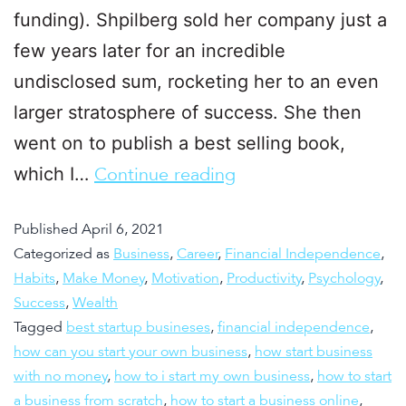
funding). Shpilberg sold her company just a
few years later for an incredible
undisclosed sum, rocketing her to an even
larger stratosphere of success. She then
went on to publish a best selling book,
which I…
Continue reading
Published
April 6, 2021
Categorized as
Business
,
Career
,
Financial Independence
,
Habits
,
Make Money
,
Motivation
,
Productivity
,
Psychology
,
Success
,
Wealth
Tagged
best startup busineses
,
financial independence
,
how can you start your own business
,
how start business
with no money
,
how to i start my own business
,
how to start
a business from scratch
,
how to start a business online
,