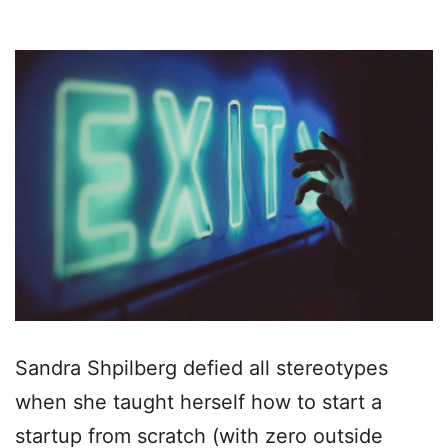
Sandra Shpilberg defied all stereotypes
when she taught herself how to start a
startup from scratch (with zero outside