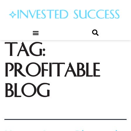
Tag:
profitable
blog