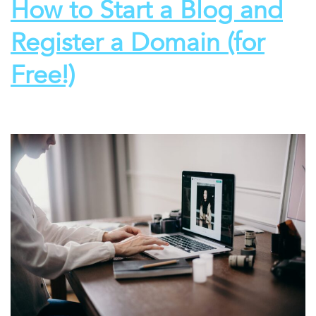
How to Start a Blog and
Register a Domain (for
Free!)