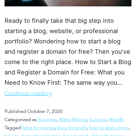
Ready to finally take that big step into
starting a blog, website, or professional
portfolio? Wondering how to start a blog
and register a domain for free? Then you’ve
come to the right place. How to Start a Blog
and Register a Domain for Free: What you
Need to Know First: The same way you…
Continue reading
Published
October 7, 2020
Categorized as
Business
,
Make Money
,
Success
,
Wealth
Tagged
blog for money
,
blog for profit
,
how to start a blog
,
how to start a blog for free
,
how to start a blog that pays
,