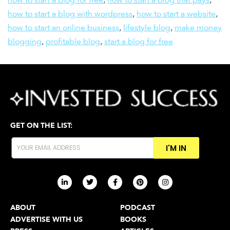
how to start a blog with wordpress
,
how to start a website
,
how to start an online business
,
lifestyle blog
,
make money
blogging
,
profitable blog
,
start a blog for free
GET ON THE LIST:
I'M IN
ABOUT
PODCAST
ADVERTISE WITH US
BOOKS