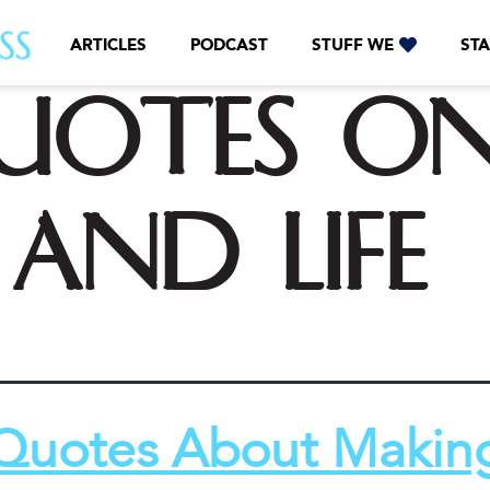
ARTICLES
PODCAST
STUFF WE
STA
uotes o
and life
Quotes About Makin