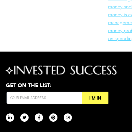
money and
money is e
manageme
money pro
on spendin
GET ON THE LIST:
I'M IN