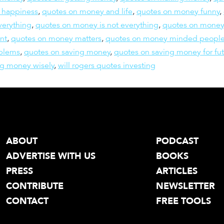
 happiness
,
quotes on money and life
,
quotes on money funny
,
verything
,
quotes on money is not everything
,
quotes on mone
nt
,
quotes on money matters
,
quotes on money minded peopl
blems
,
quotes on saving money
,
quotes on saving money for fu
g money wisely
,
will rogers quotes investing
ABOUT
PODCAST
ADVERTISE WITH US
BOOKS
PRESS
ARTICLES
CONTRIBUTE
NEWSLETTER
CONTACT
FREE TOOLS