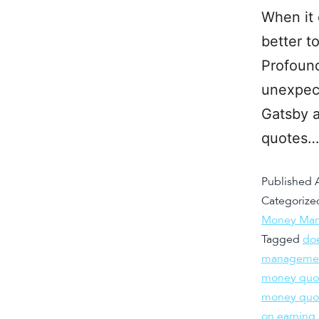
When it
better t
Profound
unexpect
Gatsby a
quotes
Published
Categorize
Money Man
Tagged
do
managemen
money quot
money quot
on earning