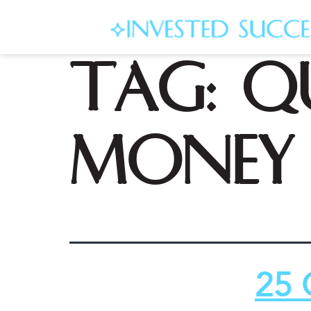
Tag:
q
money 
25 