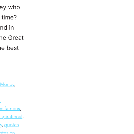
ney who
 time?
nd in
he Great
he best
 Money
,
h
y
es famous
,
spirational
,
y
,
quotes
otes on