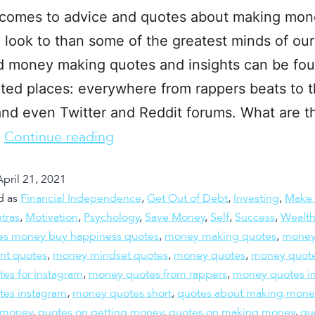
 comes to advice and quotes about making mo
o look to than some of the greatest minds of our
 money making quotes and insights can be fou
ed places: everywhere from rappers beats to t
nd even Twitter and Reddit forums. What are t
…
Continue reading
April 21, 2021
d as
Financial Independence
,
Get Out of Debt
,
Investing
,
Make
tras
,
Motivation
,
Psychology
,
Save Money
,
Self
,
Success
,
Wealt
es money buy happiness quotes
,
money making quotes
,
mone
t quotes
,
money mindset quotes
,
money quotes
,
money quot
es for instagram
,
money quotes from rappers
,
money quotes in
es instagram
,
money quotes short
,
quotes about making mone
 money
,
quotes on getting money
,
quotes on making money
,
qu