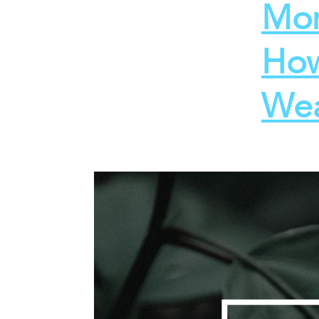
Mon
How
Wea