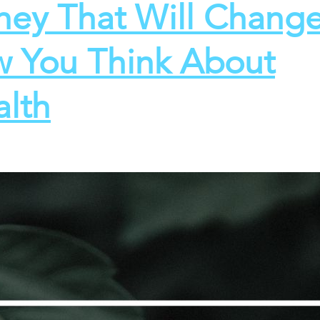
ey That Will Chang
 You Think About
lth