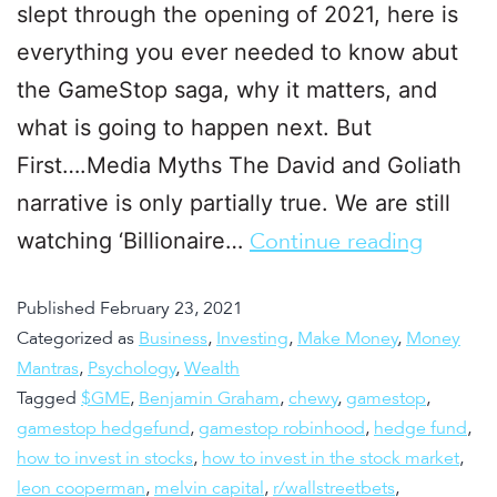
slept through the opening of 2021, here is
everything you ever needed to know abut
the GameStop saga, why it matters, and
what is going to happen next. But
First….Media Myths The David and Goliath
narrative is only partially true. We are still
watching ‘Billionaire…
Continue reading
Published
February 23, 2021
Categorized as
Business
,
Investing
,
Make Money
,
Money
Mantras
,
Psychology
,
Wealth
Tagged
$GME
,
Benjamin Graham
,
chewy
,
gamestop
,
gamestop hedgefund
,
gamestop robinhood
,
hedge fund
,
how to invest in stocks
,
how to invest in the stock market
,
leon cooperman
,
melvin capital
,
r/wallstreetbets
,