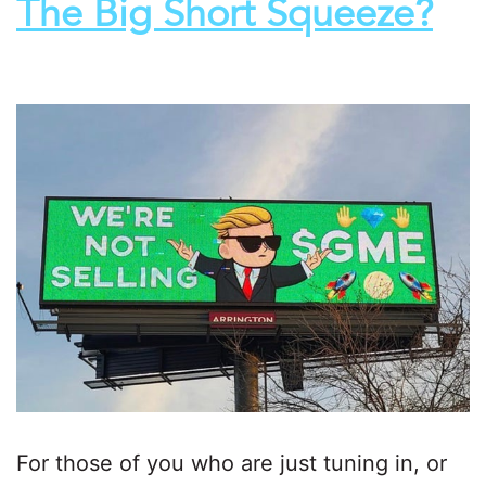
The Big Short Squeeze?
For those of you who are just tuning in, or