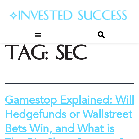
Tag:
SEC
Gamestop Explained: Will
Hedgefunds or Wallstreet
Bets Win, and What is