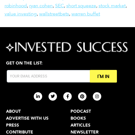
robinhood
,
ryan cohen
,
SEC
,
short squeeze
,
stock market
,
value investing
,
wallstreetbets
,
warren buffet
GET ON THE LIST:
I'M IN
ABOUT
PODCAST
ADVERTISE WITH US
BOOKS
PRESS
ARTICLES
CONTRIBUTE
NEWSLETTER