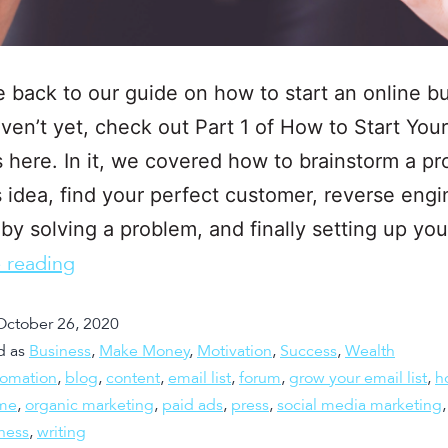
back to our guide on how to start an online bu
aven’t yet, check out Part 1 of How to Start You
 here. In it, we covered how to brainstorm a pro
 idea, find your perfect customer, reverse engi
y solving a problem, and finally setting up yo
 reading
October 26, 2020
d as
Business
,
Make Money
,
Motivation
,
Success
,
Wealth
tomation
,
blog
,
content
,
email list
,
forum
,
grow your email list
,
h
me
,
organic marketing
,
paid ads
,
press
,
social media marketing
ness
,
writing