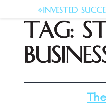
Tag:
s
busines
The