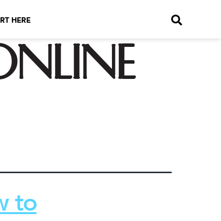
RT HERE
nline
w to