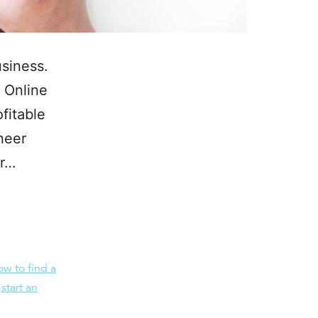
siness.
r Online
fitable
neer
ur…
ow to find a
,
start an