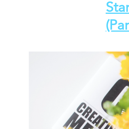
Sta
(Par