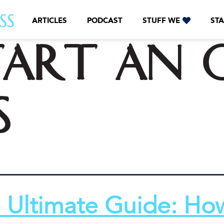
ARTICLES
PODCAST
STUFF WE
STA
tart an o
s
 Ultimate Guide: Ho