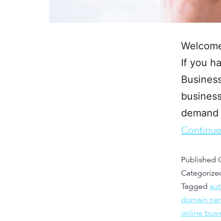
Welcome 
If you h
Business
business
demand b
Continue
Published
Categorize
Tagged
au
domain na
online busi