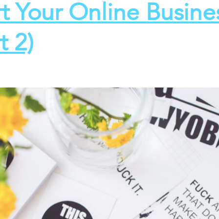
rt Your Online Busine
t 2)