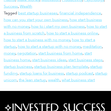
Success
,
Wealth
Tagged
best startup busineses
,
financial independence
,
how can you start your own business
,
how start business
with no money
,
how to i start my own business
,
how to start
a business from scratch
,
how to start a business online
,
how to start a business with no money
,
how to start a
startup
,
how to start a startup with no money
,
meditation
,
money
,
negotation
,
start business from home
,
start
business home
,
start business ideas
,
start business steps
,
startup business
,
startup business plan template
,
startup
funding
,
startup loans for business
,
startup podcast
,
startup
unicorn
,
the lean startup
,
wealth
,
what business start