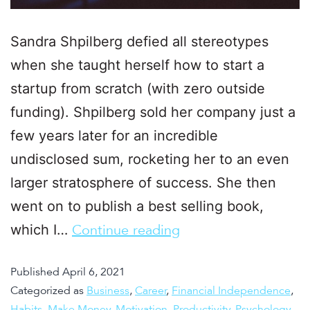
Sandra Shpilberg defied all stereotypes
when she taught herself how to start a
startup from scratch (with zero outside
funding). Shpilberg sold her company just a
few years later for an incredible
undisclosed sum, rocketing her to an even
larger stratosphere of success. She then
went on to publish a best selling book,
which I…
Continue reading
Published
April 6, 2021
Categorized as
Business
,
Career
,
Financial Independence
,
Habits
,
Make Money
,
Motivation
,
Productivity
,
Psychology
,