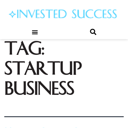
Tag:
startup
business