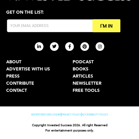
GET ON THE LIST:
I'M IN
ABOUT
PODCAST
ADVERTISE WITH US
BOOKS
PRESS
ARTICLES
CONTRIBUTE
NEWSLETTER
CONTACT
FREE TOOLS
ADVERTISER DISCLOSURE
PRIVACY POLICY
ACCESSIBILITY POLICY
Copyright Invested Success 2026. All right Reserved
For entertainment purposes only.