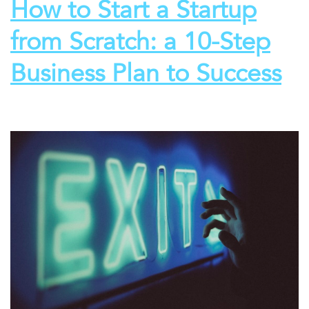
How to Start a Startup
from Scratch: a 10-Step
Business Plan to Success