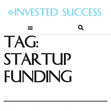
Tag:
startup
funding