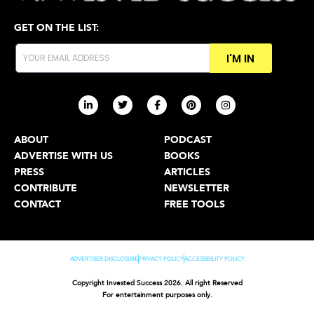
GET ON THE LIST:
I'M IN
ABOUT
PODCAST
ADVERTISE WITH US
BOOKS
PRESS
ARTICLES
CONTRIBUTE
NEWSLETTER
CONTACT
FREE TOOLS
ADVERTISER DISCLOSURE
PRIVACY POLICY
ACCESSIBILITY POLICY
Copyright Invested Success 2026. All right Reserved
For entertainment purposes only.