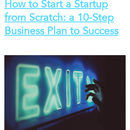
How to Start a Startup
from Scratch: a 10-Step
Business Plan to Success