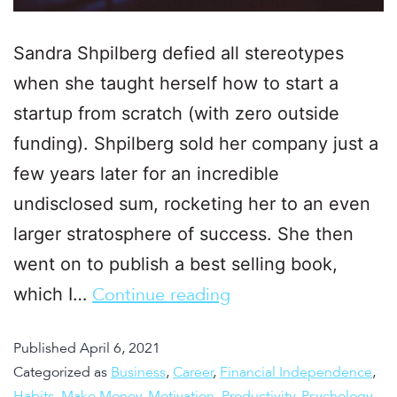
Sandra Shpilberg defied all stereotypes
when she taught herself how to start a
startup from scratch (with zero outside
funding). Shpilberg sold her company just a
few years later for an incredible
undisclosed sum, rocketing her to an even
larger stratosphere of success. She then
went on to publish a best selling book,
which I…
Continue reading
Published
April 6, 2021
Categorized as
Business
,
Career
,
Financial Independence
,
Habits
,
Make Money
,
Motivation
,
Productivity
,
Psychology
,