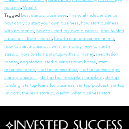
Success
,
Wealth
Tagged
best startup busineses
,
financial independence
,
how can you start your own business
,
how start business
with no money
,
how to i start my own business
,
how to start
a business from scratch
,
how to start a business online
,
how to start a business with no money
,
how to start a
startup
,
how to start a startup with no money
,
meditation
,
money
,
negotation
,
start business from home
,
start
business home
,
start business ideas
,
start business steps
,
startup business
,
startup business plan template
,
startup
funding
,
startup loans for business
,
startup podcast
,
startup
unicorn
,
the lean startup
,
wealth
,
what business start