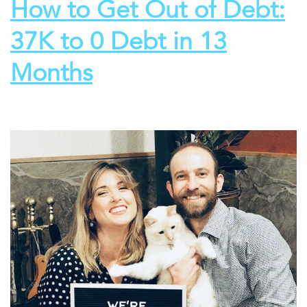
How to Get Out of Debt:
37K to 0 Debt in 13
Months