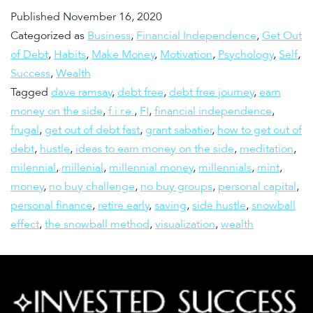
Published
November 16, 2020
Categorized as
Business
,
Financial Independence
,
Get Out
of Debt
,
Habits
,
Make Money
,
Motivation
,
Psychology
,
Self
,
Success
,
Wealth
Tagged
dave ramsay
,
debt free
,
debt free journey
,
earn
money on the side
,
f.i.r.e.
,
FI
,
financial independence
,
frugal
,
get out of debt fast
,
grant sabatier
,
how to get out of
debt
,
hustle
,
ideas to earn money on the side
,
meditation
,
milennial
,
millenial
,
millennial money
,
millennials
,
mint
,
money
,
no buy challenge
,
no buy groups
,
personal capital
,
personal finance
,
retire early
,
saving
,
side hustle
,
snowball
effect
,
the snowball method
,
visualization
,
wealth