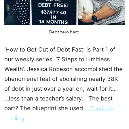
Debt zero hero.
‘How to Get Out of Debt Fast’ is Part 1 of
our weekly series ‘7 Steps to Limitless
Wealth’. Jessica Robeson accomplished the
phenomenal feat of abolishing nearly 38K
of debt in just over a year on, wait for it…
…less than a teacher’s salary. The best
part? The blueprint she used…
Continue
reading