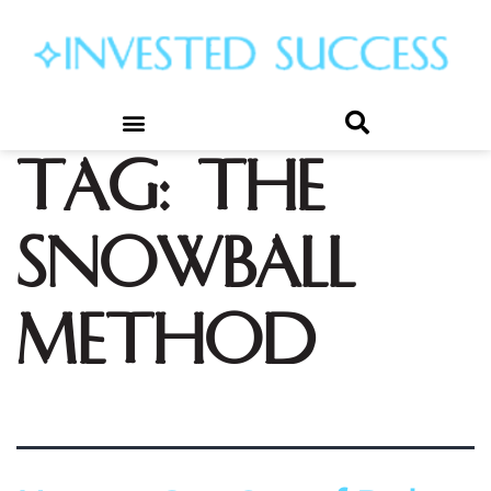
Tag:
the
snowball
method