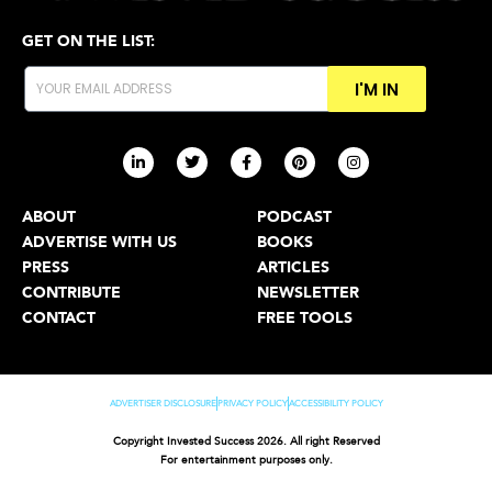
GET ON THE LIST:
I'M IN
ABOUT
PODCAST
ADVERTISE WITH US
BOOKS
PRESS
ARTICLES
CONTRIBUTE
NEWSLETTER
CONTACT
FREE TOOLS
ADVERTISER DISCLOSURE
PRIVACY POLICY
ACCESSIBILITY POLICY
Copyright Invested Success 2026. All right Reserved
For entertainment purposes only.