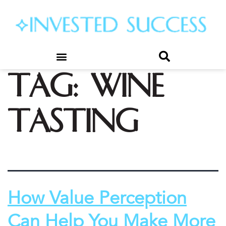
Tag:
wine
tasting
How Value Perception
Can Help You Make More