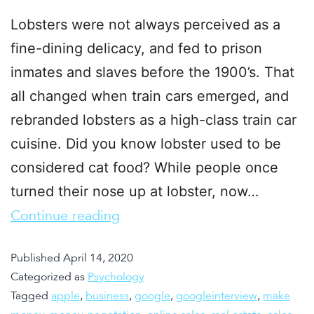
Lobsters were not always perceived as a
fine-dining delicacy, and fed to prison
inmates and slaves before the 1900’s. That
all changed when train cars emerged, and
rebranded lobsters as a high-class train car
cuisine. Did you know lobster used to be
considered cat food? While people once
turned their nose up at lobster, now…
Continue reading
Published
April 14, 2020
Categorized as
Psychology
Tagged
apple
,
business
,
google
,
googleinterview
,
make