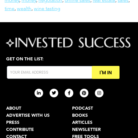
money
,
money
,
negotation
,
online sales
,
real estate
,
sales
,
time
,
wealth
,
wine tasting
GET ON THE LIST:
I'M IN
ABOUT
PODCAST
ADVERTISE WITH US
BOOKS
PRESS
ARTICLES
CONTRIBUTE
NEWSLETTER
CONTACT
FREE TOOLS