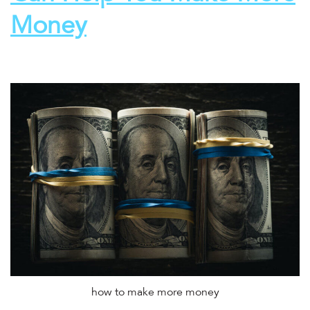
Money
how to make more money